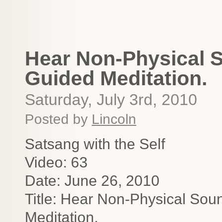
Hear Non-Physical S
Guided Meditation.
Saturday, July 3rd, 2010
Posted by
Lincoln
Satsang with the Self
Video: 63
Date: June 26, 2010
Title: Hear Non-Physical Sou
Meditation.