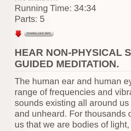
Running Time: 34:34
Parts: 5
HEAR NON-PHYSICAL 
GUIDED MEDITATION.
The human ear and human eye
range of frequencies and vibr
sounds existing all around us
and unheard. For thousands of
us that we are bodies of light