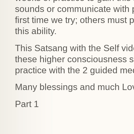
sounds or communicate with pl
first time we try; others must
this ability.
This Satsang with the Self vi
these higher consciousness 
practice with the 2 guided med
Many blessings and much Lo
Part 1