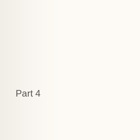
Part 4