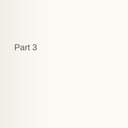
Part 3