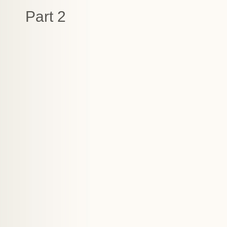
Part 2