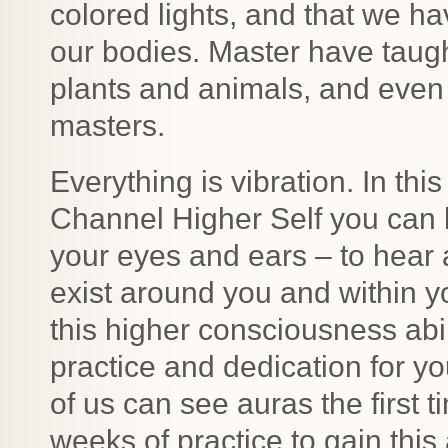
colored lights, and that we ha
our bodies. Master have taug
plants and animals, and even
masters.
Everything is vibration. In th
Channel Higher Self you can
your eyes and ears – to hear 
exist around you and within 
this higher consciousness abili
practice and dedication for yo
of us can see auras the first t
weeks of practice to gain this