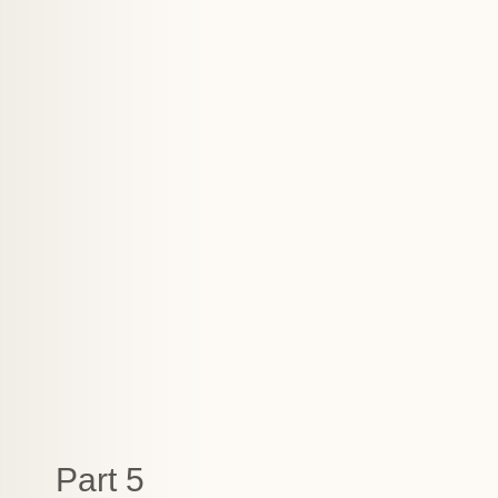
Part 5