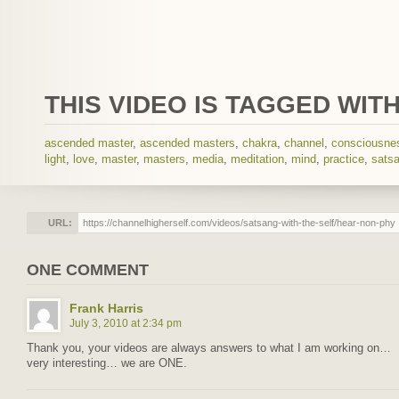
THIS VIDEO IS TAGGED WITH
ascended master
,
ascended masters
,
chakra
,
channel
,
consciousne
light
,
love
,
master
,
masters
,
media
,
meditation
,
mind
,
practice
,
sats
URL:
ONE COMMENT
Frank Harris
July 3, 2010 at 2:34 pm
Thank you, your videos are always answers to what I am working on…
very interesting… we are ONE.