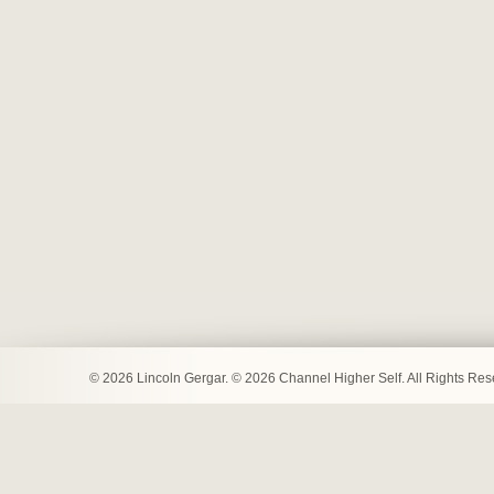
© 2026 Lincoln Gergar. © 2026 Channel Higher Self. All Rights Re