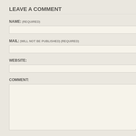
LEAVE A COMMENT
NAME:
(REQUIRED)
MAIL:
(WILL NOT BE PUBLISHED) (REQUIRED)
WEBSITE:
COMMENT: