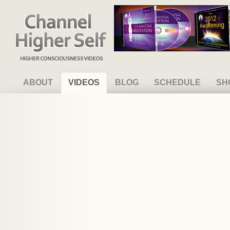
Channel Higher Self
ABOUT
VIDEOS
BLOG
SCHEDULE
SH