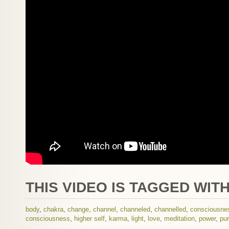
THIS VIDEO IS TAGGED WITH
body
,
chakra
,
change
,
channel
,
channeled
,
channelled
,
consciousne
consciousness
,
higher self
,
karma
,
light
,
love
,
meditation
,
power
,
pur