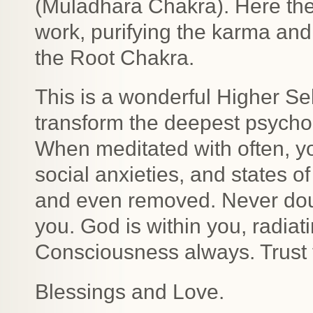
(Muladhara Chakra). Here th
work, purifying the karma and
the Root Chakra.
This is a wonderful Higher Se
transform the deepest psychol
When meditated with often, yo
social anxieties, and states o
and even removed. Never doub
you. God is within you, radiat
Consciousness always. Trust 
Blessings and Love.