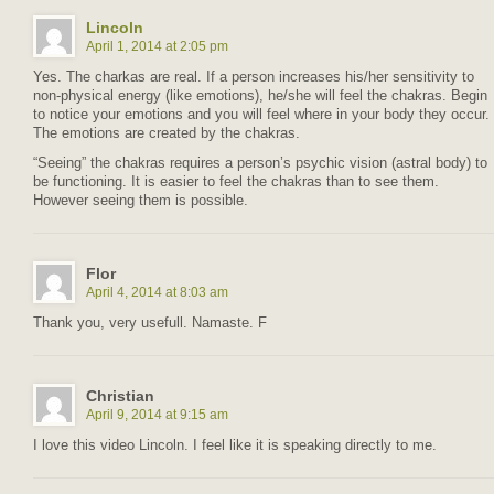
Lincoln
April 1, 2014 at 2:05 pm
Yes. The charkas are real. If a person increases his/her sensitivity to
non-physical energy (like emotions), he/she will feel the chakras. Begin
to notice your emotions and you will feel where in your body they occur.
The emotions are created by the chakras.
“Seeing” the chakras requires a person’s psychic vision (astral body) to
be functioning. It is easier to feel the chakras than to see them.
However seeing them is possible.
Flor
April 4, 2014 at 8:03 am
Thank you, very usefull. Namaste. F
Christian
April 9, 2014 at 9:15 am
I love this video Lincoln. I feel like it is speaking directly to me.