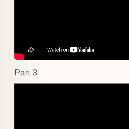
Part 3