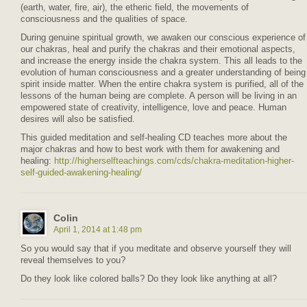
(earth, water, fire, air), the etheric field, the movements of
consciousness and the qualities of space.
During genuine spiritual growth, we awaken our conscious experience of
our chakras, heal and purify the chakras and their emotional aspects,
and increase the energy inside the chakra system. This all leads to the
evolution of human consciousness and a greater understanding of being
spirit inside matter. When the entire chakra system is purified, all of the
lessons of the human being are complete. A person will be living in an
empowered state of creativity, intelligence, love and peace. Human
desires will also be satisfied.
This guided meditation and self-healing CD teaches more about the
major chakras and how to best work with them for awakening and
healing:
http://higherselfteachings.com/cds/chakra-meditation-higher-
self-guided-awakening-healing/
Colin
April 1, 2014 at 1:48 pm
So you would say that if you meditate and observe yourself they will
reveal themselves to you?
Do they look like colored balls? Do they look like anything at all?