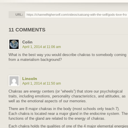
URL:
11 COMMENTS
Colin
April 1, 2014 at 11:06 am
What is the best way you would describe chakras to somebody coming
from a materialism background?
Lincoln
April 1, 2014 at 11:50 am
Chakras are energy centers (or “wheels”) that store our psychological
traits, including emotions, personality characteristics, and attitudes, as
well as the emotional aspects of our memories.
There are 8 major chakras in the body (most schools only teach 7).
Each chakra is located near a major gland in the endocrine system. The
functions of the gland are related to the energy of chakras.
Each chakra holds the qualities of one of the 4 major elemental energie