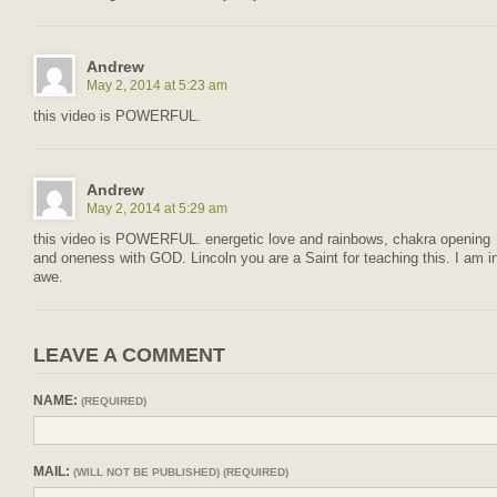
Andrew
May 2, 2014 at 5:23 am
this video is POWERFUL.
Andrew
May 2, 2014 at 5:29 am
this video is POWERFUL. energetic love and rainbows, chakra opening
and oneness with GOD. Lincoln you are a Saint for teaching this. I am i
awe.
LEAVE A COMMENT
NAME:
(REQUIRED)
MAIL:
(WILL NOT BE PUBLISHED) (REQUIRED)