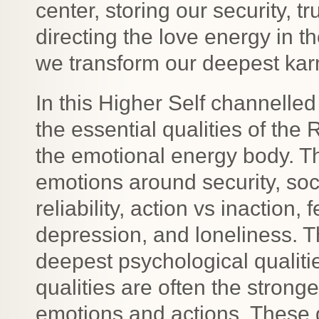
center, storing our security, t
directing the love energy in t
we transform our deepest ka
In this Higher Self channelled
the essential qualities of th
the emotional energy body. Th
emotions around security, soci
reliability, action vs inaction, 
depression, and loneliness. T
deepest psychological qualiti
qualities are often the stronge
emotions and actions. These qu