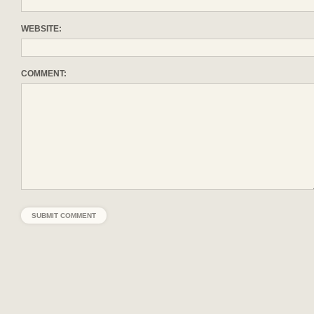
WEBSITE:
COMMENT: