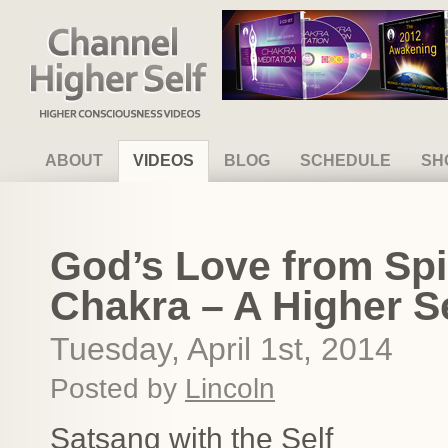
Channel Higher Self
ABOUT
VIDEOS
BLOG
SCHEDULE
SH
God’s Love from Spir
Chakra – A Higher Se
Tuesday, April 1st, 2014
Posted by
Lincoln
Satsang with the Self