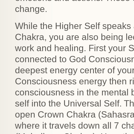
change.
While the Higher Self speaks 
Chakra, you are also being le
work and healing. First your 
connected to God Consciousne
deepest energy center of you
Consciousness energy then ri
consciousness in the mental 
self into the Universal Self.
open Crown Chakra (Sahasrar
where it travels down all 7 c