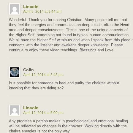
Lincoln
April 9, 2014 at 9:44 am
Wonderful. Thank you for sharing Christian. Many people tell me that
they feel the energies and communication deep inside, often the Heart
area and deeper consciousness. This is one of the unique aspects of
the Higher Self, something not found in typical human communication.
We all have the Higher Self within us and when I speak from this place i
connects with the listener and awakens deeper knowledge. Please
continue to enjoy these video teachings. Blessings and Love.
Colin
April 12, 2014 at 3:43 pm
Is it possible for someone to heal and purify the chakras without
knowing that they are doing so?
Lincoln
April 12, 2014 at 5:00 pm
Any progress a person makes in psychological and emotional healing
will be reflected as changes in the chakras. Working directly with the
chakra energies is not the only way.