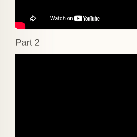
Part 2