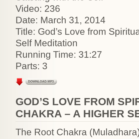
Video: 236
Date: March 31, 2014
Title: God’s Love from Spirit
Self Meditation
Running Time: 31:27
Parts: 3
GOD’S LOVE FROM SPI
CHAKRA – A HIGHER S
The Root Chakra (Muladhara) 