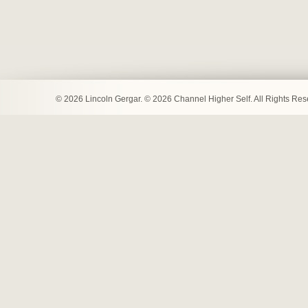
© 2026 Lincoln Gergar. © 2026 Channel Higher Self. All Rights Re