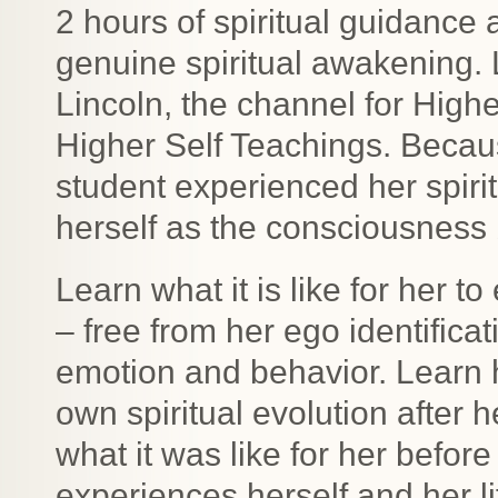
2 hours of spiritual guidance 
genuine spiritual awakening. 
Lincoln, the channel for Highe
Higher Self Teachings. Becaus
student experienced her spirit
herself as the consciousness
Learn what it is like for her 
– free from her ego identificat
emotion and behavior. Learn 
own spiritual evolution after
what it was like for her befo
experiences herself and her l