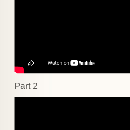
Part 2