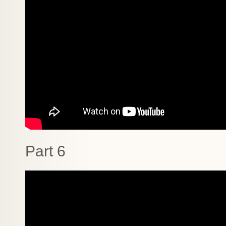
Part 6