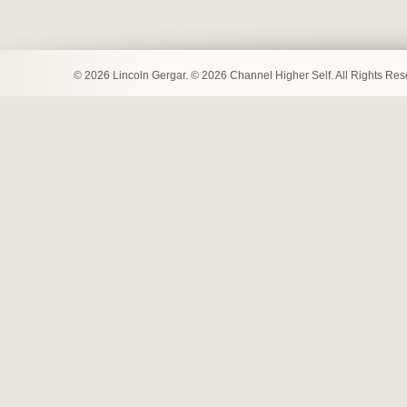
© 2026 Lincoln Gergar. © 2026 Channel Higher Self. All Rights Re