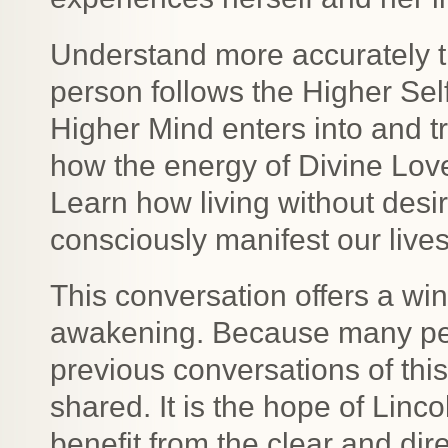
Understand more accurately t
person follows the Higher Sel
Higher Mind enters into and 
how the energy of Divine Love
Learn how living without desi
consciously manifest our lives
This conversation offers a win
awakening. Because many peo
previous conversations of this
shared. It is the hope of Lin
benefit from the clear and d