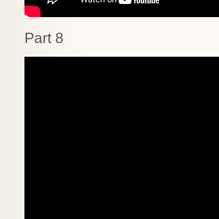
Part 8