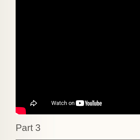
Part 3