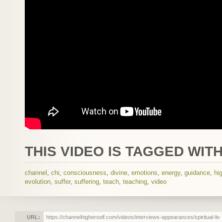
THIS VIDEO IS TAGGED WITH
channel
,
chi
,
consciousness
,
divine
,
emotions
,
energy
,
guidance
,
hi
evolution
,
suffer
,
suffering
,
teach
,
teaching
,
video
URL: