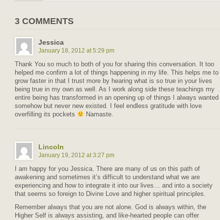
3 COMMENTS
Jessica
January 18, 2012 at 5:29 pm
Thank You so much to both of you for sharing this conversation. It too
helped me confirm a lot of things happening in my life. This helps me to
grow faster in that I trust more by hearing what is so true in your lives
being true in my own as well. As I work along side these teachings my
entire being has transformed in an opening up of things I always wanted
somehow but never new existed. I feel endless gratitude with love
overfilling its pockets
Namaste.
Lincoln
January 19, 2012 at 3:27 pm
I am happy for you Jessica. There are many of us on this path of
awakening and sometimes it’s difficult to understand what we are
experiencing and how to integrate it into our lives… and into a society
that seems so foreign to Divine Love and higher spiritual principles.
Remember always that you are not alone. God is always within, the
Higher Self is always assisting, and like-hearted people can offer