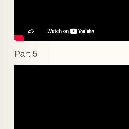
Part 5