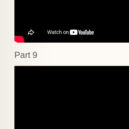
Part 9