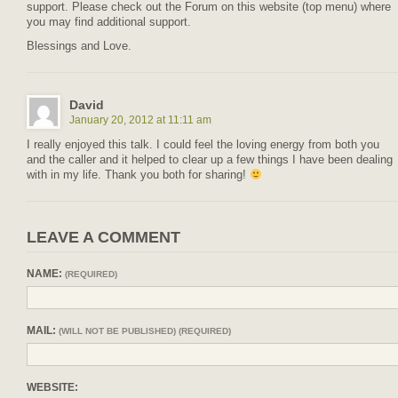
support. Please check out the Forum on this website (top menu) where
you may find additional support.
Blessings and Love.
David
January 20, 2012 at 11:11 am
I really enjoyed this talk. I could feel the loving energy from both you
and the caller and it helped to clear up a few things I have been dealing
with in my life. Thank you both for sharing!
LEAVE A COMMENT
NAME:
(REQUIRED)
MAIL:
(WILL NOT BE PUBLISHED) (REQUIRED)
WEBSITE: