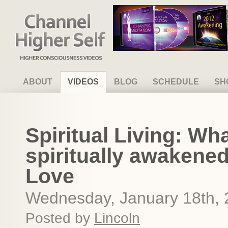
Channel Higher Self
ABOUT
VIDEOS
BLOG
SCHEDULE
SH
Spiritual Living: What 
spiritually awakened,
Love
Wednesday, January 18th,
Posted by
Lincoln