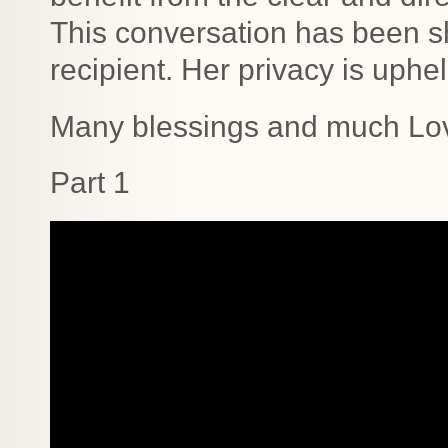
This conversation has been sh
recipient. Her privacy is uphel
Many blessings and much Lo
Part 1