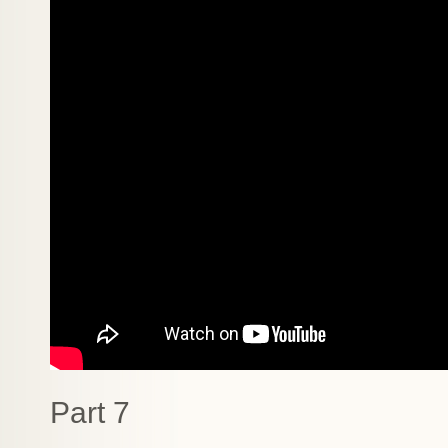
Part 7