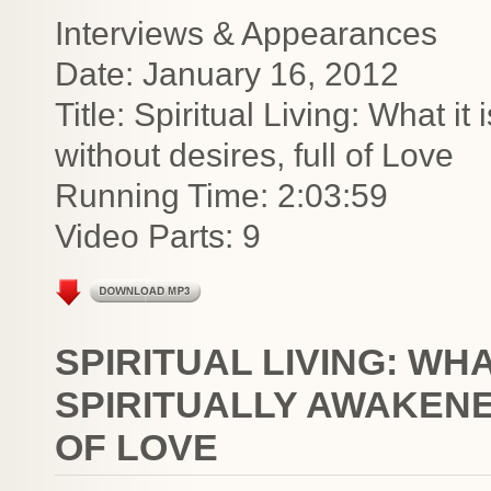
Interviews & Appearances
Date: January 16, 2012
Title: Spiritual Living: What it 
without desires, full of Love
Running Time: 2:03:59
Video Parts: 9
SPIRITUAL LIVING: WHAT
SPIRITUALLY AWAKENE
OF LOVE