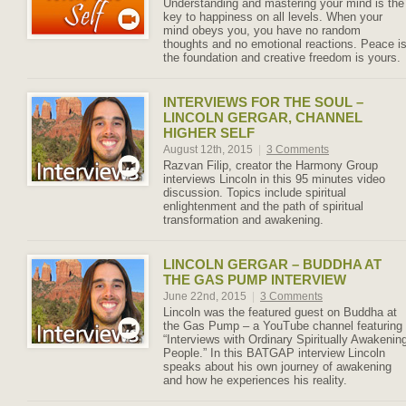
Understanding and mastering your mind is the
key to happiness on all levels. When your
mind obeys you, you have no random
thoughts and no emotional reactions. Peace i
the foundation and creative freedom is yours.
INTERVIEWS FOR THE SOUL –
LINCOLN GERGAR, CHANNEL
HIGHER SELF
August 12th, 2015
|
3 Comments
Razvan Filip, creator the Harmony Group
interviews Lincoln in this 95 minutes video
discussion. Topics include spiritual
enlightenment and the path of spiritual
transformation and awakening.
LINCOLN GERGAR – BUDDHA AT
THE GAS PUMP INTERVIEW
June 22nd, 2015
|
3 Comments
Lincoln was the featured guest on Buddha at
the Gas Pump – a YouTube channel featuring
“Interviews with Ordinary Spiritually Awakenin
People.” In this BATGAP interview Lincoln
speaks about his own journey of awakening
and how he experiences his reality.