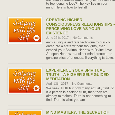
to feel genuine love? The key lies in your
mind. Here is how to feel it!
CREATING HIGHER
CONSCIOUSNESS RELATIONSHIPS 
PERCEIVING LOVE AS YOUR
EXISTENCE
June 25th, 2017
|
No Comments
earn a unique and rare technique to quickly
enter into a state without thoughts, then
expand your Spiritual Heart with Divine Love.
An open Heart with a silent mind creates the
genuine bliss of oneness. Everything is Love.
EXPERIENCE YOUR SPIRITUAL
TRUTH – A HIGHER SELF GUIDED
MEDITATION
April 13th, 2017
|
No Comments
We seek Truth but how many actually find it?
If a person is seeking truth, then they are
already mistaken. Truth is not something to
find. Truth is what you are.
MIND MASTERY: THE SECRET OF