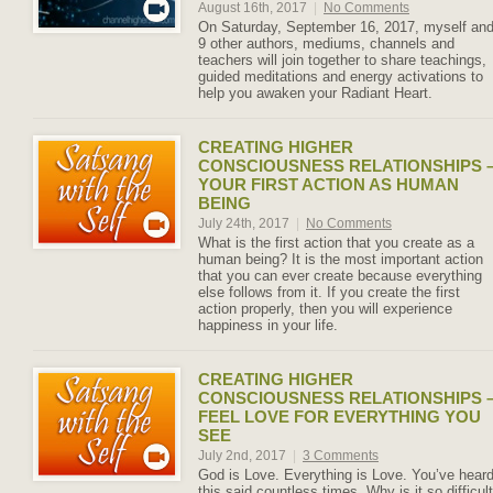
August 16th, 2017
|
No Comments
On Saturday, September 16, 2017, myself an
9 other authors, mediums, channels and
teachers will join together to share teachings,
guided meditations and energy activations to
help you awaken your Radiant Heart.
CREATING HIGHER
CONSCIOUSNESS RELATIONSHIPS 
YOUR FIRST ACTION AS HUMAN
BEING
July 24th, 2017
|
No Comments
What is the first action that you create as a
human being? It is the most important action
that you can ever create because everything
else follows from it. If you create the first
action properly, then you will experience
happiness in your life.
CREATING HIGHER
CONSCIOUSNESS RELATIONSHIPS 
FEEL LOVE FOR EVERYTHING YOU
SEE
July 2nd, 2017
|
3 Comments
God is Love. Everything is Love. You’ve hear
this said countless times. Why is it so difficult