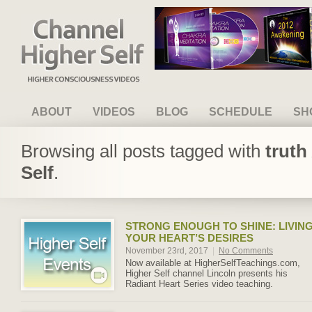
Channel Higher Self
ABOUT
VIDEOS
BLOG
SCHEDULE
SH
Browsing all posts tagged with
truth
Self
.
STRONG ENOUGH TO SHINE: LIVIN
YOUR HEART’S DESIRES
November 23rd, 2017
|
No Comments
Now available at HigherSelfTeachings.com,
Higher Self channel Lincoln presents his
Radiant Heart Series video teaching.