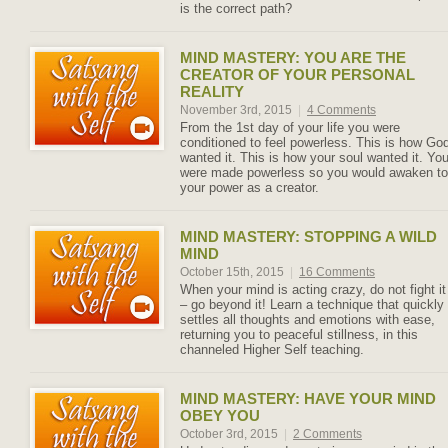
is the correct path?
MIND MASTERY: YOU ARE THE
CREATOR OF YOUR PERSONAL
REALITY
November 3rd, 2015
|
4 Comments
From the 1st day of your life you were
conditioned to feel powerless. This is how Go
wanted it. This is how your soul wanted it. Yo
were made powerless so you would awaken to
your power as a creator.
MIND MASTERY: STOPPING A WILD
MIND
October 15th, 2015
|
16 Comments
When your mind is acting crazy, do not fight it
– go beyond it! Learn a technique that quickly
settles all thoughts and emotions with ease,
returning you to peaceful stillness, in this
channeled Higher Self teaching.
MIND MASTERY: HAVE YOUR MIND
OBEY YOU
October 3rd, 2015
|
2 Comments