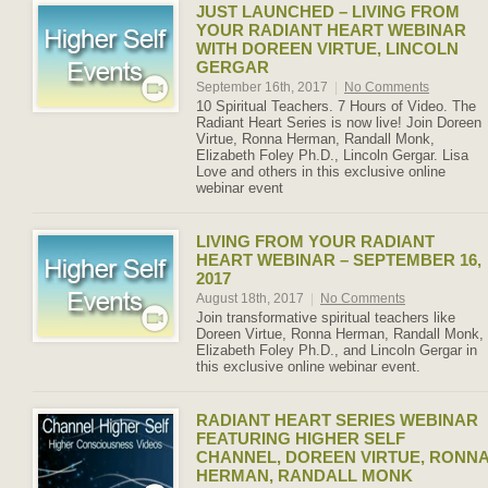
JUST LAUNCHED – LIVING FROM
YOUR RADIANT HEART WEBINAR
WITH DOREEN VIRTUE, LINCOLN
GERGAR
September 16th, 2017
|
No Comments
10 Spiritual Teachers. 7 Hours of Video. The
Radiant Heart Series is now live! Join Doreen
Virtue, Ronna Herman, Randall Monk,
Elizabeth Foley Ph.D., Lincoln Gergar. Lisa
Love and others in this exclusive online
webinar event
LIVING FROM YOUR RADIANT
HEART WEBINAR – SEPTEMBER 16,
2017
August 18th, 2017
|
No Comments
Join transformative spiritual teachers like
Doreen Virtue, Ronna Herman, Randall Monk,
Elizabeth Foley Ph.D., and Lincoln Gergar in
this exclusive online webinar event.
RADIANT HEART SERIES WEBINAR
FEATURING HIGHER SELF
CHANNEL, DOREEN VIRTUE, RONN
HERMAN, RANDALL MONK