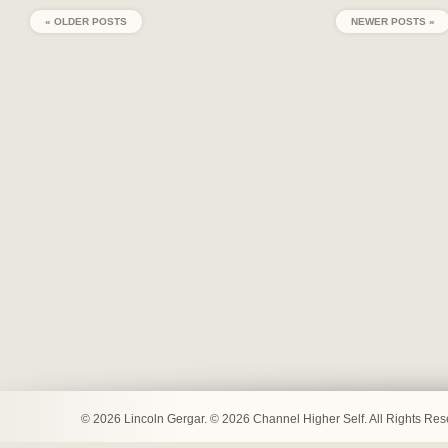
« OLDER POSTS
NEWER POSTS »
© 2026 Lincoln Gergar. © 2026 Channel Higher Self. All Rights Re