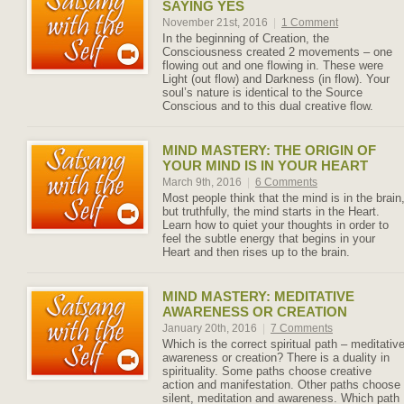
SAYING YES
November 21st, 2016
|
1 Comment
In the beginning of Creation, the
Consciousness created 2 movements – one
flowing out and one flowing in. These were
Light (out flow) and Darkness (in flow). Your
soul’s nature is identical to the Source
Conscious and to this dual creative flow.
MIND MASTERY: THE ORIGIN OF
YOUR MIND IS IN YOUR HEART
March 9th, 2016
|
6 Comments
Most people think that the mind is in the brain
but truthfully, the mind starts in the Heart.
Learn how to quiet your thoughts in order to
feel the subtle energy that begins in your
Heart and then rises up to the brain.
MIND MASTERY: MEDITATIVE
AWARENESS OR CREATION
January 20th, 2016
|
7 Comments
Which is the correct spiritual path – meditativ
awareness or creation? There is a duality in
spirituality. Some paths choose creative
action and manifestation. Other paths choose
silent, meditation and awareness. Which path