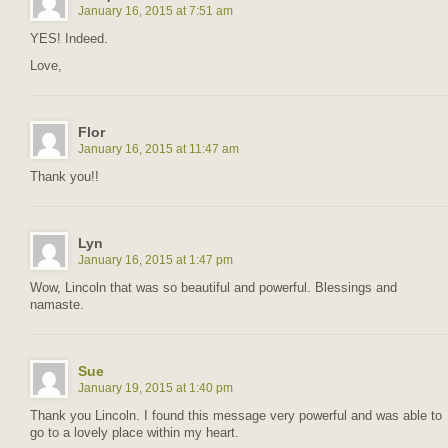
January 16, 2015 at 7:51 am
YES! Indeed.
Love,
Flor
January 16, 2015 at 11:47 am
Thank you!!
Lyn
January 16, 2015 at 1:47 pm
Wow, Lincoln that was so beautiful and powerful. Blessings and
namaste.
Sue
January 19, 2015 at 1:40 pm
Thank you Lincoln. I found this message very powerful and was able to
go to a lovely place within my heart.