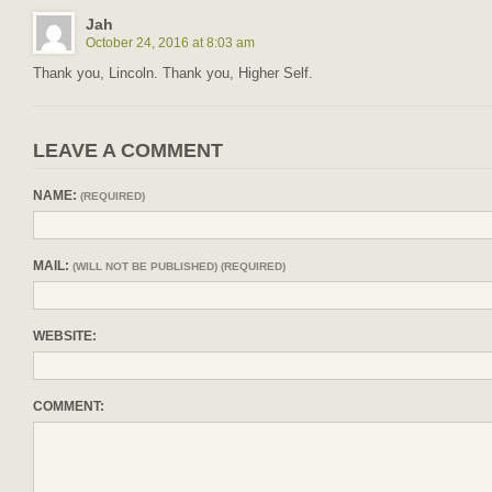
Jah
October 24, 2016 at 8:03 am
Thank you, Lincoln. Thank you, Higher Self.
LEAVE A COMMENT
NAME:
(REQUIRED)
MAIL:
(WILL NOT BE PUBLISHED) (REQUIRED)
WEBSITE:
COMMENT: