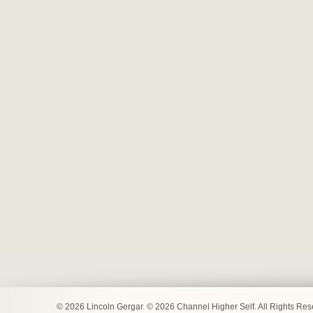
© 2026 Lincoln Gergar. © 2026 Channel Higher Self. All Rights Re