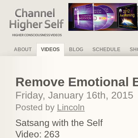
Channel Higher Self
ABOUT
VIDEOS
BLOG
SCHEDULE
SH
Remove Emotional Bl
Friday, January 16th, 2015
Posted by
Lincoln
Satsang with the Self
Video: 263