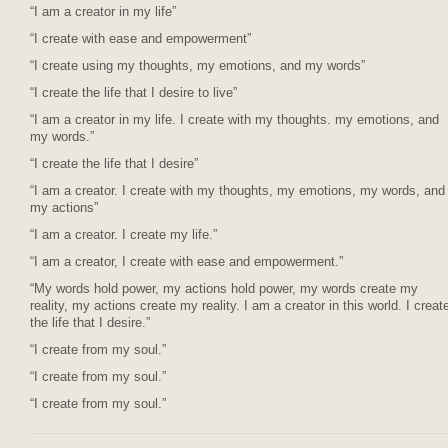
“I am a creator in my life”
“I create with ease and empowerment”
“I create using my thoughts, my emotions, and my words”
“I create the life that I desire to live”
“I am a creator in my life. I create with my thoughts. my emotions, and
my words.”
“I create the life that I desire”
“I am a creator. I create with my thoughts, my emotions, my words, and
my actions”
“I am a creator. I create my life.”
“I am a creator, I create with ease and empowerment.”
“My words hold power, my actions hold power, my words create my
reality, my actions create my reality. I am a creator in this world. I creat
the life that I desire.”
“I create from my soul.”
“I create from my soul.”
“I create from my soul.”