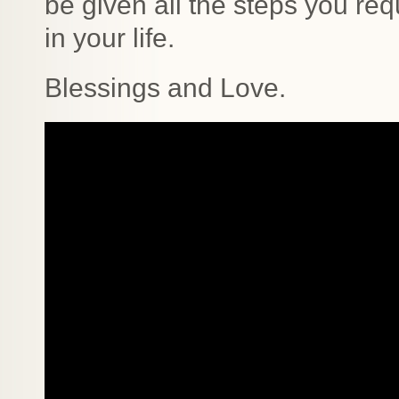
be given all the steps you req
in your life.
Blessings and Love.