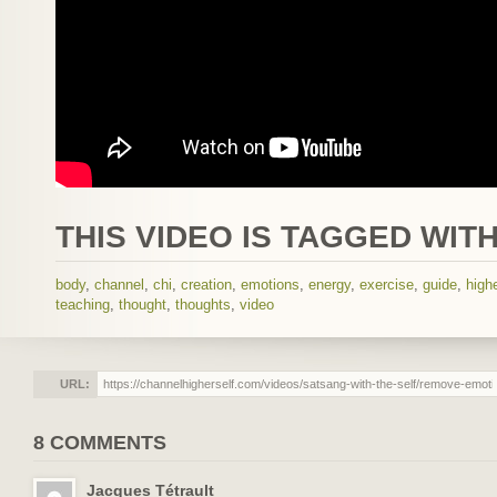
THIS VIDEO IS TAGGED WITH
body
,
channel
,
chi
,
creation
,
emotions
,
energy
,
exercise
,
guide
,
highe
teaching
,
thought
,
thoughts
,
video
URL:
8 COMMENTS
Jacques Tétrault