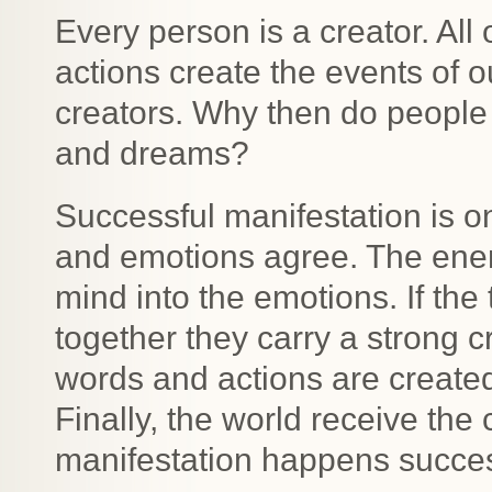
Every person is a creator. All
actions create the events of o
creators. Why then do people 
and dreams?
Successful manifestation is o
and emotions agree. The energ
mind into the emotions. If th
together they carry a strong c
words and actions are created
Finally, the world receive th
manifestation happens successf