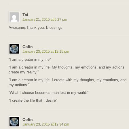
Tai
January 21, 2015 at 5:27 pm
Awesome.Thank you. Blessings.
Colin
January 23, 2015 at 12:15 pm
“I am a creator in my life”
“I am a creator in my life. My thoughts, my emotions, and my actions
create my reality.”
“I am a creator in my life. I create with my thoughts, my emotions, and
my actions.”
“What I choose becomes manifest in my world.”
“I create the life that I desire”
Colin
January 23, 2015 at 12:34 pm