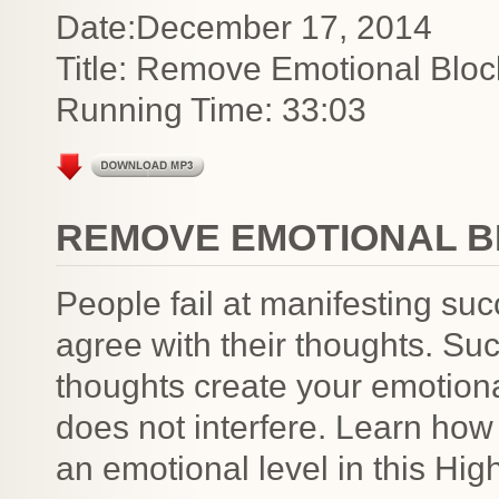
Date:December 17, 2014
Title: Remove Emotional Bloc
Running Time: 33:03
REMOVE EMOTIONAL B
People fail at manifesting su
agree with their thoughts. Su
thoughts create your emotion
does not interfere. Learn how
an emotional level in this Hig