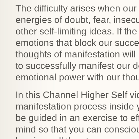
The difficulty arises when ou
energies of doubt, fear, insecu
other self-limiting ideas. If t
emotions that block our succe
thoughts of manifestation wil
to successfully manifest our 
emotional power with our thou
In this Channel Higher Self vi
manifestation process inside 
be guided in an exercise to e
mind so that you can consciou