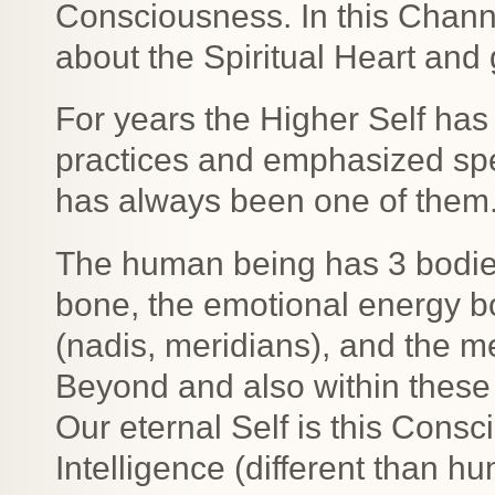
Consciousness. In this Channe
about the Spiritual Heart and 
For years the Higher Self has
practices and emphasized spec
has always been one of them
The human being has 3 bodies
bone, the emotional energy bo
(nadis, meridians), and the m
Beyond and also within these 
Our eternal Self is this Consc
Intelligence (different than 