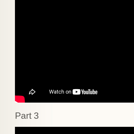
Part 3