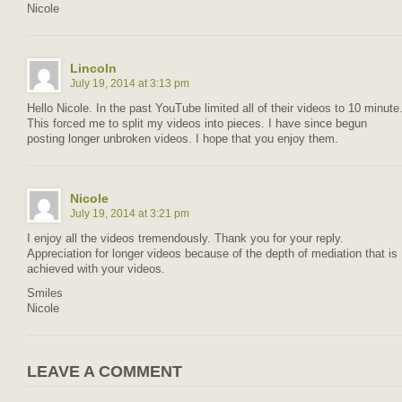
Nicole
Lincoln
July 19, 2014 at 3:13 pm
Hello Nicole. In the past YouTube limited all of their videos to 10 minute
This forced me to split my videos into pieces. I have since begun
posting longer unbroken videos. I hope that you enjoy them.
Nicole
July 19, 2014 at 3:21 pm
I enjoy all the videos tremendously. Thank you for your reply.
Appreciation for longer videos because of the depth of mediation that is
achieved with your videos.
Smiles
Nicole
LEAVE A COMMENT