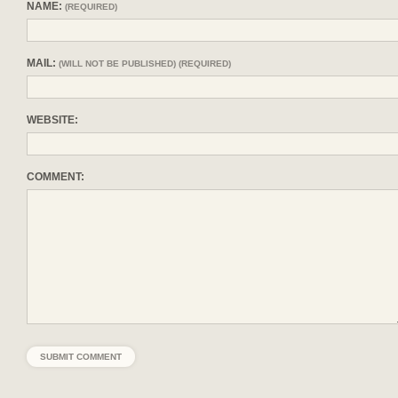
NAME:
(REQUIRED)
MAIL:
(WILL NOT BE PUBLISHED) (REQUIRED)
WEBSITE:
COMMENT: