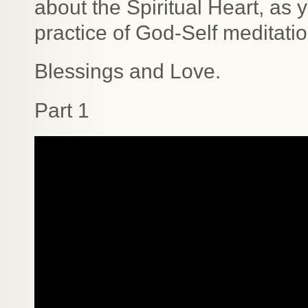
about the Spiritual Heart, as
practice of God-Self meditati
Blessings and Love.
Part 1