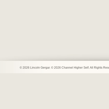
© 2026 Lincoln Gergar. © 2026 Channel Higher Self. All Rights Re