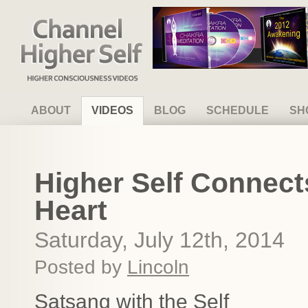
Channel Higher Self
ABOUT
VIDEOS
BLOG
SCHEDULE
SH
Higher Self Connects
Heart
Saturday, July 12th, 2014
Posted by
Lincoln
Satsang with the Self