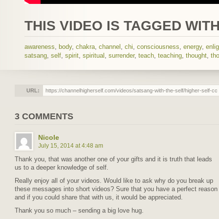
THIS VIDEO IS TAGGED WITH
awareness
,
body
,
chakra
,
channel
,
chi
,
consciousness
,
energy
,
enli
satsang
,
self
,
spirit
,
spiritual
,
surrender
,
teach
,
teaching
,
thought
,
th
URL:
3 COMMENTS
Nicole
July 15, 2014 at 4:48 am
Thank you, that was another one of your gifts and it is truth that leads
us to a deeper knowledge of self.
Really enjoy all of your videos. Would like to ask why do you break up
these messages into short videos? Sure that you have a perfect reason
and if you could share that with us, it would be appreciated.
Thank you so much – sending a big love hug.