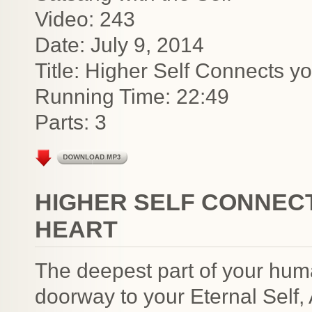
Video: 243
Date: July 9, 2014
Title: Higher Self Connects yo
Running Time: 22:49
Parts: 3
HIGHER SELF CONNECT
HEART
The deepest part of your human 
doorway to your Eternal Self