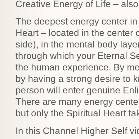
Creative Energy of Life – als
The deepest energy center in 
Heart – located in the center of 
side), in the mental body laye
through which your Eternal Se
the human experience. By med
by having a strong desire to 
person will enter genuine Enl
There are many energy cente
but only the Spiritual Heart t
In this Channel Higher Self v