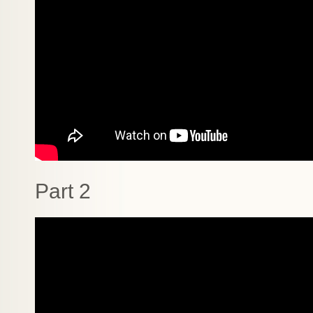
Part 2