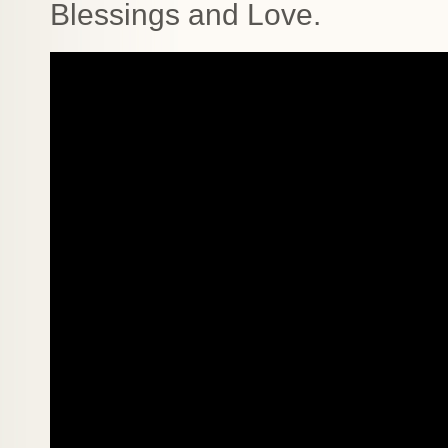
Blessings and Love.