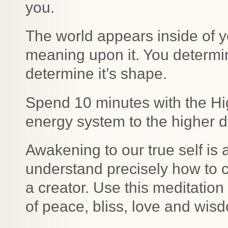
you.
The world appears inside of y
meaning upon it. You determin
determine it’s shape.
Spend 10 minutes with the Hi
energy system to the higher d
Awakening to our true self is
understand precisely how to 
a creator. Use this meditation
of peace, bliss, love and wis