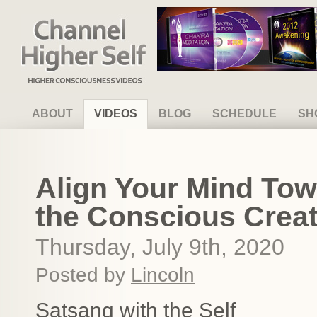
Channel Higher Self
ABOUT
VIDEOS
BLOG
SCHEDULE
SH
Align Your Mind To
the Conscious Creato
Thursday, July 9th, 2020
Posted by
Lincoln
Satsang with the Self