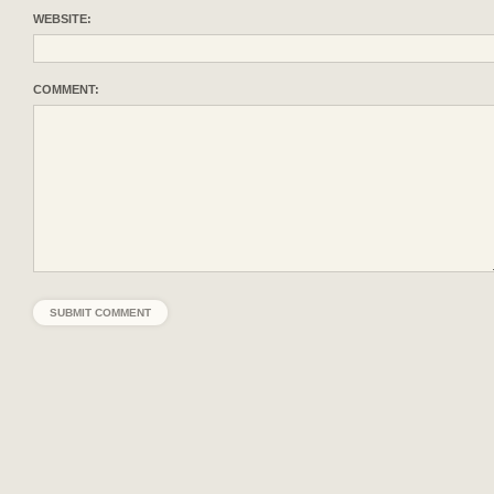
WEBSITE:
COMMENT: