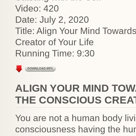
Video: 420
Date: July 2, 2020
Title: Align Your Mind Towar
Creator of Your Life
Running Time: 9:30
ALIGN YOUR MIND TOW
THE CONSCIOUS CREAT
You are not a human body livi
consciousness having the hu