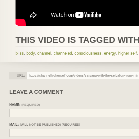
THIS VIDEO IS TAGGED WITH
bliss
,
body
,
channel
,
channeled
,
consciousness
,
energy
,
higher self
URL:
LEAVE A COMMENT
NAME:
(REQUIRED)
MAIL:
(WILL NOT BE PUBLISHED) (REQUIRED)