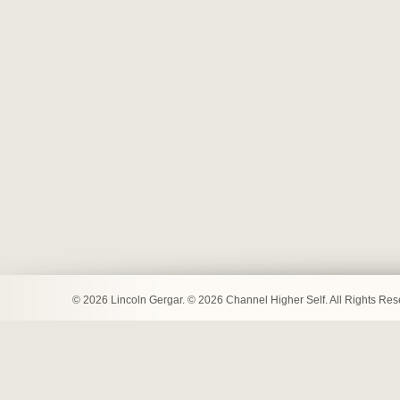
© 2026 Lincoln Gergar. © 2026 Channel Higher Self. All Rights Re