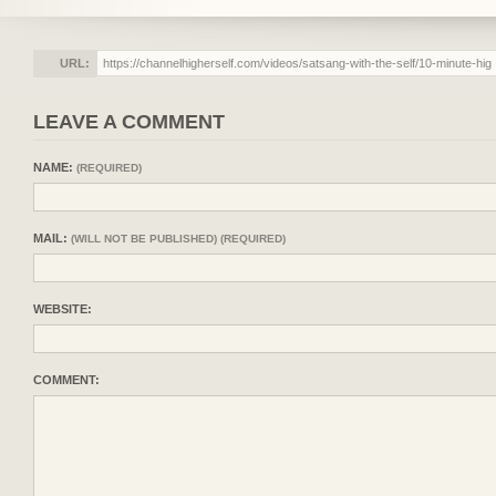
URL:
LEAVE A COMMENT
NAME:
(REQUIRED)
MAIL:
(WILL NOT BE PUBLISHED) (REQUIRED)
WEBSITE:
COMMENT: