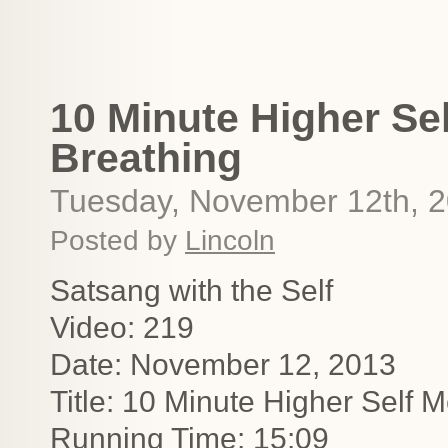
10 Minute Higher Se
Breathing
Tuesday, November 12th, 
Posted by
Lincoln
Satsang with the Self
Video: 219
Date: November 12, 2013
Title: 10 Minute Higher Self 
Running Time: 15:09