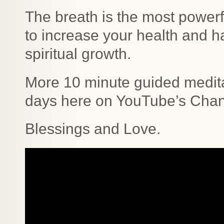
The breath is the most powerfu
to increase your health and h
spiritual growth.
More 10 minute guided medita
days here on YouTube’s Chann
Blessings and Love.