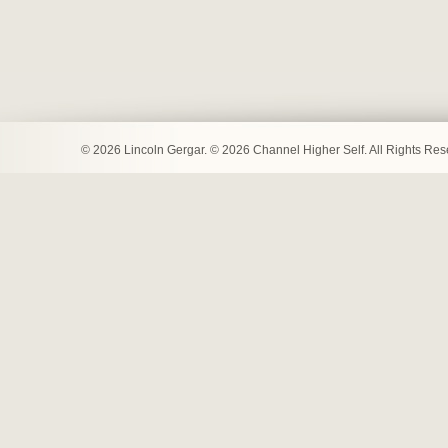
© 2026 Lincoln Gergar. © 2026 Channel Higher Self. All Rights Re