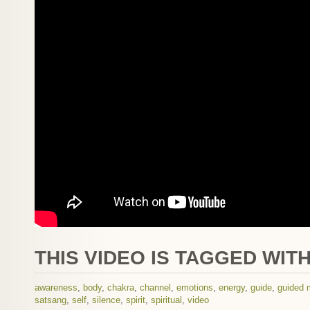
THIS VIDEO IS TAGGED WITH
awareness
,
body
,
chakra
,
channel
,
emotions
,
energy
,
guide
,
guided 
satsang
,
self
,
silence
,
spirit
,
spiritual
,
video