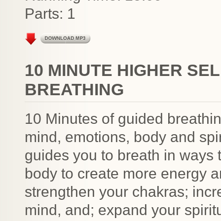
Parts: 1
10 MINUTE HIGHER SEL
BREATHING
10 Minutes of guided breathin
mind, emotions, body and spir
guides you to breath in ways 
body to create more energy a
strengthen your chakras; incr
mind, and; expand your spiri