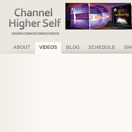
Channel Higher Self
ABOUT
VIDEOS
BLOG
SCHEDULE
SH