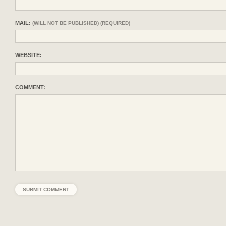
MAIL:
(WILL NOT BE PUBLISHED) (REQUIRED)
WEBSITE:
COMMENT: