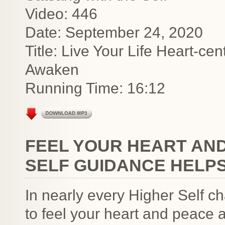
Video: 446
Date: September 24, 2020
Title: Live Your Life Heart-c
Awaken
Running Time: 16:12
FEEL YOUR HEART AND
SELF GUIDANCE HELP
In nearly every Higher Self c
to feel your heart and peace a