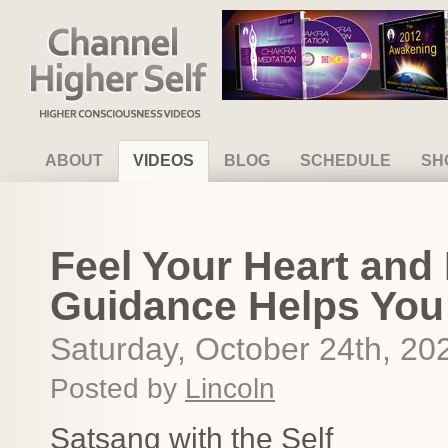
Channel Higher Self
ABOUT
VIDEOS
BLOG
SCHEDULE
SH
Feel Your Heart and 
Guidance Helps Yo
Saturday, October 24th, 20
Posted by
Lincoln
Satsang with the Self