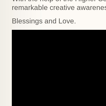
remarkable creative awarenes
Blessings and Love.