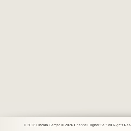
© 2026 Lincoln Gergar. © 2026 Channel Higher Self. All Rights Re