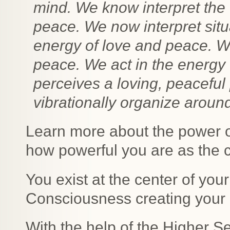
mind. We know interpret the 
peace. We now interpret situ
energy of love and peace. W
peace. We act in the energy
perceives a loving, peaceful 
vibrationally organize aroun
Learn more about the power of
how powerful you are as the cr
You exist at the center of you
Consciousness creating your 
With the help of the Higher S