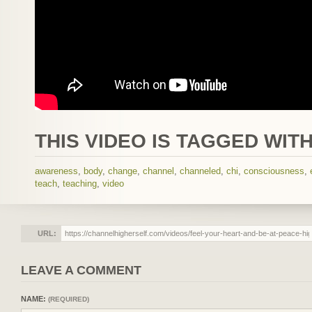
THIS VIDEO IS TAGGED WITH
awareness
,
body
,
change
,
channel
,
channeled
,
chi
,
consciousness
,
teach
,
teaching
,
video
URL:
LEAVE A COMMENT
NAME:
(REQUIRED)