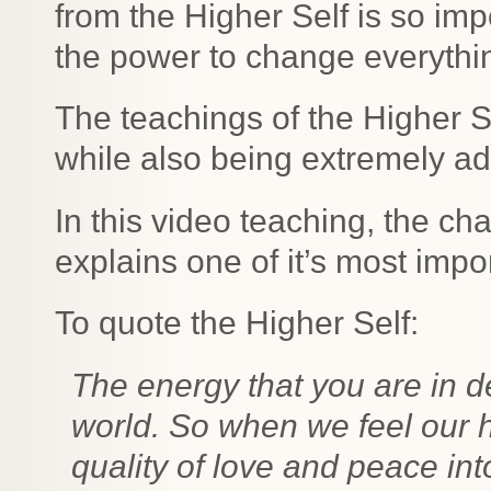
from the Higher Self is so imp
the power to change everything
The teachings of the Higher Se
while also being extremely a
In this video teaching, the c
explains one of it’s most impo
To quote the Higher Self:
The energy that you are in 
world. So when we feel our h
quality of love and peace int