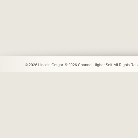
© 2026 Lincoln Gergar. © 2026 Channel Higher Self. All Rights Re