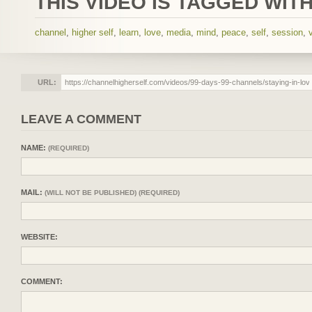
THIS VIDEO IS TAGGED WITH
channel
,
higher self
,
learn
,
love
,
media
,
mind
,
peace
,
self
,
session
,
URL:
LEAVE A COMMENT
NAME:
(REQUIRED)
MAIL:
(WILL NOT BE PUBLISHED) (REQUIRED)
WEBSITE:
COMMENT: