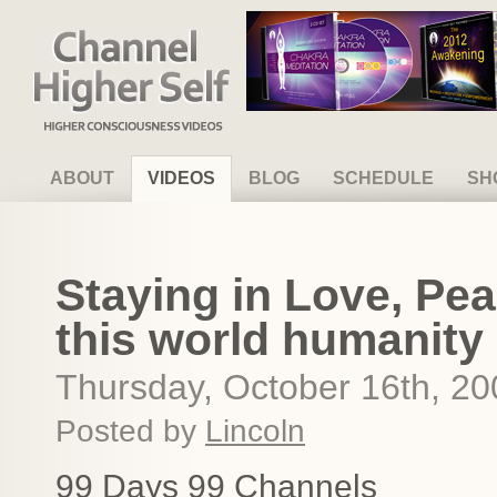
Channel Higher Self
ABOUT
VIDEOS
BLOG
SCHEDULE
SH
Staying in Love, Pe
this world humanity
Thursday, October 16th, 20
Posted by
Lincoln
99 Days 99 Channels