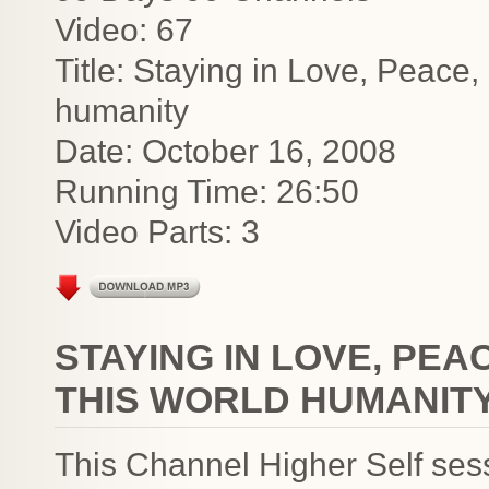
Video: 67
Title: Staying in Love, Peace,
humanity
Date: October 16, 2008
Running Time: 26:50
Video Parts: 3
STAYING IN LOVE, PEA
THIS WORLD HUMANIT
This Channel Higher Self ses