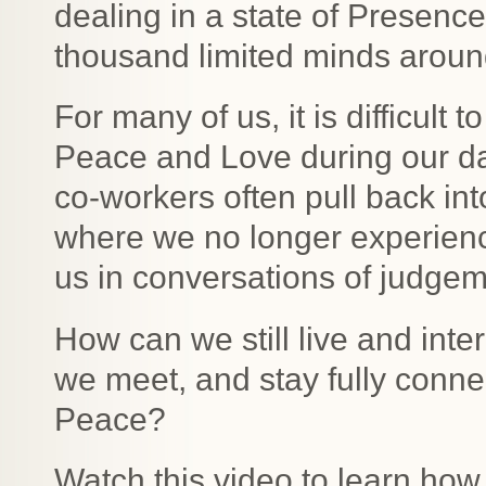
dealing in a state of Presenc
thousand limited minds aroun
For many of us, it is difficult
Peace and Love during our dail
co-workers often pull back int
where we no longer experien
us in conversations of judgem
How can we still live and inter
we meet, and stay fully conne
Peace?
Watch this video to learn how