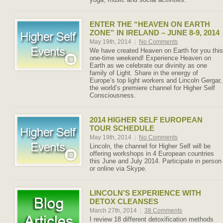
ENTER THE “HEAVEN ON EARTH
ZONE” IN IRELAND – JUNE 8-9, 2014
May 19th, 2014
|
No Comments
We have created Heaven on Earth for you this
one-time weekend! Experience Heaven on
Earth as we celebrate our divinity as one
family of Light. Share in the energy of
Europe’s top light workers and Lincoln Gergar,
the world’s premiere channel for Higher Self
Consciousness.
2014 HIGHER SELF EUROPEAN
TOUR SCHEDULE
May 19th, 2014
|
No Comments
Lincoln, the channel for Higher Self will be
offering workshops in 4 European countries
this June and July 2014. Participate in person
or online via Skype.
LINCOLN’S EXPERIENCE WITH
DETOX CLEANSES
March 27th, 2014
|
38 Comments
I review 18 different detoxification methods