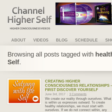
Channel Higher Self
ABOUT
VIDEOS
BLOG
SCHEDULE
SH
Browsing all posts tagged with
healt
Self
.
CREATING HIGHER
CONSCIOUSNESS RELATIONSHIPS 
FIRST DISCOVER YOURSELF
June 3rd, 2017
|
3 Comments
We create our reality through ourselves. What
is within us expresses outward. To create
healthy relationships, we must start with
ourselves. If we do not connect within, any