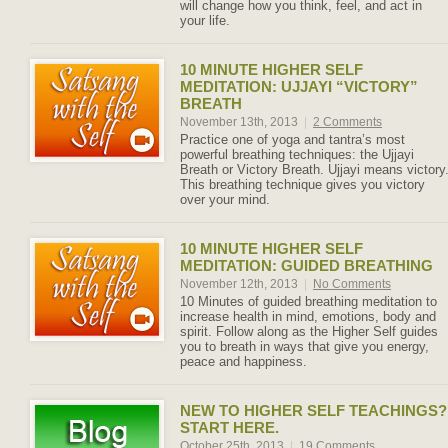
will change how you think, feel, and act in
your life.
10 MINUTE HIGHER SELF
MEDITATION: UJJAYI “VICTORY”
BREATH
November 13th, 2013
|
2 Comments
Practice one of yoga and tantra’s most
powerful breathing techniques: the Ujjayi
Breath or Victory Breath. Ujjayi means victory
This breathing technique gives you victory
over your mind.
10 MINUTE HIGHER SELF
MEDITATION: GUIDED BREATHING
November 12th, 2013
|
No Comments
10 Minutes of guided breathing meditation to
increase health in mind, emotions, body and
spirit. Follow along as the Higher Self guides
you to breath in ways that give you energy,
peace and happiness.
NEW TO HIGHER SELF TEACHINGS?
START HERE.
October 25th, 2013
|
19 Comments