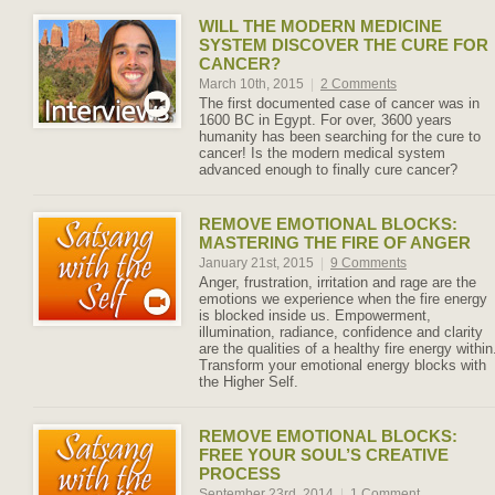
WILL THE MODERN MEDICINE
SYSTEM DISCOVER THE CURE FOR
CANCER?
March 10th, 2015
|
2 Comments
The first documented case of cancer was in
1600 BC in Egypt. For over, 3600 years
humanity has been searching for the cure to
cancer! Is the modern medical system
advanced enough to finally cure cancer?
REMOVE EMOTIONAL BLOCKS:
MASTERING THE FIRE OF ANGER
January 21st, 2015
|
9 Comments
Anger, frustration, irritation and rage are the
emotions we experience when the fire energy
is blocked inside us. Empowerment,
illumination, radiance, confidence and clarity
are the qualities of a healthy fire energy within
Transform your emotional energy blocks with
the Higher Self.
REMOVE EMOTIONAL BLOCKS:
FREE YOUR SOUL’S CREATIVE
PROCESS
September 23rd, 2014
|
1 Comment