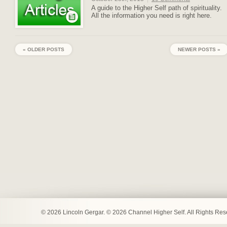
A guide to the Higher Self path of spirituality.
All the information you need is right here.
« OLDER POSTS
NEWER POSTS »
© 2026 Lincoln Gergar. © 2026 Channel Higher Self. All Rights Re