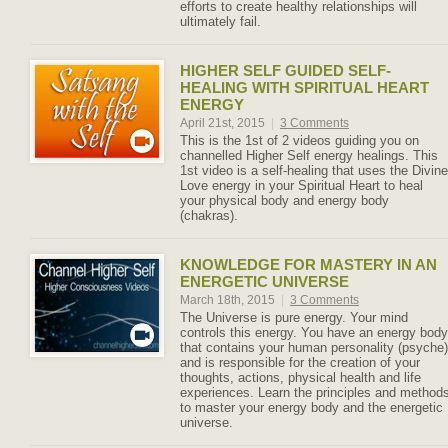
efforts to create healthy relationships will
ultimately fail.
HIGHER SELF GUIDED SELF-
HEALING WITH SPIRITUAL HEART
ENERGY
April 21st, 2015
|
3 Comments
This is the 1st of 2 videos guiding you on
channelled Higher Self energy healings. This
1st video is a self-healing that uses the Divine
Love energy in your Spiritual Heart to heal
your physical body and energy body
(chakras).
KNOWLEDGE FOR MASTERY IN AN
ENERGETIC UNIVERSE
March 18th, 2015
|
3 Comments
The Universe is pure energy. Your mind
controls this energy. You have an energy body
that contains your human personality (psyche)
and is responsible for the creation of your
thoughts, actions, physical health and life
experiences. Learn the principles and method
to master your energy body and the energetic
universe.