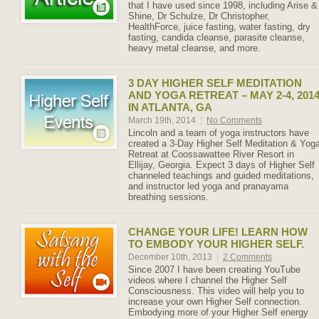
that I have used since 1998, including Arise &
Shine, Dr Schulze, Dr Christopher,
HealthForce, juice fasting, water fasting, dry
fasting, candida cleanse, parasite cleanse,
heavy metal cleanse, and more.
3 DAY HIGHER SELF MEDITATION
AND YOGA RETREAT – MAY 2-4, 201
IN ATLANTA, GA
March 19th, 2014
|
No Comments
Lincoln and a team of yoga instructors have
created a 3-Day Higher Self Meditation & Yog
Retreat at Coossawattee River Resort in
Ellijay, Georgia. Expect 3 days of Higher Self
channeled teachings and guided meditations,
and instructor led yoga and pranayama
breathing sessions.
CHANGE YOUR LIFE! LEARN HOW
TO EMBODY YOUR HIGHER SELF.
December 10th, 2013
|
2 Comments
Since 2007 I have been creating YouTube
videos where I channel the Higher Self
Consciousness. This video will help you to
increase your own Higher Self connection.
Embodying more of your Higher Self energy