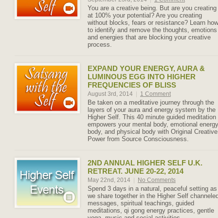
You are a creative being. But are you creating
at 100% your potential? Are you creating
without blocks, fears or resistance? Learn ho
to identify and remove the thoughts, emotions
and energies that are blocking your creative
process.
EXPAND YOUR ENERGY, AURA &
LUMINOUS EGG INTO HIGHER
FREQUENCIES OF BLISS
August 3rd, 2014
|
1 Comment
Be taken on a meditative journey through the
layers of your aura and energy system by the
Higher Self. This 40 minute guided meditation
empowers your mental body, emotional energ
body, and physical body with Original Creative
Power from Source Consciousness.
2ND ANNUAL HIGHER SELF U.K.
RETREAT. JUNE 20-22, 2014
May 22nd, 2014
|
No Comments
Spend 3 days in a natural, peaceful setting as
we share together in the Higher Self channele
messages, spiritual teachings, guided
meditations, qi gong energy practices, gentle
yoga, music and social activities.