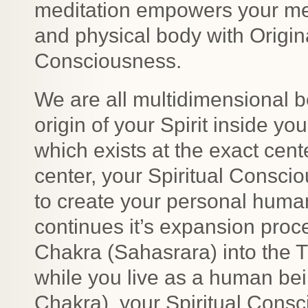
meditation empowers your me
and physical body with Origi
Consciousness.
We are all multidimensional be
origin of your Spirit inside yo
which exists at the exact cent
center, your Spiritual Consci
to create your personal huma
continues it’s expansion proc
Chakra (Sahasrara) into the T
while you live as a human bei
Chakra), your Spiritual Consc