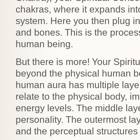
chakras, where it expands int
system. Here you then plug in
and bones. This is the proces
human being.
But there is more! Your Spiri
beyond the physical human bo
human aura has multiple layers
relate to the physical body, 
energy levels. The middle lay
personality. The outermost lay
and the perceptual structures o