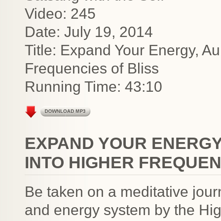
Video: 245
Date: July 19, 2014
Title: Expand Your Energy, A
Frequencies of Bliss
Running Time: 43:10
EXPAND YOUR ENERGY
INTO HIGHER FREQUEN
Be taken on a meditative jour
and energy system by the Hig