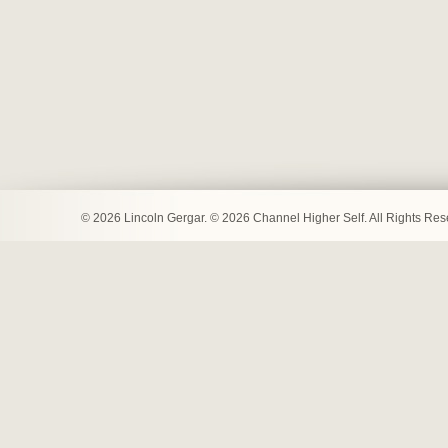
© 2026 Lincoln Gergar. © 2026 Channel Higher Self. All Rights Re