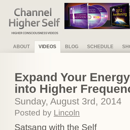
Channel Higher Self
ABOUT
VIDEOS
BLOG
SCHEDULE
SH
Expand Your Energy
into Higher Frequenc
Sunday, August 3rd, 2014
Posted by
Lincoln
Satsang with the Self