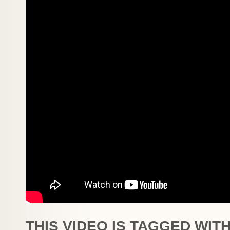
THIS VIDEO IS TAGGED WITH