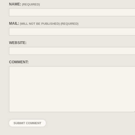
NAME:
(REQUIRED)
MAIL:
(WILL NOT BE PUBLISHED) (REQUIRED)
WEBSITE:
COMMENT: