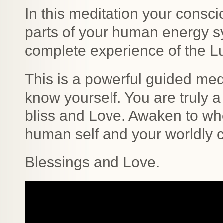
In this meditation your consc
parts of your human energy s
complete experience of the L
This is a powerful guided medi
know yourself. You are truly a
bliss and Love. Awaken to wh
human self and your worldly c
Blessings and Love.