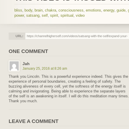
bliss
,
body
,
brain
,
chakra
,
consciousness
,
emotions
,
energy
,
guide
,
power
,
satsang
,
self
,
spirit
,
spiritual
,
video
URL:
ONE COMMENT
Jah
January 25, 2016 at 8:26 am
Thank you Lincoln. This is a powerful experience indeed. This gives the
experience of personal boundaries, creating a feeling of safety. The
buzzing aliveness of every cell, yet the softness of the energy itself is
calming and invigorating. Being able to experience the separate layers
of the self is an awakening in itself. I will do this meditation many times.
Thank you much.
LEAVE A COMMENT