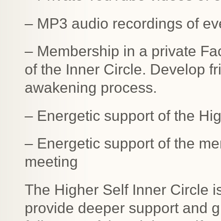
– MP3 audio recordings of ev
– Membership in a private F
of the Inner Circle. Develop f
awakening process.
– Energetic support of the Hi
– Energetic support of the me
meeting
The Higher Self Inner Circle 
provide deeper support and gr