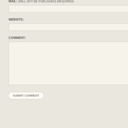
MAIL:
(WILL NOT BE PUBLISHED) (REQUIRED)
WEBSITE:
COMMENT: