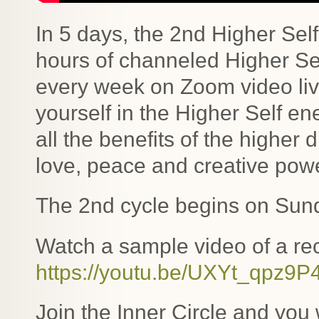
In 5 days, the 2nd Higher Sel
hours of channeled Higher Se
every week on Zoom video li
yourself in the Higher Self e
all the benefits of the highe
love, peace and creative powe
The 2nd cycle begins on Sund
Watch a sample video of a rec
https://youtu.be/UXYt_qpz9P
Join the Inner Circle and you w