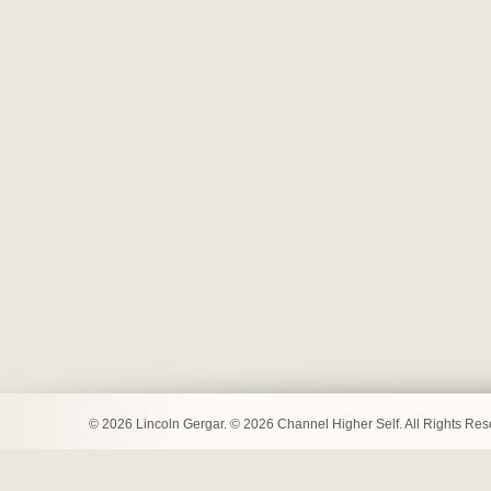
© 2026 Lincoln Gergar. © 2026 Channel Higher Self. All Rights Re