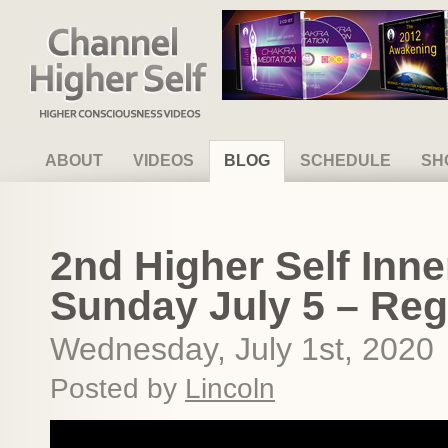
Channel Higher Self
ABOUT
VIDEOS
BLOG
SCHEDULE
SH
2nd Higher Self Inne
Sunday July 5 – Reg
Wednesday, July 1st, 2020
Posted by
Lincoln