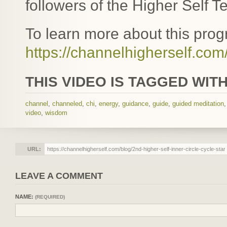
followers of the Higher Self T
To learn more about this progr
https://channelhigherself.com/
THIS VIDEO IS TAGGED WITH
channel
,
channeled
,
chi
,
energy
,
guidance
,
guide
,
guided meditation
video
,
wisdom
URL:
LEAVE A COMMENT
NAME:
(REQUIRED)