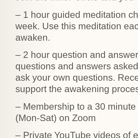
– 1 hour guided meditation c
week. Use this meditation eac
awaken.
– 2 hour question and answer 
questions and answers asked
ask your own questions. Recei
support the awakening proce
– Membership to a 30 minute l
(Mon-Sat) on Zoom
– Private YouTube videos of 