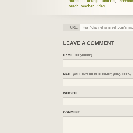
authentic
,
change
,
channel
,
channel
teach
,
teacher
,
video
URL:
LEAVE A COMMENT
NAME:
(REQUIRED)
MAIL:
(WILL NOT BE PUBLISHED) (REQUIRED)
WEBSITE:
COMMENT: