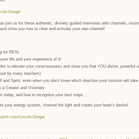
ncoln-Gergar
n join us for these authentic, divinely guided interviews with channels, vision
 and show you how to clear and activate your own channel!
ng for REAL
our life and your experience of it!
des to elevate your consciousness and show you that YOU divine, powerful a
 out by many teachers)
self and Spirit, even when you don’t know which direction your mission will tak
s a Creator and Visionary
er today, and how to recognize your next steps…
ate your energy system, channel the light and create your heart’s desire!
hspirit.com/Lincoln-Gergar