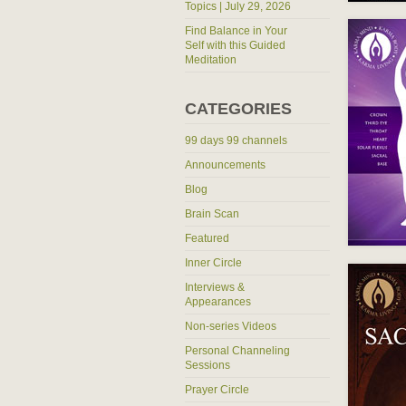
Topics | July 29, 2026
Find Balance in Your
Self with this Guided
Meditation
CATEGORIES
99 days 99 channels
Announcements
Blog
Brain Scan
Featured
Inner Circle
Interviews &
Appearances
Non-series Videos
Personal Channeling
Sessions
Prayer Circle