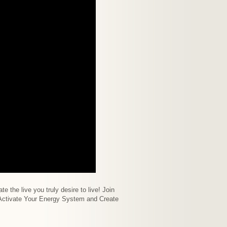
e the live you truly desire to live! Join
o Activate Your Energy System and Create