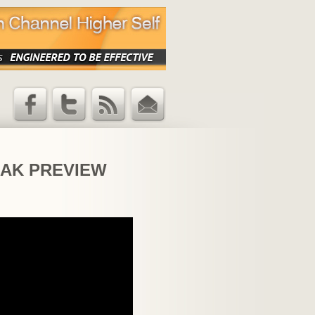
Facebook
Twitter
RSS Feed
Email
Updates
 PEAK PREVIEW