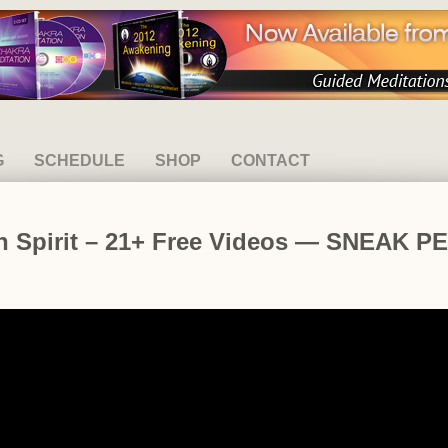
G
SCHEDULE
SHOP
CONTACT
th Spirit – 21+ Free Videos — SNEAK