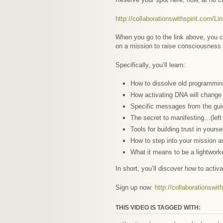
http://collaborationswithspirit.com/Li
When you go to the link above, you ca
on a mission to raise consciousness
Specifically, you’ll learn:
How to dissolve old programmi
How activating DNA will change y
Specific messages from the gui
The secret to manifesting…(left
Tools for building trust in your
How to step into your mission a
What it means to be a lightwork
In short, you’ll discover how to activ
Sign up now:
http://collaborationswit
THIS VIDEO IS TAGGED WITH: