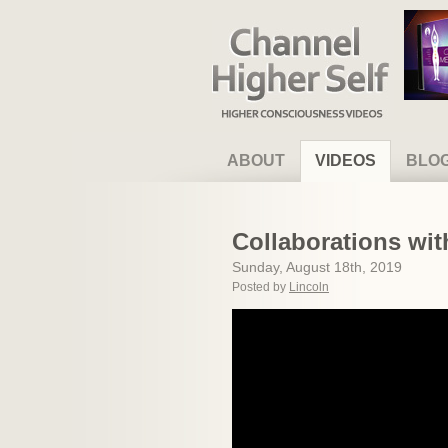
Channel Higher Self
ABOUT
VIDEOS
BLO
Collaborations wi
Sunday, August 18th, 2019
Posted by
Lincoln