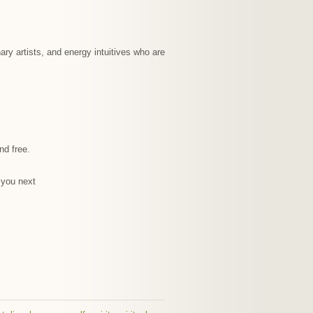
ary artists, and energy intuitives who are
nd free.
e you next