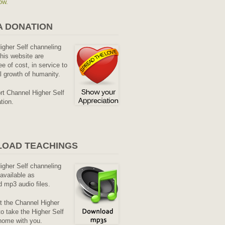
ow.
A DONATION
Higher Self channeling
his website are
ee of cost, in service to
al growth of humanity.
rt Channel Higher Self
tion.
OAD TEACHINGS
Higher Self channeling
available as
 mp3 audio files.
it the Channel Higher
o take the Higher Self
home with you.