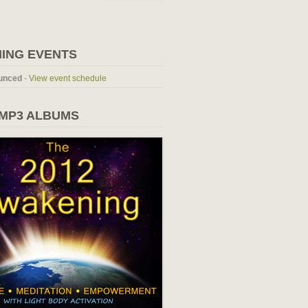
ING EVENTS
unced
-
View event schedule
 MP3 ALBUMS