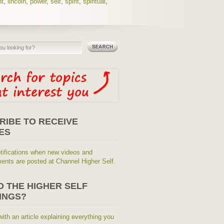
ht
,
lincoln
,
power
,
self
,
spirit
,
spiritual
,
RIBE TO RECEIVE
ES
tifications when new videos and
nts are posted at Channel Higher Self.
O THE HIGHER SELF
INGS?
with an article explaining everything you