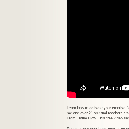
Learn how to activate your creative fl
me and over 21 spiritual teachers st
From Divine Flow. This free video ser
Reserve your spot here, now, at no c