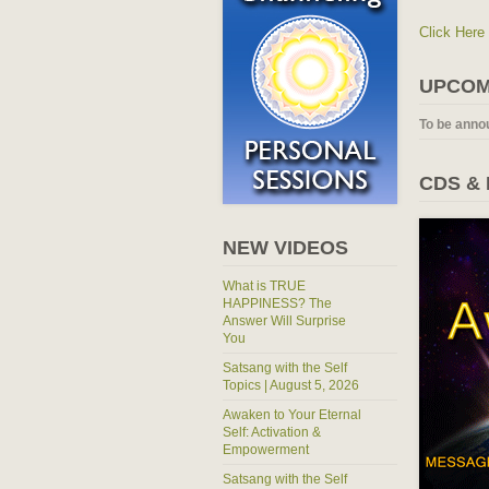
Click Here
UPCOM
To be anno
CDS &
NEW VIDEOS
What is TRUE
HAPPINESS? The
Answer Will Surprise
You
Satsang with the Self
Topics | August 5, 2026
Awaken to Your Eternal
Self: Activation &
Empowerment
Satsang with the Self