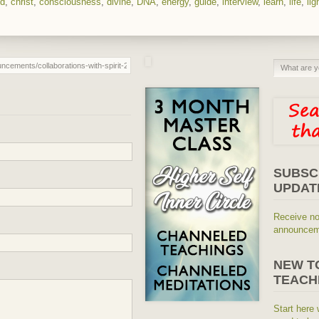
ed
,
christ
,
consciousness
,
divine
,
DNA
,
energy
,
guide
,
interview
,
learn
,
life
,
lig
SUBSC
UPDAT
Receive no
announceme
NEW T
TEACH
Start here 