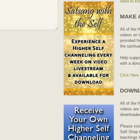
need to kn
MAKE 
All of the 
videos on t
provided fr
the spiritu
Help suppo
with a dona
Click Here
DOWNL
All of the 
videos are 
downloaded
Please vis
Self Shop t
teachings 