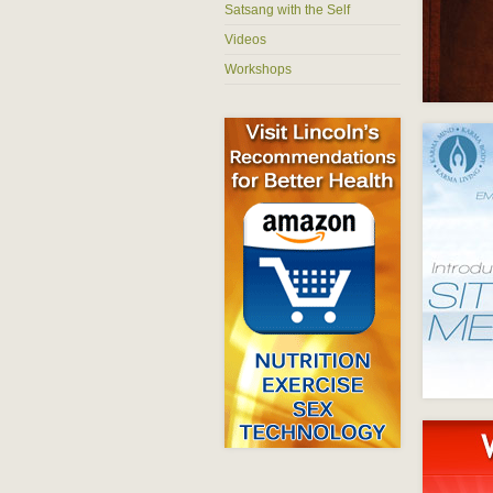
Satsang with the Self
Videos
Workshops