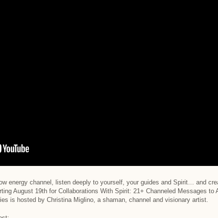
ow energy channel, listen deeply to yourself, your guides and Spirit… and creat
arting August 19th for Collaborations With Spirit: 21+ Channeled Messages t
ies is hosted by Christina Miglino, a shaman, channel and visionary artist.
ost: