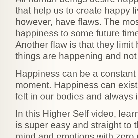
that help us to create happy l
however, have flaws. The mos
happiness to some future time 
Another flaw is that they limi
things are happening and not
Happiness can be a constant 
moment. Happiness can exist 
felt in our bodies and always
In this Higher Self video, lea
is super easy and straight to 
mind and emotions with zero r