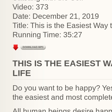
Video: 373
Date: December 21, 2019
Title: This is the Easiest Wa
Running Time: 35:27
THIS IS THE EASIEST 
LIFE
Do you want to be happy? Ye
the easiest and most complete
All human beings desire happ