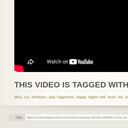
THIS VIDEO IS TAGGED WITH
bliss
,
chi
,
emotions
,
god
,
happiness
,
happy
,
higher self
,
learn
,
life
,
l
URL: