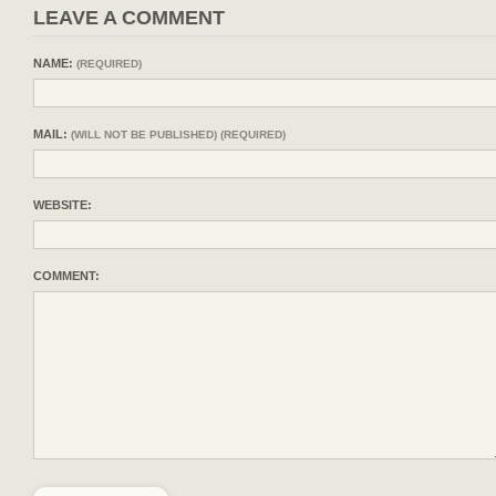
LEAVE A COMMENT
NAME:
(REQUIRED)
MAIL:
(WILL NOT BE PUBLISHED) (REQUIRED)
WEBSITE:
COMMENT: