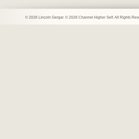
© 2026 Lincoln Gergar. © 2026 Channel Higher Self. All Rights Re