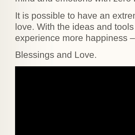
It is possible to have an extr
love. With the ideas and tools 
experience more happiness –
Blessings and Love.