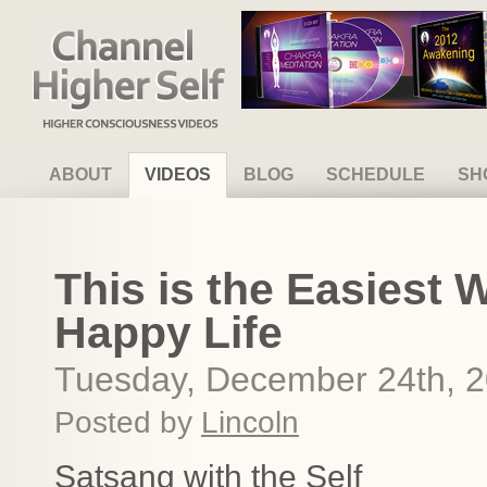
Channel Higher Self
ABOUT
VIDEOS
BLOG
SCHEDULE
SH
This is the Easiest 
Happy Life
Tuesday, December 24th, 
Posted by
Lincoln
Satsang with the Self