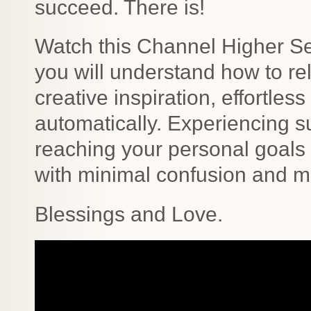
succeed. There is!
Watch this Channel Higher Se
you will understand how to rel
creative inspiration, effortles
automatically. Experiencing s
reaching your personal goals
with minimal confusion and mi
Blessings and Love.