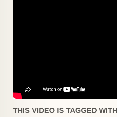
THIS VIDEO IS TAGGED WITH