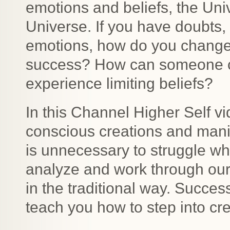
emotions and beliefs, the Univ
Universe. If you have doubts,
emotions, how do you change
success? How can someone c
experience limiting beliefs?
In this Channel Higher Self vi
conscious creations and manif
is unnecessary to struggle w
analyze and work through our
in the traditional way. Succes
teach you how to step into cre