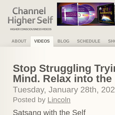
Channel Higher Self
ABOUT
VIDEOS
BLOG
SCHEDULE
SH
Stop Struggling Tryi
Mind. Relax into the
Tuesday, January 28th, 20
Posted by
Lincoln
Satsang with the Self