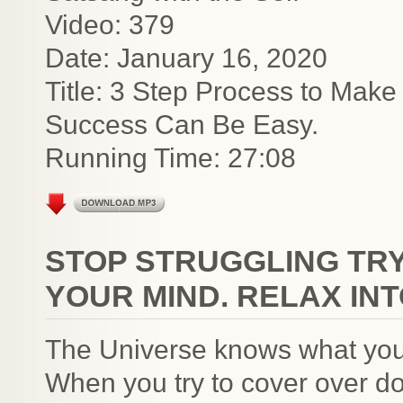
Video: 379
Date: January 16, 2020
Title: 3 Step Process to Make
Success Can Be Easy.
Running Time: 27:08
STOP STRUGGLING TRY
YOUR MIND. RELAX IN
The Universe knows what you t
When you try to cover over d