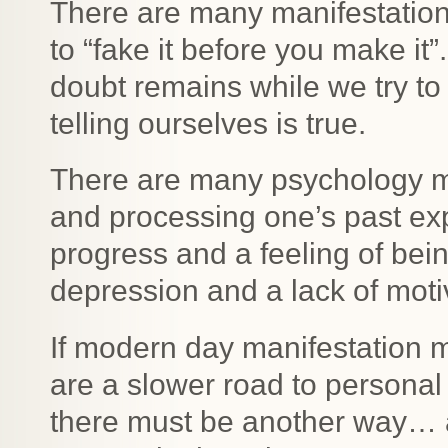
There are many manifestation
to “fake it before you make it”.
doubt remains while we try to 
telling ourselves is true.
There are many psychology m
and processing one’s past ex
progress and a feeling of bei
depression and a lack of moti
If modern day manifestation
are a slower road to personal
there must be another way… 