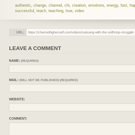
authentic
,
change
,
channel
,
chi
,
creation
,
emotions
,
energy
,
fast
,
ha
successful
,
teach
,
teaching
,
true
,
video
URL:
LEAVE A COMMENT
NAME:
(REQUIRED)
MAIL:
(WILL NOT BE PUBLISHED) (REQUIRED)
WEBSITE:
COMMENT: