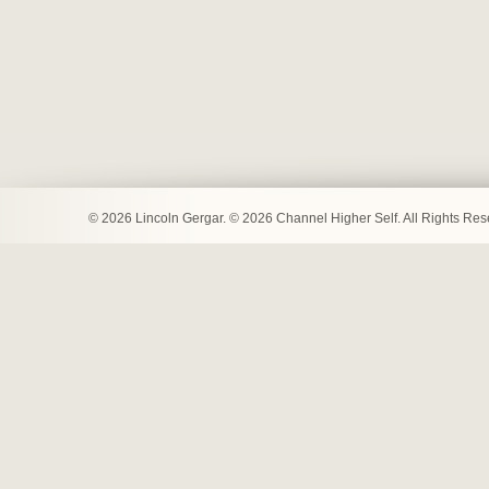
© 2026 Lincoln Gergar. © 2026 Channel Higher Self. All Rights Re