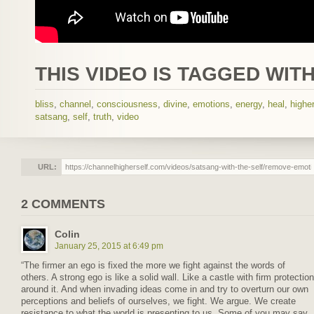
THIS VIDEO IS TAGGED WITH
bliss
,
channel
,
consciousness
,
divine
,
emotions
,
energy
,
heal
,
higher
satsang
,
self
,
truth
,
video
URL:
2 COMMENTS
Colin
January 25, 2015 at 6:49 pm
“The firmer an ego is fixed the more we fight against the words of
others. A strong ego is like a solid wall. Like a castle with firm protection
around it. And when invading ideas come in and try to overturn our own
perceptions and beliefs of ourselves, we fight. We argue. We create
resistance to what the world is presenting to us. Some of you may say