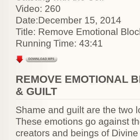
Video: 260
Date:December 15, 2014
Title: Remove Emotional Blo
Running Time: 43:41
REMOVE EMOTIONAL B
& GUILT
Shame and guilt are the two 
These emotions go against the
creators and beings of Divin