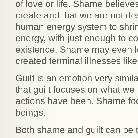
of love or life. Shame believ
create and that we are not de
human energy system to shrink 
energy, with just enough to c
existence. Shame may even le
created terminal illnesses lik
Guilt is an emotion very simil
that guilt focuses on what we
actions have been. Shame f
beings.
Both shame and guilt can be