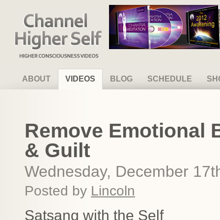
Channel Higher Self
ABOUT
VIDEOS
BLOG
SCHEDULE
SH
Remove Emotional 
& Guilt
Wednesday, December 17th
Posted by
Lincoln
Satsang with the Self