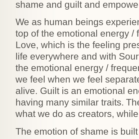
shame and guilt and empower y
We as human beings experienc
top of the emotional energy / 
Love, which is the feeling pr
life everywhere and with Sou
the emotional energy / frequ
we feel when we feel separat
alive. Guilt is an emotional
having many similar traits. The 
what we do as creators, while
The emotion of shame is built 