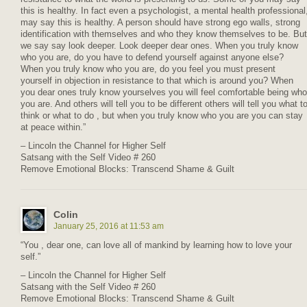
this is healthy. In fact even a psychologist, a mental health professional
may say this is healthy. A person should have strong ego walls, strong
identification with themselves and who they know themselves to be. But
we say say look deeper. Look deeper dear ones. When you truly know
who you are, do you have to defend yourself against anyone else?
When you truly know who you are, do you feel you must present
yourself in objection in resistance to that which is around you? When
you dear ones truly know yourselves you will feel comfortable being who
you are. And others will tell you to be different others will tell you what t
think or what to do , but when you truly know who you are you can stay
at peace within.”
– Lincoln the Channel for Higher Self
Satsang with the Self Video # 260
Remove Emotional Blocks: Transcend Shame & Guilt
Colin
January 25, 2016 at 11:53 am
“You , dear one, can love all of mankind by learning how to love your
self.”
– Lincoln the Channel for Higher Self
Satsang with the Self Video # 260
Remove Emotional Blocks: Transcend Shame & Guilt