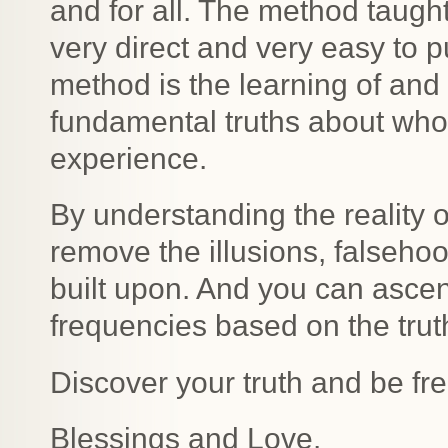
and for all. The method taught
very direct and very easy to pu
method is the learning of an
fundamental truths about who
experience.
By understanding the reality of
remove the illusions, falseho
built upon. And you can ascen
frequencies based on the trut
Discover your truth and be fre
Blessings and Love.