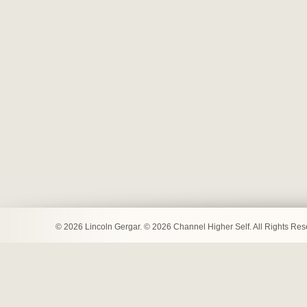
© 2026 Lincoln Gergar. © 2026 Channel Higher Self. All Rights Re