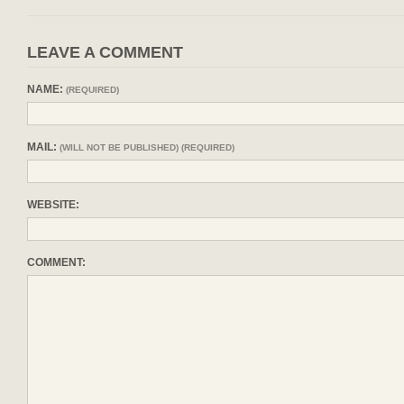
LEAVE A COMMENT
NAME:
(REQUIRED)
MAIL:
(WILL NOT BE PUBLISHED) (REQUIRED)
WEBSITE:
COMMENT: