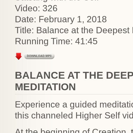
Video: 326
Date: February 1, 2018
Title: Balance at the Deepest 
Running Time: 41:45
BALANCE AT THE DEEP
MEDITATION
Experience a guided meditatio
this channeled Higher Self vi
At the beginning of Creation,