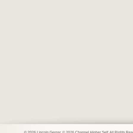
© 2026 Lincoln Gergar. © 2026 Channel Higher Self. All Rights Re