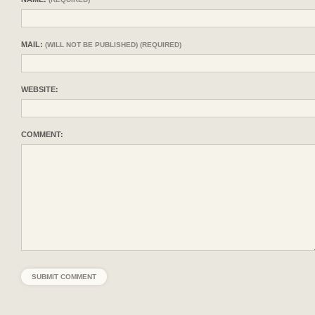
MAIL:
(WILL NOT BE PUBLISHED) (REQUIRED)
WEBSITE:
COMMENT: