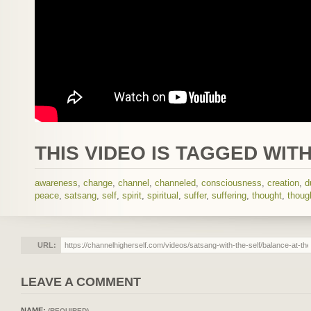
THIS VIDEO IS TAGGED WITH
awareness
,
change
,
channel
,
channeled
,
consciousness
,
creation
,
d
peace
,
satsang
,
self
,
spirit
,
spiritual
,
suffer
,
suffering
,
thought
,
thoug
URL:
LEAVE A COMMENT
NAME:
(REQUIRED)