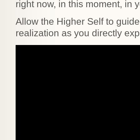
right now, in this moment, in yo
Allow the Higher Self to guide
realization as you directly ex