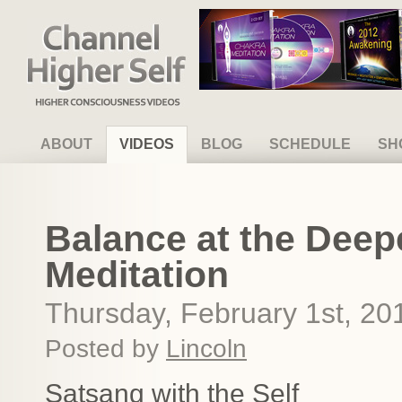
Channel Higher Self
ABOUT
VIDEOS
BLOG
SCHEDULE
SH
Balance at the Deepe
Meditation
Thursday, February 1st, 20
Posted by
Lincoln
Satsang with the Self