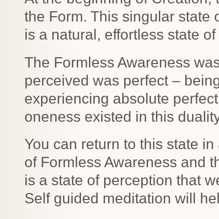
the Form. This singular state
is a natural, effortless state
The Formless Awareness was p
perceived was perfect – being
experiencing absolute perfecti
oneness existed in this dualit
You can return to this state 
of Formless Awareness and the
is a state of perception that w
Self guided meditation will he