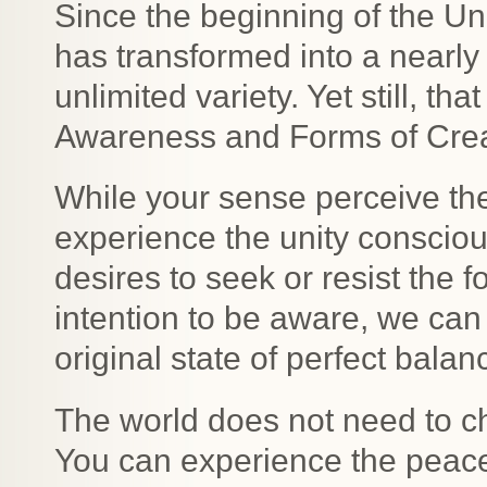
Since the beginning of the Uni
has transformed into a nearly 
unlimited variety. Yet still, t
Awareness and Forms of Creati
While your sense perceive the
experience the unity consciou
desires to seek or resist the f
intention to be aware, we can 
original state of perfect bal
The world does not need to c
You can experience the peace