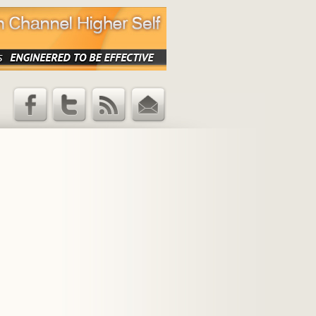
Facebook
Twitter
RSS Feed
Email
Updates