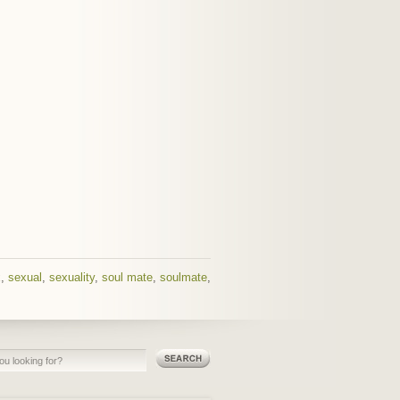
x
,
sexual
,
sexuality
,
soul mate
,
soulmate
,