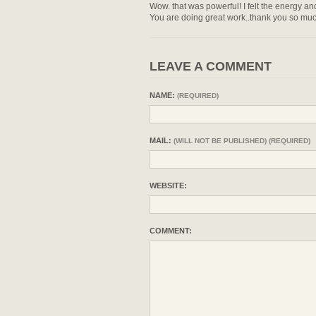
Wow. that was powerful! I felt the energy a
You are doing great work..thank you so muc
LEAVE A COMMENT
NAME:
(REQUIRED)
MAIL:
(WILL NOT BE PUBLISHED) (REQUIRED)
WEBSITE:
COMMENT: