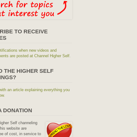
RIBE TO RECEIVE
ES
tifications when new videos and
nts are posted at Channel Higher Self.
O THE HIGHER SELF
INGS?
with an article explaining everything you
ow.
A DONATION
Higher Self channeling
his website are
ee of cost, in service to