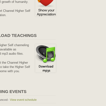
al growth of humanity.
rt Channel Higher Self
tion.
OAD TEACHINGS
Higher Self channeling
available as
 mp3 audio files.
it the Channel Higher
o take the Higher Self
home with you.
ING EVENTS
unced
-
View event schedule