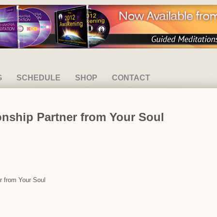
G
SCHEDULE
SHOP
CONTACT
ionship Partner from Your Soul
er from Your Soul