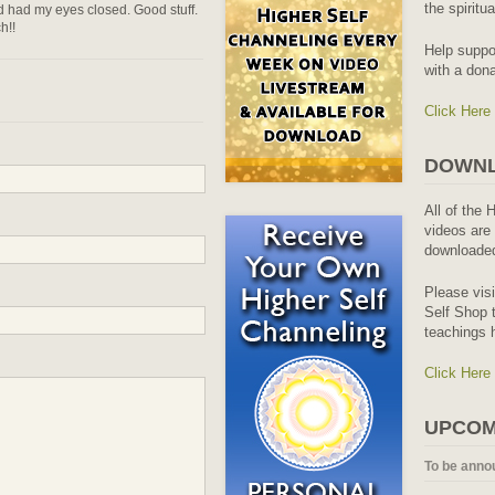
the spiritu
nd had my eyes closed. Good stuff.
h!!
Help suppo
with a dona
Click Here
DOWNL
All of the 
videos are 
downloaded
Please vis
Self Shop t
teachings 
Click Here
UPCOM
To be anno