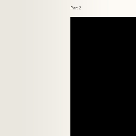
Part 2