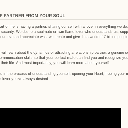
IP PARTNER FROM YOUR SOUL
t of life is having a partner, sharing our self with a lover in everything we do
 security. We desire a soulmate or twin flame lover who understands us, supp
 love and appreciate what we create and give. In a world of 7 billion people,
 will learn about the dynamics of attracting a relationship partner, a genuine so
communication skills so that your perfect mate can find you and recognize yo
to their life. And most importantly, you will learn more about yourself.
ou in the process of understanding yourself, opening your Heart, freeing your m
e lover you’ve always desired.