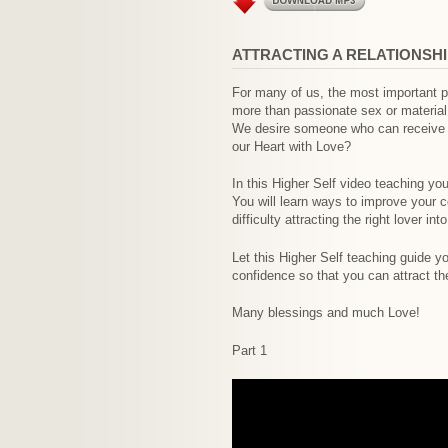
ATTRACTING A RELATIONSH
For many of us, the most important par
more than passionate sex or material
We desire someone who can receive our
our Heart with Love?
In this Higher Self video teaching you
You will learn ways to improve your 
difficulty attracting the right lover in
Let this Higher Self teaching guide y
confidence so that you can attract th
Many blessings and much Love!
Part 1