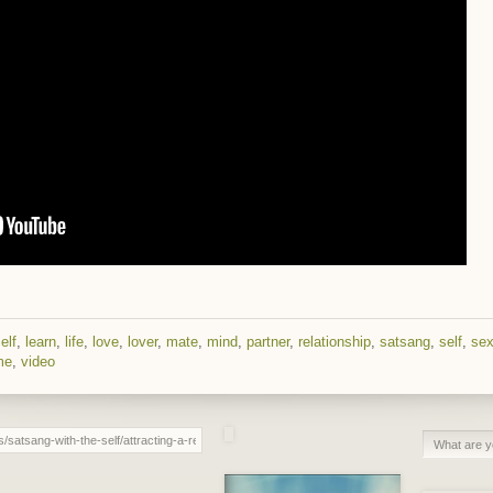
elf
,
learn
,
life
,
love
,
lover
,
mate
,
mind
,
partner
,
relationship
,
satsang
,
self
,
se
me
,
video