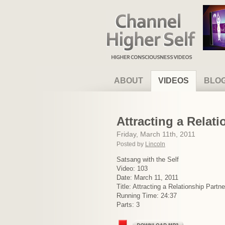
Channel Higher Self
ABOUT
VIDEOS
BLO
Attracting a Relat
Friday, March 11th, 2011
Posted by
Lincoln
Satsang with the Self
Video: 103
Date: March 11, 2011
Title: Attracting a Relationship Partn
Running Time: 24:37
Parts: 3