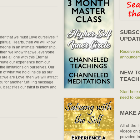
SUBSC
er that we must Love ourselves if
UPDAT
piritual Hearts, then we will know
omeone in an intimate relationship.
Receive no
 then we know that we, everyone
announceme
re all one with this Eternal
eate our experience from our
he limitations on ourselves. Our
NEW T
on of what we hold inside as our
at we are Love, then we will attract
TEACH
u for another fulfilling message
 It satisfies our thirst to know and
Start here 
need to kn
MAKE 
All of the 
videos on t
provided fr