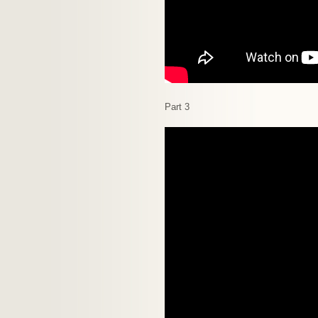
Part 3