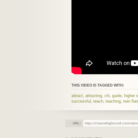
THIS VIDEO IS TAGGED WITH:
attract
,
attracting
,
chi
,
guide
,
higher s
successful
,
teach
,
teaching
,
twin fla
URL: