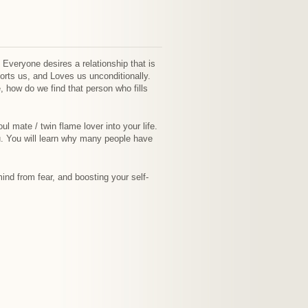
. Everyone desires a relationship that is
orts us, and Loves us unconditionally.
 how do we find that person who fills
ul mate / twin flame lover into your life.
u. You will learn why many people have
ind from fear, and boosting your self-