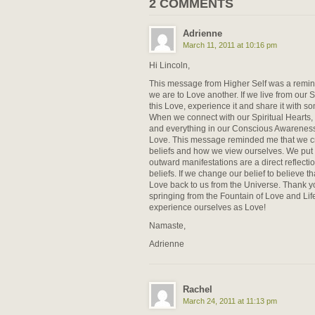
2 COMMENTS
Adrienne
March 11, 2011 at 10:16 pm
Hi Lincoln,
This message from Higher Self was a remind
we are to Love another. If we live from our S
this Love, experience it and share it with s
When we connect with our Spiritual Hearts,
and everything in our Conscious Awareness a
Love. This message reminded me that we cr
beliefs and how we view ourselves. We put t
outward manifestations are a direct reflecti
beliefs. If we change our belief to believe th
Love back to us from the Universe. Thank yo
springing from the Fountain of Love and Life.
experience ourselves as Love!
Namaste,
Adrienne
Rachel
March 24, 2011 at 11:13 pm