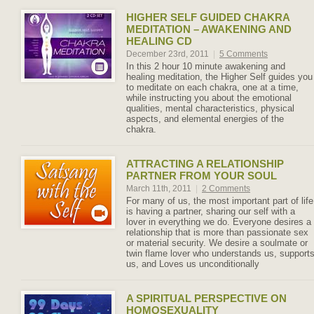
HIGHER SELF GUIDED CHAKRA
MEDITATION – AWAKENING AND
HEALING CD
December 23rd, 2011
|
5 Comments
In this 2 hour 10 minute awakening and
healing meditation, the Higher Self guides you
to meditate on each chakra, one at a time,
while instructing you about the emotional
qualities, mental characteristics, physical
aspects, and elemental energies of the
chakra.
ATTRACTING A RELATIONSHIP
PARTNER FROM YOUR SOUL
March 11th, 2011
|
2 Comments
For many of us, the most important part of life
is having a partner, sharing our self with a
lover in everything we do. Everyone desires a
relationship that is more than passionate sex
or material security. We desire a soulmate or
twin flame lover who understands us, support
us, and Loves us unconditionally
A SPIRITUAL PERSPECTIVE ON
HOMOSEXUALITY