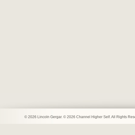
© 2026 Lincoln Gergar. © 2026 Channel Higher Self. All Rights Re