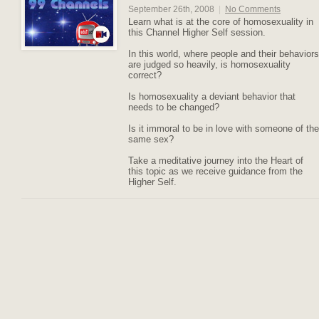
September 26th, 2008
|
No Comments
Learn what is at the core of homosexuality in
this Channel Higher Self session.
In this world, where people and their behaviors
are judged so heavily, is homosexuality
correct?
Is homosexuality a deviant behavior that
needs to be changed?
Is it immoral to be in love with someone of the
same sex?
Take a meditative journey into the Heart of
this topic as we receive guidance from the
Higher Self.