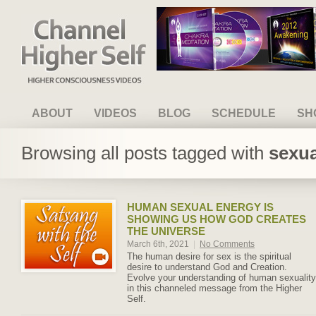
Channel Higher Self
ABOUT
VIDEOS
BLOG
SCHEDULE
SH
Browsing all posts tagged with
sexua
HUMAN SEXUAL ENERGY IS
SHOWING US HOW GOD CREATES
THE UNIVERSE
March 6th, 2021
|
No Comments
The human desire for sex is the spiritual
desire to understand God and Creation.
Evolve your understanding of human sexuality
in this channeled message from the Higher
Self.