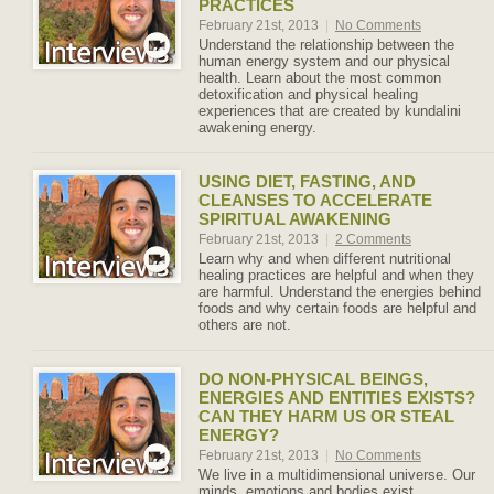
PRACTICES
February 21st, 2013
|
No Comments
Understand the relationship between the
human energy system and our physical
health. Learn about the most common
detoxification and physical healing
experiences that are created by kundalini
awakening energy.
USING DIET, FASTING, AND
CLEANSES TO ACCELERATE
SPIRITUAL AWAKENING
February 21st, 2013
|
2 Comments
Learn why and when different nutritional
healing practices are helpful and when they
are harmful. Understand the energies behind
foods and why certain foods are helpful and
others are not.
DO NON-PHYSICAL BEINGS,
ENERGIES AND ENTITIES EXISTS?
CAN THEY HARM US OR STEAL
ENERGY?
February 21st, 2013
|
No Comments
We live in a multidimensional universe. Our
minds, emotions and bodies exist