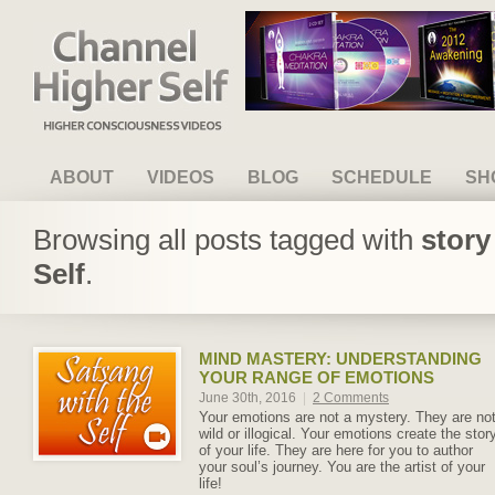
Channel Higher Self
ABOUT
VIDEOS
BLOG
SCHEDULE
SH
Browsing all posts tagged with
story
Self
.
MIND MASTERY: UNDERSTANDING
YOUR RANGE OF EMOTIONS
June 30th, 2016
|
2 Comments
Your emotions are not a mystery. They are no
wild or illogical. Your emotions create the stor
of your life. They are here for you to author
your soul’s journey. You are the artist of your
life!