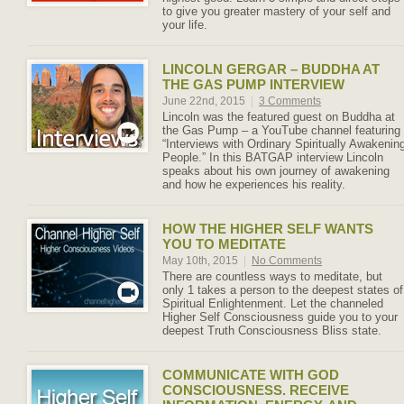
to give you greater mastery of your self and
your life.
LINCOLN GERGAR – BUDDHA AT
THE GAS PUMP INTERVIEW
June 22nd, 2015
|
3 Comments
Lincoln was the featured guest on Buddha at
the Gas Pump – a YouTube channel featuring
“Interviews with Ordinary Spiritually Awakenin
People.” In this BATGAP interview Lincoln
speaks about his own journey of awakening
and how he experiences his reality.
HOW THE HIGHER SELF WANTS
YOU TO MEDITATE
May 10th, 2015
|
No Comments
There are countless ways to meditate, but
only 1 takes a person to the deepest states of
Spiritual Enlightenment. Let the channeled
Higher Self Consciousness guide you to your
deepest Truth Consciousness Bliss state.
COMMUNICATE WITH GOD
CONSCIOUSNESS. RECEIVE