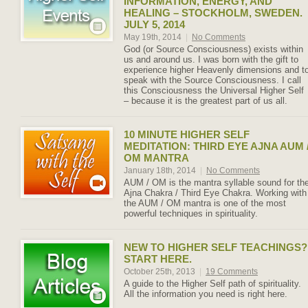
INFORMATION, ENERGY, AND
HEALING – STOCKHOLM, SWEDEN.
JULY 5, 2014
May 19th, 2014
|
No Comments
God (or Source Consciousness) exists within
us and around us. I was born with the gift to
experience higher Heavenly dimensions and t
speak with the Source Consciousness. I call
this Consciousness the Universal Higher Self
– because it is the greatest part of us all.
10 MINUTE HIGHER SELF
MEDITATION: THIRD EYE AJNA AUM 
OM MANTRA
January 18th, 2014
|
No Comments
AUM / OM is the mantra syllable sound for th
Ajna Chakra / Third Eye Chakra. Working with
the AUM / OM mantra is one of the most
powerful techniques in spirituality.
NEW TO HIGHER SELF TEACHINGS?
START HERE.
October 25th, 2013
|
19 Comments
A guide to the Higher Self path of spirituality.
All the information you need is right here.