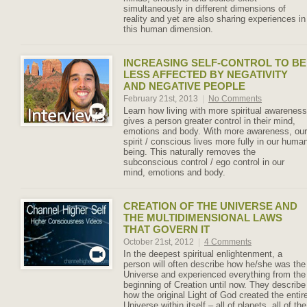
simultaneously in different dimensions of
reality and yet are also sharing experiences in
this human dimension.
INCREASING SELF-CONTROL TO BE
LESS AFFECTED BY NEGATIVITY
AND NEGATIVE PEOPLE
February 21st, 2013
|
No Comments
Learn how living with more spiritual awareness
gives a person greater control in their mind,
emotions and body. With more awareness, our
spirit / conscious lives more fully in our huma
being. This naturally removes the
subconscious control / ego control in our
mind, emotions and body.
CREATION OF THE UNIVERSE AND
THE MULTIDIMENSIONAL LAWS
THAT GOVERN IT
October 21st, 2012
|
4 Comments
In the deepest spiritual enlightenment, a
person will often describe how he/she was the
Universe and experienced everything from the
beginning of Creation until now. They describe
how the original Light of God created the entir
Universe within itself – all of planets, all of the