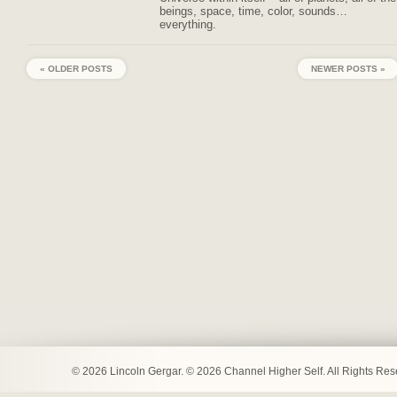
beings, space, time, color, sounds…
everything.
« OLDER POSTS
NEWER POSTS »
© 2026 Lincoln Gergar. © 2026 Channel Higher Self. All Rights Re