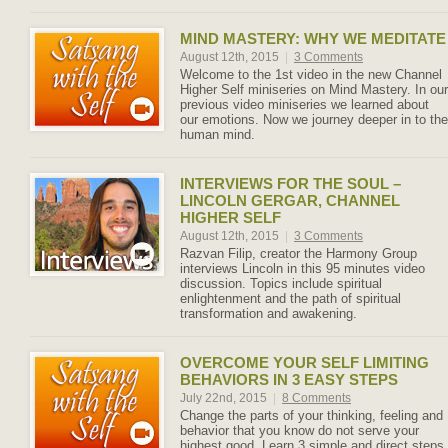
MIND MASTERY: WHY WE MEDITATE
August 12th, 2015
|
3 Comments
Welcome to the 1st video in the new Channel
Higher Self miniseries on Mind Mastery. In our
previous video miniseries we learned about
our emotions. Now we journey deeper in to the
human mind.
INTERVIEWS FOR THE SOUL –
LINCOLN GERGAR, CHANNEL
HIGHER SELF
August 12th, 2015
|
3 Comments
Razvan Filip, creator the Harmony Group
interviews Lincoln in this 95 minutes video
discussion. Topics include spiritual
enlightenment and the path of spiritual
transformation and awakening.
OVERCOME YOUR SELF LIMITING
BEHAVIORS IN 3 EASY STEPS
July 22nd, 2015
|
8 Comments
Change the parts of your thinking, feeling and
behavior that you know do not serve your
highest good. Learn 3 simple and direct steps