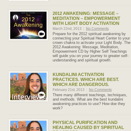
2012 AWAKENING: MESSAGE –
MEDITATION – EMPOWERMENT
WITH LIGHT BODY ACTIVATION
March 22nd, 2013
|
No Comments
Prepare for the 2012 spiritual awakening by
connecting your Spiritual Heart Center to your
crown chakra to activate your Light Body. The
2012 Awakening: Message, Meditation,
Empowerment CD by Higher Self Teachings
will guide you on your journey to greater self-
understanding and spiritual growth.
KUNDALINI ACTIVATION
PRACTICES. WHICH ARE BEST.
WHICH ARE DANGEROUS.
February 21st, 2013
|
No Comments
There many different teachings, techniques,
and methods. What are the best kundalini
awakening practices to use? How doe they
work?
PHYSICAL PURIFICATION AND
HEALING CAUSED BY SPIRITUAL