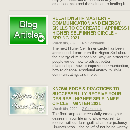
emotional pain and the solution to healing it.
RELATIONSHIP MASTERY –
COMMUNICATION AND ENERGY
SKILLS TO COCREATE HAPPINESS |
HIGHER SELF INNER CIRCLE –
SPRING 2021
March 9th, 2021
|
No Comments
The next Higher Self Inner Circle has been
announced. Learn from the Higher Self about
the energy of relationships, why we attract the
people we do, how to attract better
relationships, how to improve communication,
how to channel emotional energy to while
communicating, and more.
KNOWLEDGE & PRACTICES TO
SUCCESSFULLY RECEIVE YOUR
DESIRES | HIGHER SELF INNER
CIRCLE – WINTER 2021
March 8th, 2021
|
2 Comments
The final step to successfully create your
desires in your life is to allow yourself to
receive without fear, guilt, shame or jealousy.
Unworthiness – the belief of not being worthy