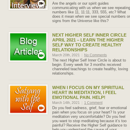
Are the angels or our spirit guides
communicating with us when we see repeatin
numbers like 11, 11:11, 333, 555, etc? What
does it mean when we see special numbers or
signs from the Universe like this?
NEXT HIGHER SELF INNER CIRCLE
APRIL 2021 – LEARN THE HIGHER
SELF WAY TO CREATE HEALTHY
RELATIONSHIPS
March 20th, 2021
|
No Comments
The next Higher Self Inner Circle is about to
begin. Every week for 3 months received
channeled teachings to create healthy, loving
relationships.
WHEN I FOCUS ON MY SPIRITUAL
HEART IN MEDITATION, I FEEL
EMOTIONAL PAIN. HELP!
March 14th, 2021
|
1 Comment
Do you feel sadness, grief, fear or emotional
pain when you focus on your heart? Is your
meditation very uncomfortable? Do you feel
you want to stop meditating because it’s too
painful? Receive the Higher Self guidance to
help you understand the cause of your