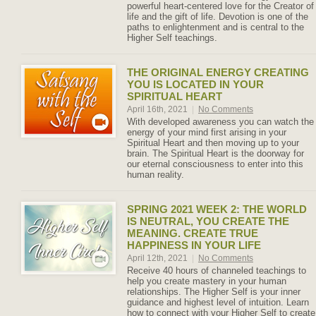
powerful heart-centered love for the Creator of
life and the gift of life. Devotion is one of the
paths to enlightenment and is central to the
Higher Self teachings.
THE ORIGINAL ENERGY CREATING
YOU IS LOCATED IN YOUR
SPIRITUAL HEART
April 16th, 2021
|
No Comments
With developed awareness you can watch the
energy of your mind first arising in your
Spiritual Heart and then moving up to your
brain. The Spiritual Heart is the doorway for
our eternal consciousness to enter into this
human reality.
SPRING 2021 WEEK 2: THE WORLD
IS NEUTRAL, YOU CREATE THE
MEANING. CREATE TRUE
HAPPINESS IN YOUR LIFE
April 12th, 2021
|
No Comments
Receive 40 hours of channeled teachings to
help you create mastery in your human
relationships. The Higher Self is your inner
guidance and highest level of intuition. Learn
how to connect with your Higher Self to create