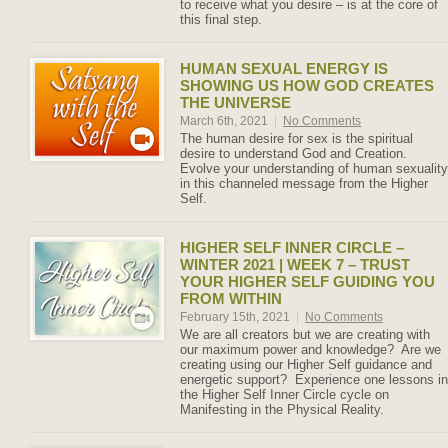
to receive what you desire – is at the core of
this final step.
HUMAN SEXUAL ENERGY IS
SHOWING US HOW GOD CREATES
THE UNIVERSE
March 6th, 2021
|
No Comments
The human desire for sex is the spiritual
desire to understand God and Creation.
Evolve your understanding of human sexuality
in this channeled message from the Higher
Self.
HIGHER SELF INNER CIRCLE –
WINTER 2021 | WEEK 7 – TRUST
YOUR HIGHER SELF GUIDING YOU
FROM WITHIN
February 15th, 2021
|
No Comments
We are all creators but we are creating with
our maximum power and knowledge? Are we
creating using our Higher Self guidance and
energetic support? Experience one lessons in
the Higher Self Inner Circle cycle on
Manifesting in the Physical Reality.