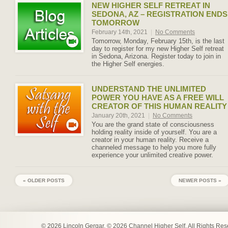
NEW HIGHER SELF RETREAT IN
SEDONA, AZ – REGISTRATION ENDS
TOMORROW
February 14th, 2021
|
No Comments
Tomorrow, Monday, February 15th, is the last
day to register for my new Higher Self retreat
in Sedona, Arizona. Register today to join in
the Higher Self energies.
UNDERSTAND THE UNLIMITED
POWER YOU HAVE AS A FREE WILL
CREATOR OF THIS HUMAN REALITY
January 20th, 2021
|
No Comments
You are the grand state of consciousness
holding reality inside of yourself. You are a
creator in your human reality. Receive a
channeled message to help you more fully
experience your unlimited creative power.
« OLDER POSTS
NEWER POSTS »
© 2026 Lincoln Gergar. © 2026 Channel Higher Self. All Rights Re