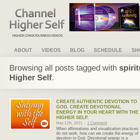
Channel Higher Self
ABOUT
VIDEOS
BLOG
SCHEDULE
SH
Browsing all posts tagged with
spiri
Higher Self
.
CREATE AUTHENTIC DEVOTION TO
GOD. CREATE DEVOTIONAL
ENERGY IN YOUR HEART WITH THE
HIGHER SELF.
May 12th, 2021
|
1 Comment
When affirmations and visualization practices
do not work, how can we create the energy of
devotion to God. Devotional energy is a