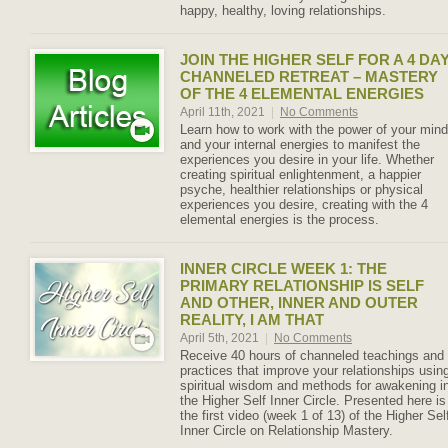
happy, healthy, loving relationships.
JOIN THE HIGHER SELF FOR A 4 DA
CHANNELED RETREAT – MASTERY
OF THE 4 ELEMENTAL ENERGIES
April 11th, 2021
|
No Comments
Learn how to work with the power of your mind
and your internal energies to manifest the
experiences you desire in your life. Whether
creating spiritual enlightenment, a happier
psyche, healthier relationships or physical
experiences you desire, creating with the 4
elemental energies is the process.
INNER CIRCLE WEEK 1: THE
PRIMARY RELATIONSHIP IS SELF
AND OTHER, INNER AND OUTER
REALITY, I AM THAT
April 5th, 2021
|
No Comments
Receive 40 hours of channeled teachings and
practices that improve your relationships usin
spiritual wisdom and methods for awakening i
the Higher Self Inner Circle. Presented here is
the first video (week 1 of 13) of the Higher Sel
Inner Circle on Relationship Mastery.