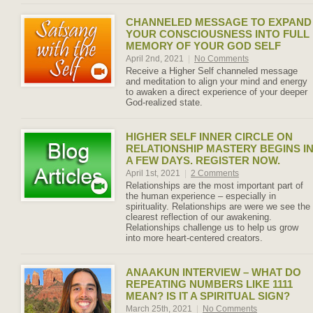
CHANNELED MESSAGE TO EXPAND
YOUR CONSCIOUSNESS INTO FULL
MEMORY OF YOUR GOD SELF
April 2nd, 2021
|
No Comments
Receive a Higher Self channeled message
and meditation to align your mind and energy
to awaken a direct experience of your deeper
God-realized state.
HIGHER SELF INNER CIRCLE ON
RELATIONSHIP MASTERY BEGINS I
A FEW DAYS. REGISTER NOW.
April 1st, 2021
|
2 Comments
Relationships are the most important part of
the human experience – especially in
spirituality. Relationships are were we see the
clearest reflection of our awakening.
Relationships challenge us to help us grow
into more heart-centered creators.
ANAAKUN INTERVIEW – WHAT DO
REPEATING NUMBERS LIKE 1111
MEAN? IS IT A SPIRITUAL SIGN?
March 25th, 2021
|
No Comments