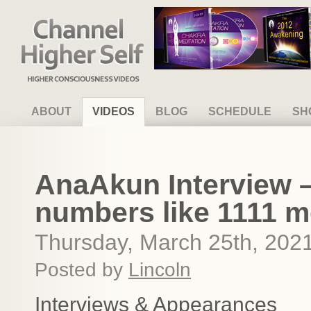
Channel Higher Self
ABOUT
VIDEOS
BLOG
SCHEDULE
SH
AnaAkun Interview –
numbers like 1111 me
Thursday, March 25th, 202
Posted by
Lincoln
Interviews & Appearances