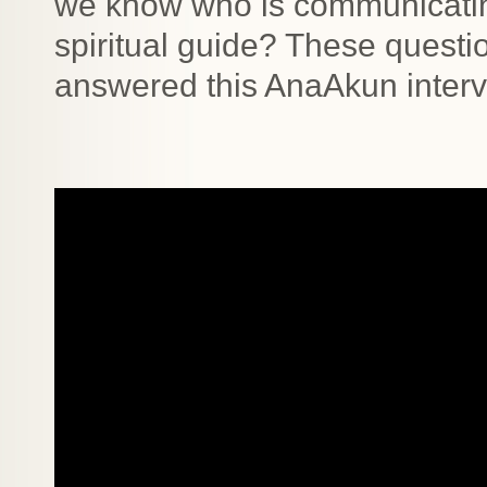
we know who is communicating 
spiritual guide? These questi
answered this AnaAkun inter