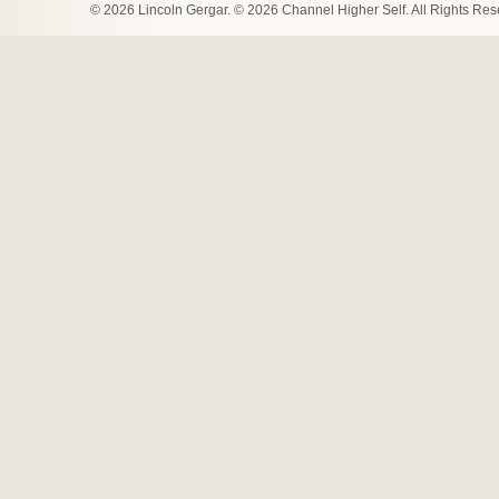
© 2026 Lincoln Gergar. © 2026 Channel Higher Self. All Rights Re