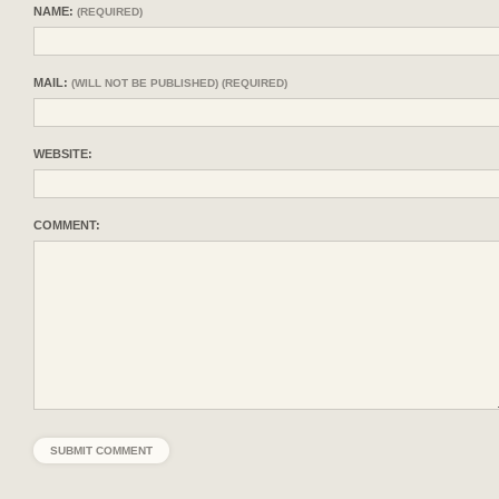
NAME:
(REQUIRED)
MAIL:
(WILL NOT BE PUBLISHED) (REQUIRED)
WEBSITE:
COMMENT: