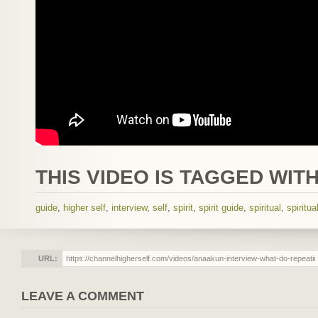
THIS VIDEO IS TAGGED WITH
guide
,
higher self
,
interview
,
self
,
spirit
,
spirit guide
,
spiritual
,
spiritua
URL:
LEAVE A COMMENT