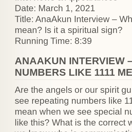
Date: March 1, 2021
Title: AnaAkun Interview – W
mean? Is it a spiritual sign?
Running Time: 8:39
ANAAKUN INTERVIEW 
NUMBERS LIKE 1111 MEA
Are the angels or our spirit
see repeating numbers like 11
mean when we see special nu
like this? What is the correct