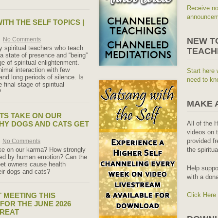
Receive no
announceme
ITH THE SELF TOPICS |
No Comments
NEW T
 spiritual teachers who teach
TEACH
 a state of presence and “being”
age of spiritual enlightenment.
imal interaction with few
Start here 
nd long periods of silence. Is
need to kn
e final stage of spiritual
?
MAKE 
TS TAKE ON OUR
HY DOGS AND CATS GET
All of the 
videos on t
provided fr
No Comments
ke on our karma? How strongly
the spiritu
cted by human emotion? Can the
pet owners cause health
Help suppo
eir dogs and cats?
with a dona
 MEETING THIS
Click Here
FOR THE JUNE 2026
TREAT