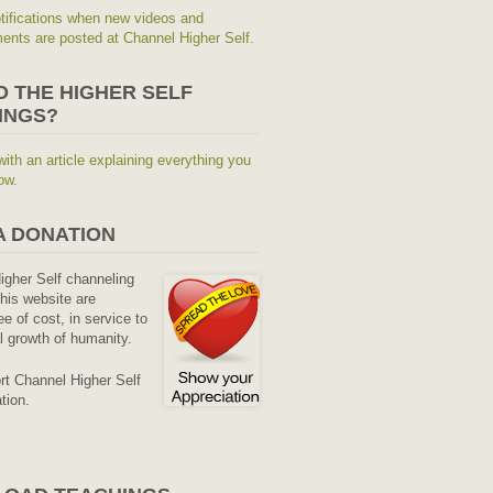
tifications when new videos and
nts are posted at Channel Higher Self.
O THE HIGHER SELF
INGS?
with an article explaining everything you
ow.
A DONATION
Higher Self channeling
his website are
ee of cost, in service to
al growth of humanity.
rt Channel Higher Self
tion.