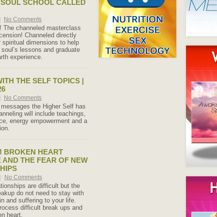
 SOUL SCHOOL CALLED
|
No Comments
ere! The channeled masterclass
scension! Channeled directly
 spiritual dimensions to help
r soul’s lessons and graduate
rth experience.
ITH THE SELF TOPICS |
26
|
No Comments
 messages the Higher Self has
anneling will include teachings,
nce, energy empowerment and a
ion.
M BROKEN HEART
AND THE FEAR OF NEW
HIPS
|
No Comments
tionships are difficult but the
reakup do not need to stay with
n and suffering to your life.
rocess difficult break ups and
en heart.