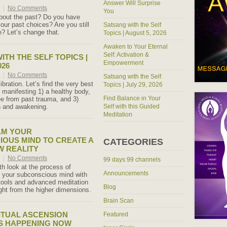
Answer Will Surprise
6
|
No Comments
You
bout the past? Do you have
our past choices? Are you still
Satsang with the Self
e? Let’s change that.
Topics | August 5, 2026
Awaken to Your Eternal
Self: Activation &
ITH THE SELF TOPICS |
Empowerment
026
6
|
No Comments
Satsang with the Self
ibration. Let’s find the very best
Topics | July 29, 2026
r manifesting 1) a healthy body,
Find Balance in Your
ee from past trauma, and 3)
th and awakening.
Self with this Guided
Meditation
M YOUR
OUS MIND TO CREATE A
CATEGORIES
 REALITY
6
|
No Comments
99 days 99 channels
th look at the process of
Announcements
 your subconscious mind with
tools and advanced meditation
Blog
ht from the higher dimensions.
Brain Scan
ITUAL ASCENSION
Featured
S HAPPENING NOW