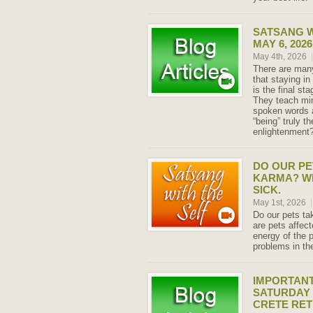
SATSANG W
MAY 6, 2026
May 4th, 2026
|
There are many
that staying in
is the final st
They teach min
spoken words a
“being” truly th
enlightenment
DO OUR PE
KARMA? W
SICK.
May 1st, 2026
|
Do our pets ta
are pets affe
energy of the 
problems in th
IMPORTANT
SATURDAY 
CRETE RE