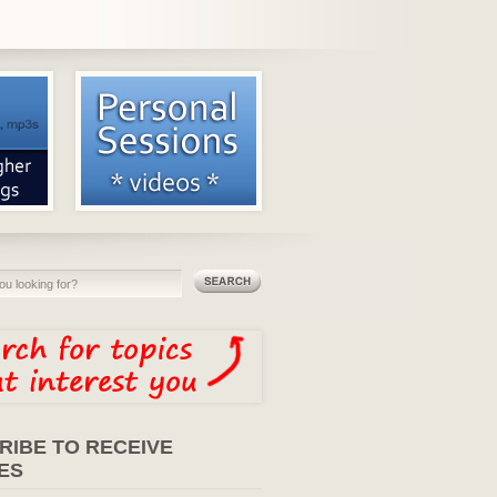
RIBE TO RECEIVE
ES