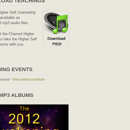
OAD TEACHINGS
Higher Self channeling
available as
 mp3 audio files.
it the Channel Higher
o take the Higher Self
home with you.
ING EVENTS
unced
-
View event schedule
 MP3 ALBUMS