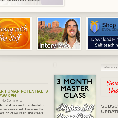
R HUMAN POTENTIAL IS
 AWAKEN
No Comments
ic abilities and manifestation
SUBSC
 to be awakened. Become the
UPDAT
rsion of yourself and create