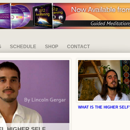
G
SCHEDULE
SHOP
CONTACT
WHAT IS THE HIGHER SELF
L HIGHER SELF