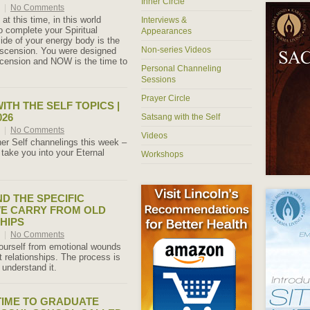
Inner Circle
6
|
No Comments
at this time, in this world
Interviews &
complete your Spiritual
Appearances
ide of your energy body is the
Non-series Videos
Ascension. You were designed
Ascension and NOW is the time to
Personal Channeling
Sessions
Prayer Circle
ITH THE SELF TOPICS |
026
Satsang with the Self
6
|
No Comments
Videos
er Self channelings this week –
 take you into your Eternal
Workshops
ND THE SPECIFIC
E CARRY FROM OLD
HIPS
6
|
No Comments
ourself from emotional wounds
 relationships. The process is
understand it.
 TIME TO GRADUATE