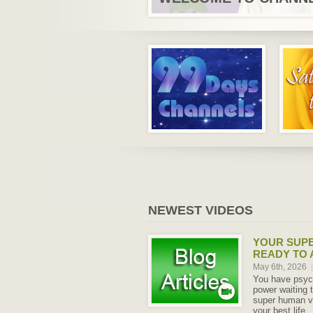
NEWEST VIDEOS
YOUR SUPE
READY TO
May 6th, 2026
|
You have psych
power waiting
super human ve
your best life.