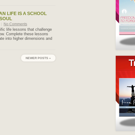
N LIFE IS A SCHOOL
 SOUL
|
No Comments
ic life lessons that challenge
row. Complete these lessons
te into higher dimensions and
NEWER POSTS »