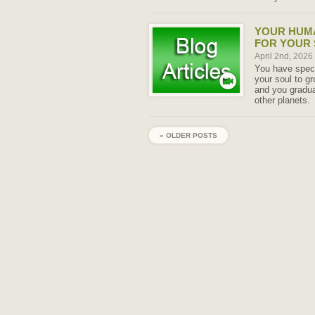
YOUR HUMA
FOR YOUR
April 2nd, 2026
You have specif
your soul to g
and you gradua
other planets.
« OLDER POSTS