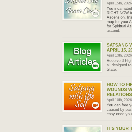
April 15th, 202
You incarnated 
RIGHT NOW to 
Ascension. Ins
map for your 
for Spiritual 
ascend.
SATSANG W
APRIL 15, 2
April 13th, 202
Receive 3 High
all designed to
State.
HOW TO FI
WOUNDS W
RELATIONS
April 10th, 202
You can free y
caused by past
easy once you 
IT’S YOUR