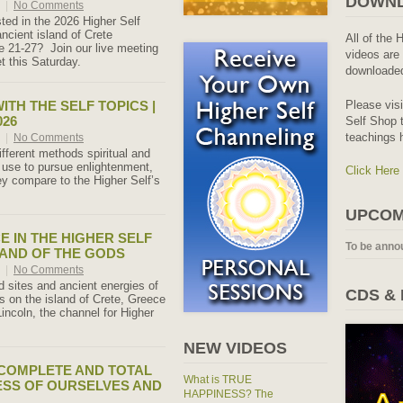
DOWNL
6
|
No Comments
sted in the 2026 Higher Self
ancient island of Crete
All of the 
 21-27? Join our live meeting
videos are 
 this Saturday.
downloaded
ITH THE SELF TOPICS |
Please vis
026
Self Shop t
teachings 
6
|
No Comments
ifferent methods spiritual and
 use to pursue enlightenment,
Click Here
y compare to the Higher Self’s
UPCOM
E IN THE HIGHER SELF
To be anno
LAND OF THE GODS
6
|
No Comments
d sites and ancient energies of
CDS &
 on the island of Crete, Greece
Lincoln, the channel for Higher
NEW VIDEOS
COMPLETE AND TOTAL
What is TRUE
SS OF OURSELVES AND
HAPPINESS? The