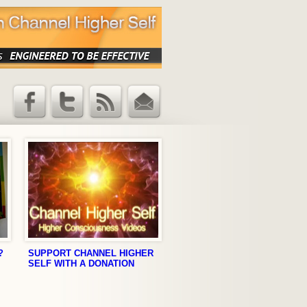
Facebook
Twitter
RSS Feed
Email
Updates
?
SUPPORT CHANNEL HIGHER
SELF WITH A DONATION