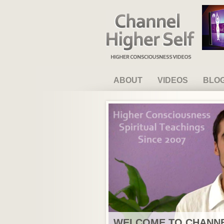
Channel Higher Self
ABOUT
VIDEOS
BLO
WELCOME TO CHANNE