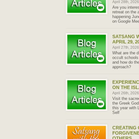
April 28th, 202
Are you intere
retreat on the 
happening June
on Google Meet
SATSANG W
APRIL 29, 2
April 27th, 202
What are the d
occult schools
and how do the
approach?
EXPERIENC
ON THE IS
April 26th, 202
Visit the sacre
the Greek Gods
this year with 
Self
CREATING 
FORGIVENE
OTHERS