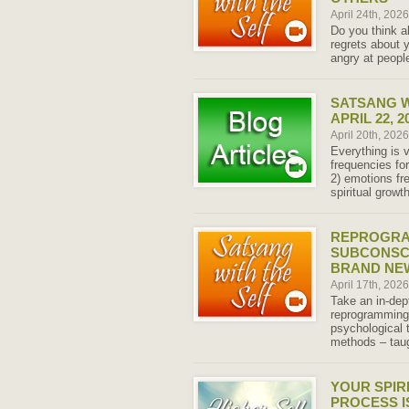
April 24th, 202
Do you think a
regrets about y
angry at peopl
SATSANG W
APRIL 22, 2
April 20th, 202
Everything is v
frequencies fo
2) emotions fr
spiritual grow
REPROGRA
SUBCONSCI
BRAND NEW
April 17th, 202
Take an in-dep
reprogramming
psychological 
methods – taug
YOUR SPIR
PROCESS I