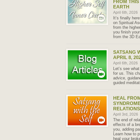
FROM THIS
EARTH
April 6th, 2026
It’s finally h
on Spiritual A
from the higher
you finish you
from the 3D Ea
SATSANG W
APRIL 8, 20
April 6th, 2026
Let’s see what
for us. This ch
advice, guida
guided meditat
HEAL FRO
SYNDROME 
RELATIONS
April 3rd, 2026
The end of rela
effects of a b
you, adding pai
Learn how to p
heal your brok