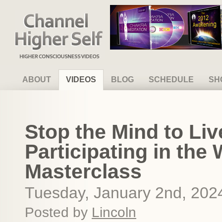
Channel Higher Self
ABOUT
VIDEOS
BLOG
SCHEDULE
SH
Stop the Mind to Liv
Participating in the 
Masterclass
Tuesday, January 2nd, 202
Posted by
Lincoln