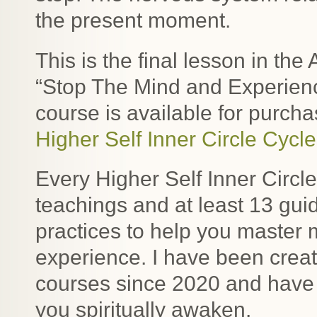
the present moment.
This is the final lesson in t
“Stop The Mind and Experienc
course is available for purcha
Higher Self Inner Circle Cycl
Every Higher Self Inner Circl
teachings and at least 13 gu
practices to help you master
experience. I have been crea
courses since 2020 and have
you spiritually awaken.