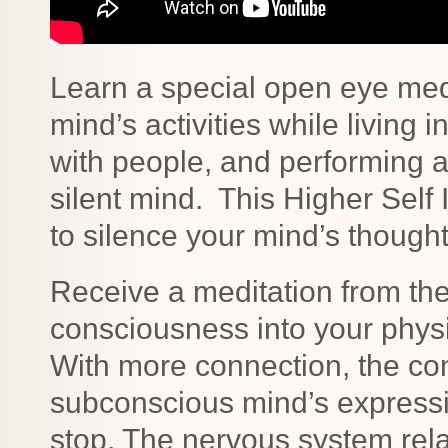
Learn a special open eye medit
mind’s activities while living 
with people, and performing ac
silent mind. This Higher Self 
to silence your mind’s though
Receive a meditation from the 
consciousness into your phys
With more connection, the co
subconscious mind’s expres
stop. The nervous system rel