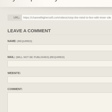
URL:
LEAVE A COMMENT
NAME:
(REQUIRED)
MAIL:
(WILL NOT BE PUBLISHED) (REQUIRED)
WEBSITE:
COMMENT: