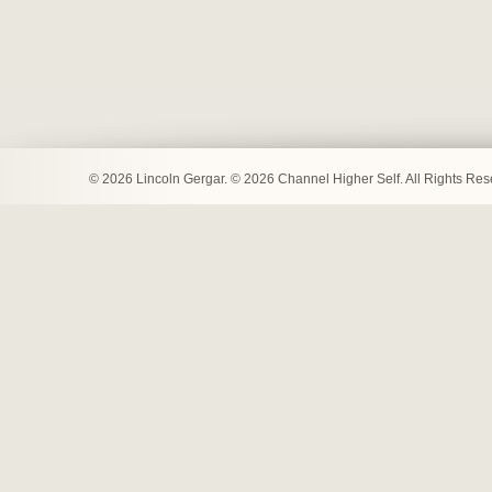
© 2026 Lincoln Gergar. © 2026 Channel Higher Self. All Rights Re