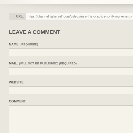
URL:
LEAVE A COMMENT
NAME:
(REQUIRED)
MAIL:
(WILL NOT BE PUBLISHED) (REQUIRED)
WEBSITE:
COMMENT: