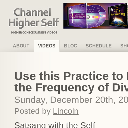
Channel Higher Self
ABOUT
VIDEOS
BLOG
SCHEDULE
SH
Use this Practice to 
the Frequency of Di
Sunday, December 20th, 2
Posted by
Lincoln
Satsang with the Self