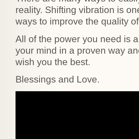
reality. Shifting vibration is 
ways to improve the quality of
All of the power you need is 
your mind in a proven way and
wish you the best.
Blessings and Love.