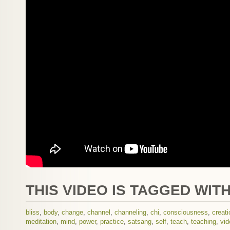
THIS VIDEO IS TAGGED WITH
bliss
,
body
,
change
,
channel
,
channeling
,
chi
,
consciousness
,
creati
meditation
,
mind
,
power
,
practice
,
satsang
,
self
,
teach
,
teaching
,
vid