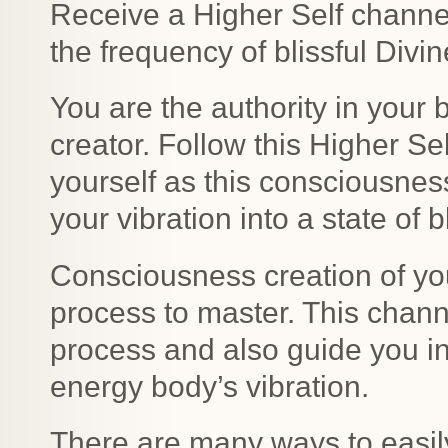
Receive a Higher Self channel
the frequency of blissful Divi
You are the authority in your
creator. Follow this Higher Se
yourself as this consciousness
your vibration into a state of 
Consciousness creation of yo
process to master. This chann
process and also guide you in 
energy body’s vibration.
There are many ways to easil