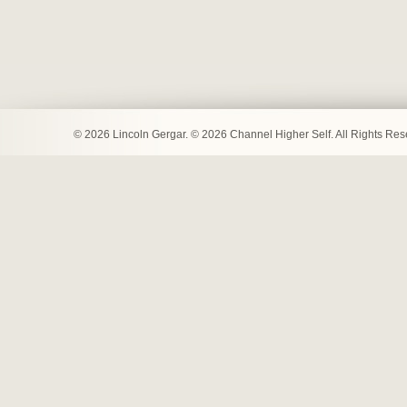
© 2026 Lincoln Gergar. © 2026 Channel Higher Self. All Rights Re