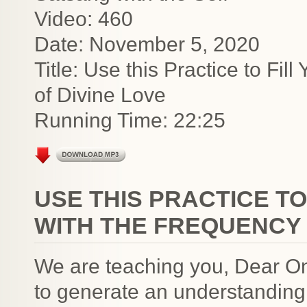
Video: 460
Date: November 5, 2020
Title: Use this Practice to Fi
of Divine Love
Running Time: 22:25
USE THIS PRACTICE TO
WITH THE FREQUENCY 
We are teaching you, Dear On
to generate an understanding