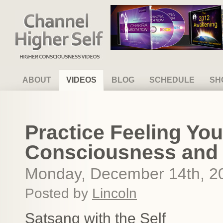
Channel Higher Self
ABOUT
VIDEOS
BLOG
SCHEDULE
SH
Practice Feeling Yo
Consciousness and
Monday, December 14th, 2
Posted by
Lincoln
Satsang with the Self