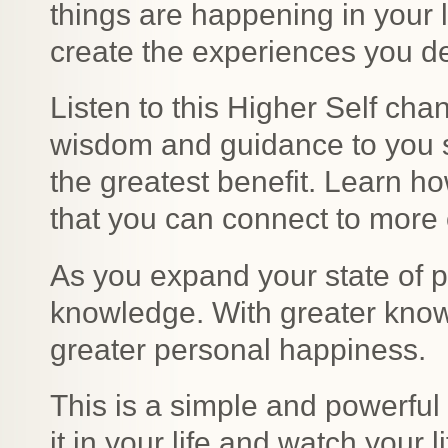
things are happening in your 
create the experiences you d
Listen to this Higher Self ch
wisdom and guidance to you s
the greatest benefit. Learn 
that you can connect to more o
As you expand your state of 
knowledge. With greater kno
greater personal happiness.
This is a simple and powerful 
it in your life and watch your l