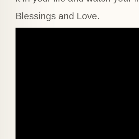
Blessings and Love.