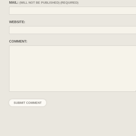
MAIL:
(WILL NOT BE PUBLISHED) (REQUIRED)
WEBSITE:
COMMENT: