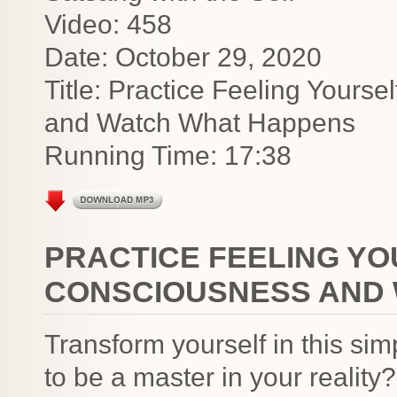
Video: 458
Date: October 29, 2020
Title: Practice Feeling Your
and Watch What Happens
Running Time: 17:38
PRACTICE FEELING Y
CONSCIOUSNESS AND
Transform yourself in this s
to be a master in your realit