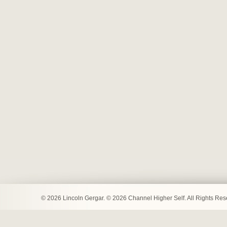
© 2026 Lincoln Gergar. © 2026 Channel Higher Self. All Rights Re