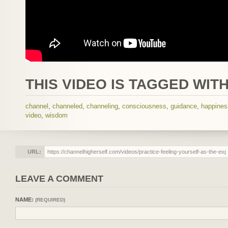
THIS VIDEO IS TAGGED WITH
channel
,
channeled
,
channeling
,
consciousness
,
guidance
,
happines
video
,
wisdom
URL:
LEAVE A COMMENT
NAME:
(REQUIRED)