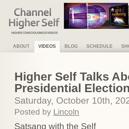
Channel Higher Self
ABOUT
VIDEOS
BLOG
SCHEDULE
SH
Higher Self Talks A
Presidential Electio
Saturday, October 10th, 20
Posted by
Lincoln
Satsang with the Self