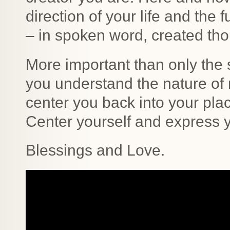
direction of your life and the 
– in spoken word, created th
More important than only the s
you understand the nature of r
center you back into your plac
Center yourself and express y
Blessings and Love.