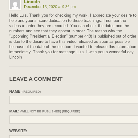
Lincoln
December 13, 2020 at 9:36 pm
Hello Luis, Thank you for checking my work. I appreciate your desire to
help and your sincere dedication to these teachings. I number the
videos in order they are recorded. You can check the dates and the
numbers and see that they appear in order. The reason why the
“Upcoming Presidential Election” (number 448) is published out of order
is due to the desire to have this video released as soon as possible
because of the date of the election. I wanted to release this information
immediately. Thank you for message Luis. I wish you a wonderful day.
Lincoln
LEAVE A COMMENT
NAME:
(REQUIRED)
MAIL:
(WILL NOT BE PUBLISHED) (REQUIRED)
WEBSITE: