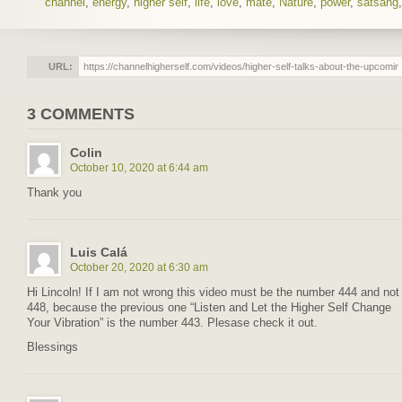
channel
,
energy
,
higher self
,
life
,
love
,
mate
,
Nature
,
power
,
satsang
URL:
3 COMMENTS
Colin
October 10, 2020 at 6:44 am
Thank you
Luis Calá
October 20, 2020 at 6:30 am
Hi Lincoln! If I am not wrong this video must be the number 444 and not
448, because the previous one “Listen and Let the Higher Self Change
Your Vibration” is the number 443. Plesase check it out.
Blessings