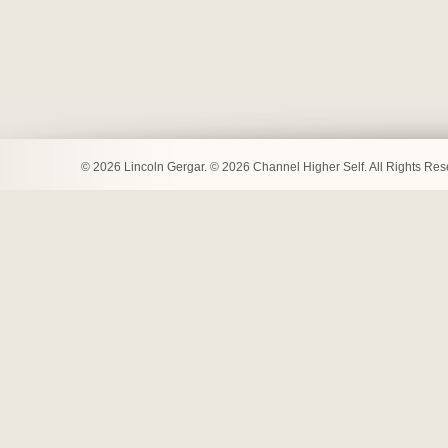
© 2026 Lincoln Gergar. © 2026 Channel Higher Self. All Rights Re