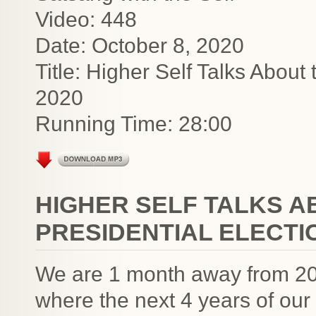
Video: 448
Date: October 8, 2020
Title: Higher Self Talks About
2020
Running Time: 28:00
HIGHER SELF TALKS 
PRESIDENTIAL ELECTIO
We are 1 month away from 202
where the next 4 years of our