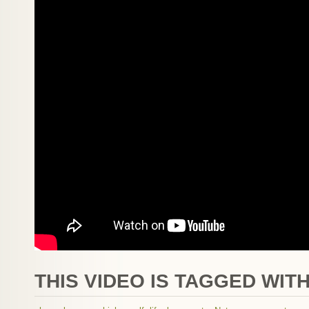
THIS VIDEO IS TAGGED WITH