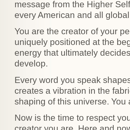
message from the Higher Self a
every American and all global 
You are the creator of your pe
uniquely positioned at the beg
energy that ultimately decides
develop.
Every word you speak shapes 
creates a vibration in the fabric
shaping of this universe. You a
Now is the time to respect you
creator you are. Here and now