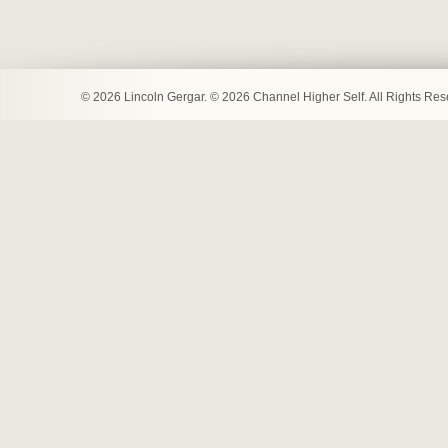
© 2026 Lincoln Gergar. © 2026 Channel Higher Self. All Rights Re