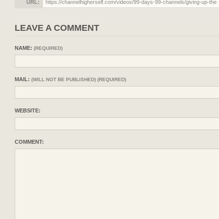
URL:
LEAVE A COMMENT
NAME:
(REQUIRED)
MAIL:
(WILL NOT BE PUBLISHED) (REQUIRED)
WEBSITE:
COMMENT: