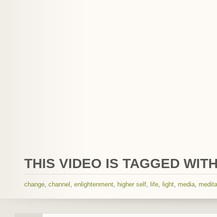
THIS VIDEO IS TAGGED WITH
change
,
channel
,
enlightenment
,
higher self
,
life
,
light
,
media
,
medita