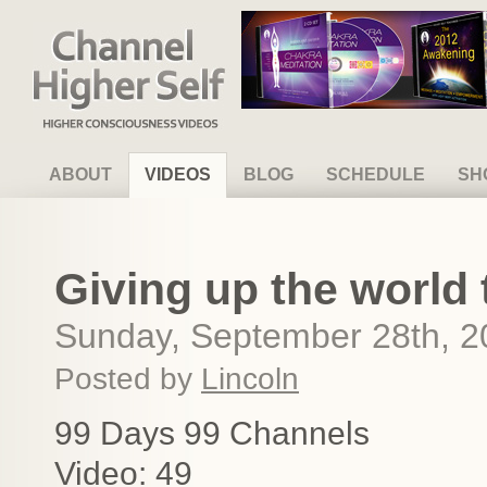
Channel Higher Self
ABOUT
VIDEOS
BLOG
SCHEDULE
SH
Giving up the world 
Sunday, September 28th, 2
Posted by
Lincoln
99 Days 99 Channels
Video: 49