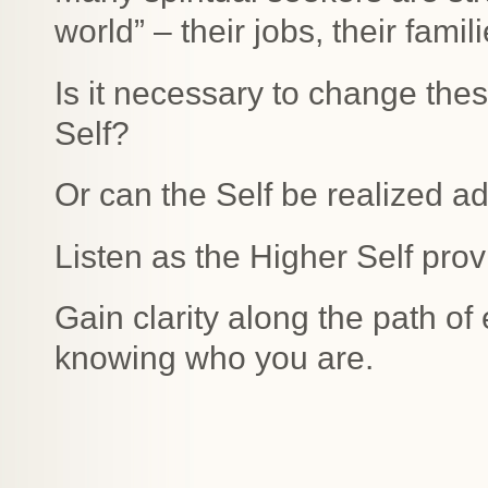
world” – their jobs, their famili
Is it necessary to change thes
Self?
Or can the Self be realized adm
Listen as the Higher Self prov
Gain clarity along the path of
knowing who you are.