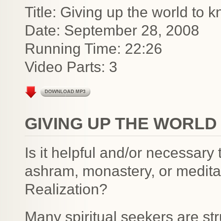
Title: Giving up the world to 
Date: September 28, 2008
Running Time: 22:26
Video Parts: 3
GIVING UP THE WORLD
Is it helpful and/or necessary
ashram, monastery, or meditat
Realization?
Many spiritual seekers are str