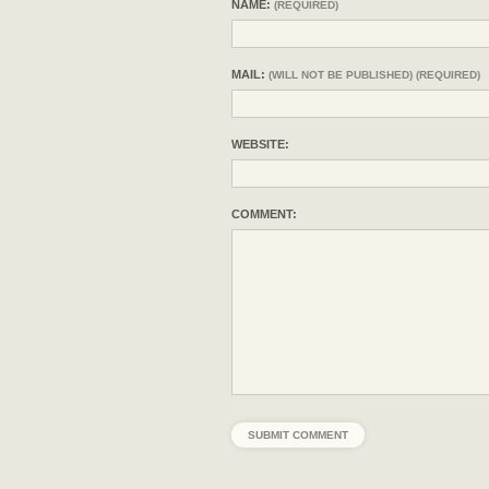
NAME:
(REQUIRED)
MAIL:
(WILL NOT BE PUBLISHED) (REQUIRED)
WEBSITE:
COMMENT: