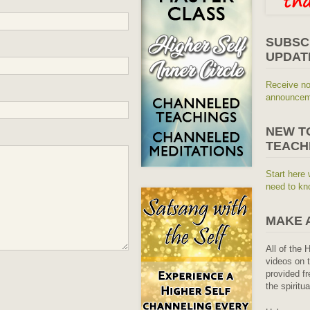
SUBSC
UPDAT
Receive no
announceme
NEW T
TEACH
Start here 
need to kn
MAKE 
All of the 
videos on t
provided fr
the spiritu