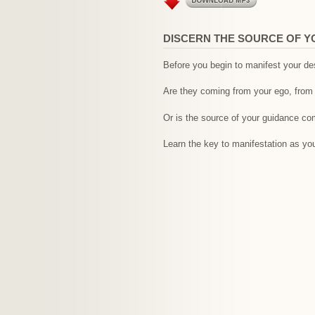
DISCERN THE SOURCE OF Y
Before you begin to manifest your des
Are they coming from your ego, from 
Or is the source of your guidance com
Learn the key to manifestation as you