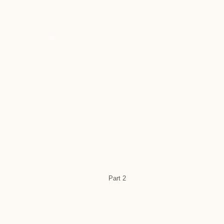
Part 2