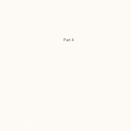
Part 4