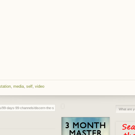
tation
,
media
,
self
,
video