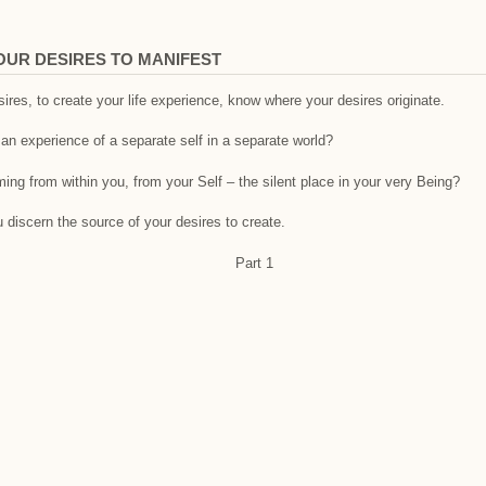
OUR DESIRES TO MANIFEST
ires, to create your life experience, know where your desires originate.
an experience of a separate self in a separate world?
ing from within you, from your Self – the silent place in your very Being?
 discern the source of your desires to create.
Part 1