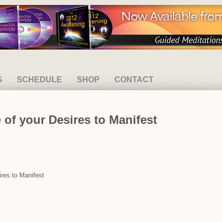
G
SCHEDULE
SHOP
CONTACT
 of your Desires to Manifest
ires to Manifest