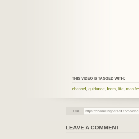
THIS VIDEO IS TAGGED WITH:
channel
,
guidance
,
learn
,
life
,
manifes
URL:
LEAVE A COMMENT