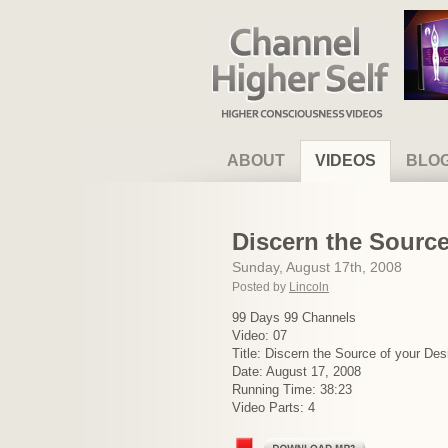
Channel Higher Self
ABOUT
VIDEOS
BLO
Discern the Source
Sunday, August 17th, 2008
Posted by
Lincoln
99 Days 99 Channels
Video: 07
Title: Discern the Source of your Des
Date: August 17, 2008
Running Time: 38:23
Video Parts: 4