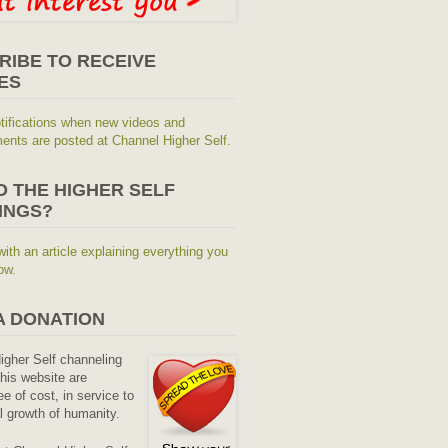
RIBE TO RECEIVE
ES
tifications when new videos and
nts are posted at Channel Higher Self.
O THE HIGHER SELF
INGS?
with an article explaining everything you
ow.
A DONATION
Higher Self channeling
his website are
ee of cost, in service to
al growth of humanity.