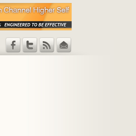
Facebook
Twitter
RSS Feed
Email
Updates