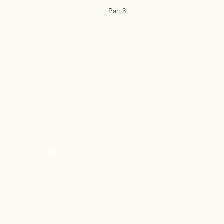
Part 3