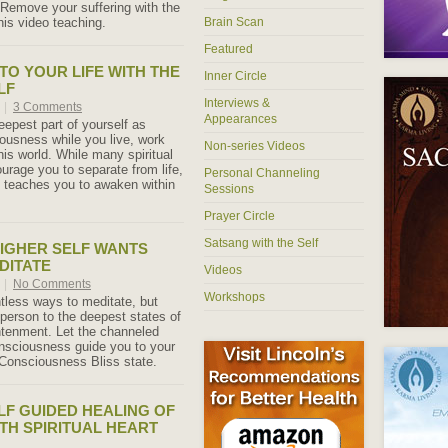
 Remove your suffering with the
his video teaching.
Brain Scan
Featured
TO YOUR LIFE WITH THE
Inner Circle
LF
Interviews &
5
|
3 Comments
Appearances
eepest part of yourself as
ousness while you live, work
Non-series Videos
his world. While many spiritual
urage you to separate from life,
Personal Channeling
f teaches you to awaken within
Sessions
Prayer Circle
Satsang with the Self
IGHER SELF WANTS
DITATE
Videos
5
|
No Comments
Workshops
tless ways to meditate, but
 person to the deepest states of
ghtenment. Let the channeled
nsciousness guide you to your
Consciousness Bliss state.
LF GUIDED HEALING OF
TH SPIRITUAL HEART