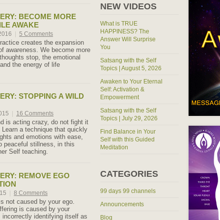
NEW VIDEOS
TERY: BECOME MORE
What is TRUE
ILE AWAKE
HAPPINESS? The
 2016
|
5 Comments
Answer Will Surprise
practice creates the expansion
You
e of awareness. We become more
thoughts stop, the emotional
Satsang with the Self
and the energy of life
Topics | August 5, 2026
Awaken to Your Eternal
Self: Activation &
ERY: STOPPING A WILD
Empowerment
Satsang with the Self
2015
|
16 Comments
Topics | July 29, 2026
is acting crazy, do not fight it
! Learn a technique that quickly
Find Balance in Your
oughts and emotions with ease,
Self with this Guided
o peaceful stillness, in this
Meditation
er Self teaching.
CATEGORIES
ERY: REMOVE EGO
TION
99 days 99 channels
015
|
8 Comments
 is not caused by your ego.
Announcements
ffering is caused by your
ncorrectly identifying itself as
Blog