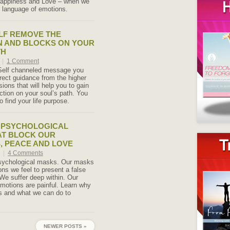
 happiness and Love – when we
 language of emotions.
LF REMOVE THE
N AND BLOCKS ON YOUR
TH
4
|
1 Comment
 Self channeled message you
irect guidance from the higher
sions that will help you to gain
ection on your soul’s path. You
to find your life purpose.
 PSYCHOLOGICAL
AT BLOCK OUR
, PEACE AND LOVE
4
|
4 Comments
sychological masks. Our masks
ons we feel to present a false
 We suffer deep within. Our
motions are painful. Learn why
 and what we can do to
NEWER POSTS »