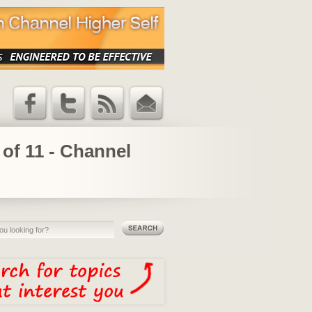
Facebook
Twitter
RSS Feed
Email
Updates
 of 11 - Channel