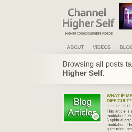
Channel Higher Self
ABOUT
VIDEOS
BLO
Browsing all posts t
Higher Self
.
WHAT IF ME
DIFFICULT?
June 7th, 2017
This article is
meditation? Ho
6 spiritual pra
meditation. Th
quiet mind, pe