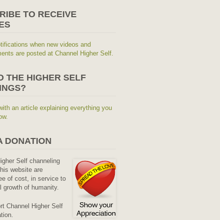
RIBE TO RECEIVE
ES
tifications when new videos and
nts are posted at Channel Higher Self.
O THE HIGHER SELF
INGS?
with an article explaining everything you
ow.
A DONATION
Higher Self channeling
his website are
ee of cost, in service to
al growth of humanity.
rt Channel Higher Self
tion.