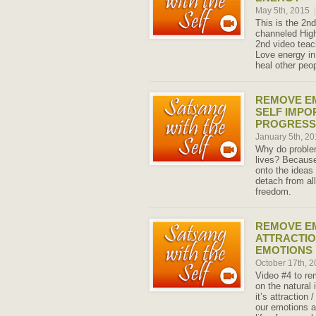
May 5th, 2015
|
This is the 2nd
channeled High
2nd video teac
Love energy in
heal other peop
REMOVE E
SELF IMPO
PROGRESS
January 5th, 2
Why do problem
lives? Because
onto the ideas
detach from all
freedom.
REMOVE E
ATTRACTIO
EMOTIONS
October 17th, 
Video #4 to r
on the natural 
it’s attraction
our emotions a