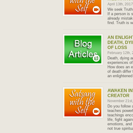
April 13th, 201
We seek Truth 
If a person is 
already mistak
find. Truth is 
AN ENLIGH
DEATH, DY
OF LOSS
February 12th,
Death, dying a
experiences of
How does an e
of death diffe
an enlightened 
AWAKEN IN
CREATOR
November 21st
Do you follow a
teaches power
teachings enco
life, fight agai
emotions, and 
not true spiritua