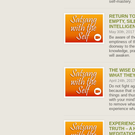
self-mastery.
RETURN TO
EMPTY, SIL
INTELLIGEN
May 30th, 201
Be aware of the
emptiness of t
doorway to the
knowledge, pr
will awaken.
THE WISE 
WHAT THEY
April 24th, 201
Do not fight ag
because that i
things and thu
with your mind
to remove what
experience wha
EXPERIENC
TRUTH – A
MEDITATIO