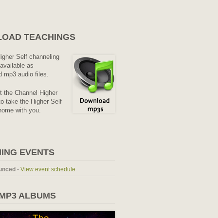
OAD TEACHINGS
Higher Self channeling
available as
 mp3 audio files.
it the Channel Higher
o take the Higher Self
home with you.
ING EVENTS
unced
-
View event schedule
 MP3 ALBUMS