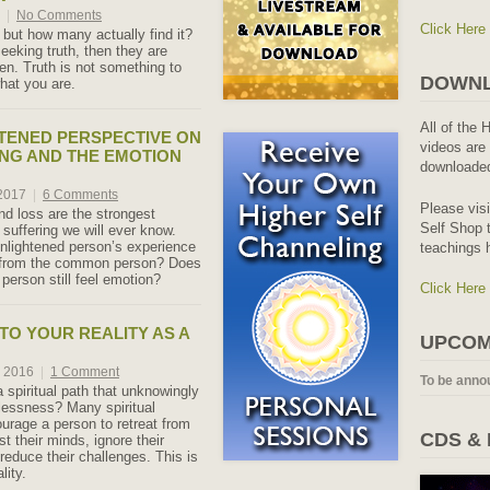
7
|
No Comments
Click Here
but how many actually find it?
seeking truth, then they are
en. Truth is not something to
DOWNL
what you are.
All of the 
TENED PERSPECTIVE ON
videos are 
ING AND THE EMOTION
downloaded
 2017
|
6 Comments
Please vis
nd loss are the strongest
Self Shop t
 suffering we will ever know.
nlightened person’s experience
teachings 
r from the common person? Does
person still feel emotion?
Click Here
TO YOUR REALITY AS A
UPCOM
, 2016
|
1 Comment
To be anno
 spiritual path that unknowingly
lessness? Many spiritual
urage a person to retreat from
CDS &
nst their minds, ignore their
reduce their challenges. This is
lity.