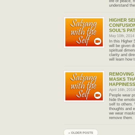
life of peace,
understand the
HIGHER SE
CONFUSIO
SOUL’S PA
May 10th, 201
In this Higher
will be given d
spiritual dimen
clarity and dir
will learn how 
REMOVING
MASKS TH
HAPPINESS
April 16th, 201
People wear p
hide the emoti
self to others.
thoughts and e
we wear masks
remove them.
« OLDER POSTS