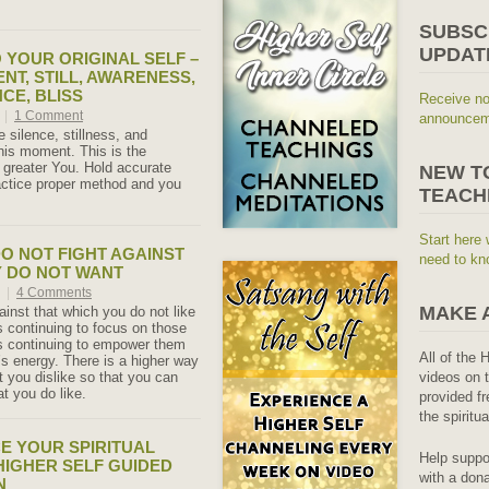
SUBSC
UPDAT
 YOUR ORIGINAL SELF –
ENT, STILL, AWARENESS,
CE, BLISS
Receive no
7
|
1 Comment
announceme
 silence, stillness, and
his moment. This is the
 greater You. Hold accurate
NEW T
actice proper method and you
TEACH
Start here 
DO NOT FIGHT AGAINST
need to kn
 DO NOT WANT
7
|
4 Comments
MAKE 
ainst that which you do not like
s continuing to focus on those
s continuing to empower them
All of the 
’s energy. There is a higher way
 you dislike so that you can
videos on t
t you do like.
provided fr
the spiritu
E YOUR SPIRITUAL
Help suppo
 HIGHER SELF GUIDED
with a dona
N