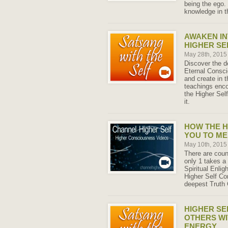
being the ego.
knowledge in t
AWAKEN IN
HIGHER SE
May 28th, 201
Discover the d
Eternal Consci
and create in t
teachings enco
the Higher Sel
it.
HOW THE H
YOU TO ME
May 10th, 201
There are coun
only 1 takes a
Spiritual Enli
Higher Self Co
deepest Truth 
HIGHER SE
OTHERS WI
ENERGY