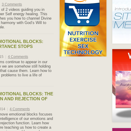
3 Comments
 of 2 videos guiding you in
er Self energy healing. This
hes you how to channel Divine
 harmony with God’s Will to
le.
MOTIONAL BLOCKS:
RTANCE STOPS
015
|
4 Comments
s continue to appear in our
 we are somehow still holding
 that cause them. Learn how to
 problems to live a life of
MOTIONAL BLOCKS: THE
N AND REJECTION OF
2014
|
4 Comments
emove emotional blocks focuses
intelligence of our emotions and
 / rejection function. Learn how
re teaching us how to create a