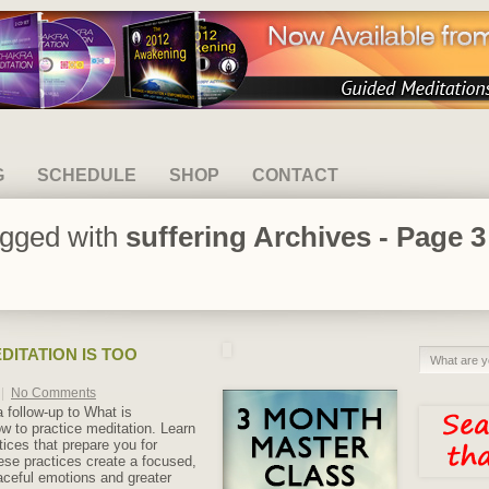
G
SCHEDULE
SHOP
CONTACT
agged with
suffering Archives - Page 3
DITATION IS TOO
|
No Comments
 a follow-up to What is
w to practice meditation. Learn
ctices that prepare you for
ese practices create a focused,
aceful emotions and greater