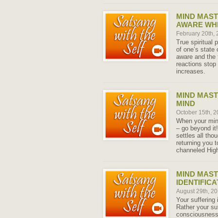
MIND MAS
AWARE WH
February 20th,
True spiritual 
of one’s stat
aware and the 
reactions stop 
increases.
MIND MAST
MIND
October 15th, 
When your mind 
– go beyond it
settles all th
returning you t
channeled High
MIND MAST
IDENTIFICA
August 29th, 2
Your suffering
Rather your su
consciousness i