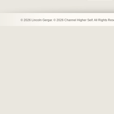
© 2026 Lincoln Gergar. © 2026 Channel Higher Self. All Rights Re