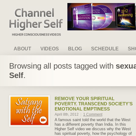
Channel Higher Self
ABOUT
VIDEOS
BLOG
SCHEDULE
SH
Browsing all posts tagged with
sexua
Self
.
REMOVE YOUR SPIRITUAL
POVERTY. TRANSCEND SOCIETY’S
EMOTIONAL EMPTINESS
April 8th, 2012
|
1 Comment
A famous saint told the world that the West
has a different poverty than India. In this
Higher Self video we discuss why the West
has spiritual poverty, how the psychology of