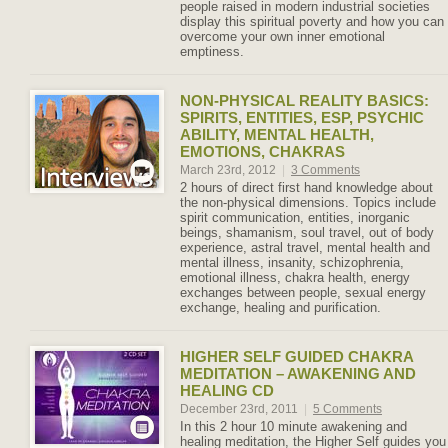
people raised in modern industrial societies
display this spiritual poverty and how you can
overcome your own inner emotional
emptiness.
NON-PHYSICAL REALITY BASICS:
SPIRITS, ENTITIES, ESP, PSYCHIC
ABILITY, MENTAL HEALTH,
EMOTIONS, CHAKRAS
March 23rd, 2012
|
3 Comments
2 hours of direct first hand knowledge about
the non-physical dimensions. Topics include
spirit communication, entities, inorganic
beings, shamanism, soul travel, out of body
experience, astral travel, mental health and
mental illness, insanity, schizophrenia,
emotional illness, chakra health, energy
exchanges between people, sexual energy
exchange, healing and purification.
HIGHER SELF GUIDED CHAKRA
MEDITATION – AWAKENING AND
HEALING CD
December 23rd, 2011
|
5 Comments
In this 2 hour 10 minute awakening and
healing meditation, the Higher Self guides you