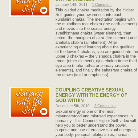
January 14th, 2011
|
1 Comment
This guided chakra meditation by the Higher
Self guides your awareness into each
kundalini chakra. The meditation begins with
the muladhara root chakra (the earth element)
and moves into the sexual energy
svadhisthana chakra (water element), then
enters the manipura chakra (fire element) and
anahata chakra (air element). After
experiencing and learning about the qualities
of the lower 4 chakras, you are guided into the
upper 3 chakras – the vishudda chakra in the
throat (ether element), ajna chakra in the third
eye area (maha tattva or primary creative
elements), and finally the sahasrara chakra of
the crown (void or emptiness).
COUPLING CREATIVE SEXUAL
ENERGY WITH THE ENERGY OF
GOD WITHIN
December 5th, 2010
|
3 Comments
Sexual energy is one of the most
misunderstood and misused experiences in
humanity. This Channel Higher Self video will
help you to better understand the power,
purpose and use of creative sexual energy in
your body, personal relationships, human