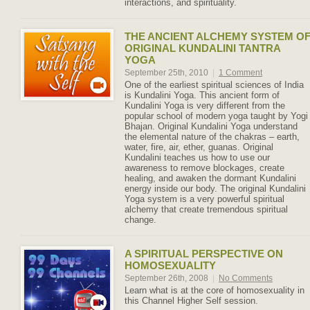
interactions, and spirituality.
THE ANCIENT ALCHEMY SYSTEM O
ORIGINAL KUNDALINI TANTRA
YOGA
September 25th, 2010
|
1 Comment
One of the earliest spiritual sciences of India
is Kundalini Yoga. This ancient form of
Kundalini Yoga is very different from the
popular school of modern yoga taught by Yogi
Bhajan. Original Kundalini Yoga understand
the elemental nature of the chakras – earth,
water, fire, air, ether, guanas. Original
Kundalini teaches us how to use our
awareness to remove blockages, create
healing, and awaken the dormant Kundalini
energy inside our body. The original Kundalini
Yoga system is a very powerful spiritual
alchemy that create tremendous spiritual
change.
A SPIRITUAL PERSPECTIVE ON
HOMOSEXUALITY
September 26th, 2008
|
No Comments
Learn what is at the core of homosexuality in
this Channel Higher Self session.