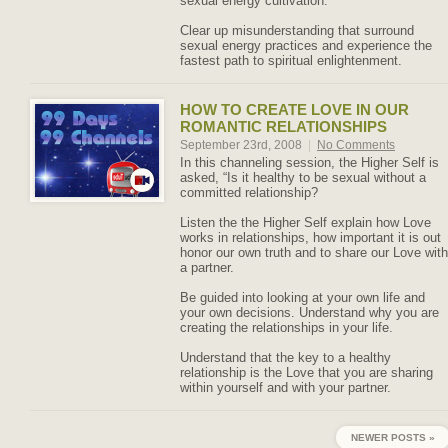
sexual energy cultivation.
Clear up misunderstanding that surround
sexual energy practices and experience the
fastest path to spiritual enlightenment.
HOW TO CREATE LOVE IN OUR
ROMANTIC RELATIONSHIPS
September 23rd, 2008
|
No Comments
In this channeling session, the Higher Self is
asked, “Is it healthy to be sexual without a
committed relationship?
Listen the the Higher Self explain how Love
works in relationships, how important it is out
honor our own truth and to share our Love with
a partner.
Be guided into looking at your own life and
your own decisions. Understand why you are
creating the relationships in your life.
Understand that the key to a healthy
relationship is the Love that you are sharing
within yourself and with your partner.
NEWER POSTS »