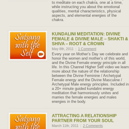
to meditate on each chakra, one at a time,
while instructing you about the emotional
qualities, mental characteristics, physical
aspects, and elemental energies of the
chakra.
KUNDALINI MEDITATION: DIVINE
FEMALE & DIVINE MALE – SHAKTI &
SHIVA – ROOT & CROWN
May 8th, 2011
|
1 Comment
Every year on Mother’s Day we celebrate and
honor the women and mother’s of this world,
and the Divine Female energy principle in all
life. In this Channel Higher Self video we learn
more about the nature of the relationship
between the Divine Feminine / Archetypal
Female energy and the Divine Masculine /
Archetypal Male energy principles. Included in
a 20+ minute guided kundalini energy
meditation that harmoniously unites and
marries the female energies and males
energies in the body.
ATTRACTING A RELATIONSHIP
PARTNER FROM YOUR SOUL
March 11th, 2011
|
2 Comments