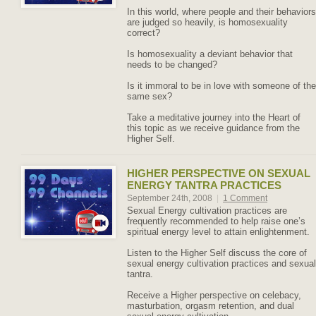
In this world, where people and their behaviors
are judged so heavily, is homosexuality
correct?
Is homosexuality a deviant behavior that
needs to be changed?
Is it immoral to be in love with someone of the
same sex?
Take a meditative journey into the Heart of
this topic as we receive guidance from the
Higher Self.
HIGHER PERSPECTIVE ON SEXUAL
ENERGY TANTRA PRACTICES
September 24th, 2008
|
1 Comment
Sexual Energy cultivation practices are
frequently recommended to help raise one’s
spiritual energy level to attain enlightenment.
Listen to the Higher Self discuss the core of
sexual energy cultivation practices and sexual
tantra.
Receive a Higher perspective on celebacy,
masturbation, orgasm retention, and dual