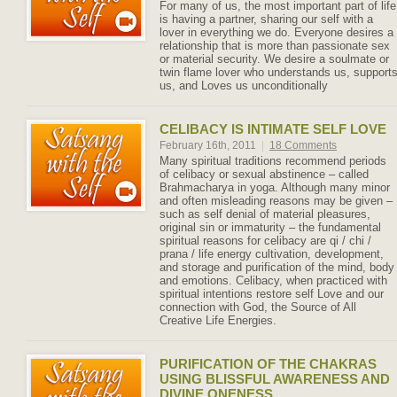
For many of us, the most important part of life
is having a partner, sharing our self with a
lover in everything we do. Everyone desires a
relationship that is more than passionate sex
or material security. We desire a soulmate or
twin flame lover who understands us, support
us, and Loves us unconditionally
CELIBACY IS INTIMATE SELF LOVE
February 16th, 2011
|
18 Comments
Many spiritual traditions recommend periods
of celibacy or sexual abstinence – called
Brahmacharya in yoga. Although many minor
and often misleading reasons may be given –
such as self denial of material pleasures,
original sin or immaturity – the fundamental
spiritual reasons for celibacy are qi / chi /
prana / life energy cultivation, development,
and storage and purification of the mind, body
and emotions. Celibacy, when practiced with
spiritual intentions restore self Love and our
connection with God, the Source of All
Creative Life Energies.
PURIFICATION OF THE CHAKRAS
USING BLISSFUL AWARENESS AND
DIVINE ONENESS