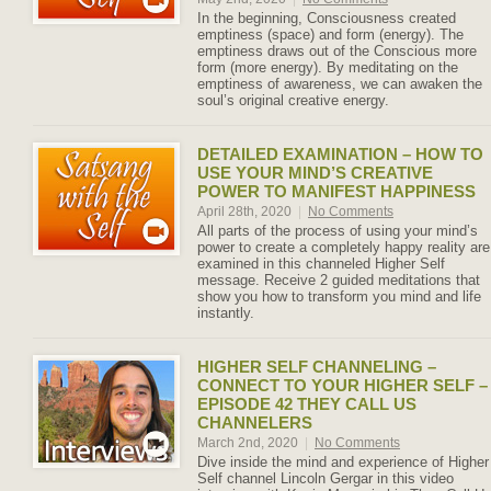
In the beginning, Consciousness created
emptiness (space) and form (energy). The
emptiness draws out of the Conscious more
form (more energy). By meditating on the
emptiness of awareness, we can awaken the
soul’s original creative energy.
DETAILED EXAMINATION – HOW TO
USE YOUR MIND’S CREATIVE
POWER TO MANIFEST HAPPINESS
April 28th, 2020
|
No Comments
All parts of the process of using your mind’s
power to create a completely happy reality are
examined in this channeled Higher Self
message. Receive 2 guided meditations that
show you how to transform you mind and life
instantly.
HIGHER SELF CHANNELING –
CONNECT TO YOUR HIGHER SELF –
EPISODE 42 THEY CALL US
CHANNELERS
March 2nd, 2020
|
No Comments
Dive inside the mind and experience of Higher
Self channel Lincoln Gergar in this video