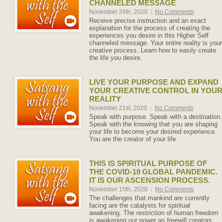
CHANNELED MESSAGE
November 26th, 2020
|
No Comments
Receive precise instruction and an exact
explanation for the process of creating the
experiences you desire in this Higher Self
channeled message. Your entire reality is your
creative process. Learn how to easily create
the life you desire.
LIVE YOUR PURPOSE AND EXPAND
YOUR CREATIVE CONTROL IN YOU
REALITY
November 21st, 2020
|
No Comments
Speak with purpose. Speak with a destination.
Speak with the knowing that you are shaping
your life to become your desired experience.
You are the creator of your life.
THIS IS SPIRITUAL PURPOSE OF
THE COVID-19 GLOBAL PANDEMIC.
IT IS OUR ASCENSION PROCESS.
November 15th, 2020
|
No Comments
The challenges that mankind are currently
facing are the catalysts for spiritual
awakening. The restriction of human freedom
is awakening our power as freewill creators.