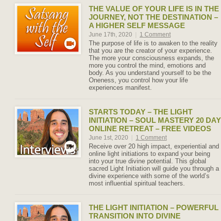
THE VALUE OF YOUR LIFE IS IN THE
JOURNEY, NOT THE DESTINATION –
A HIGHER SELF MESSAGE
June 17th, 2020
|
1 Comment
The purpose of life is to awaken to the reality
that you are the creator of your experience.
The more your consciousness expands, the
more you control the mind, emotions and
body. As you understand yourself to be the
Oneness, you control how your life
experiences manifest.
STARTS TODAY – THE LIGHT
INITIATION – SOUL MASTERY 20 DAY
ONLINE RETREAT – FREE VIDEOS
June 1st, 2020
|
1 Comment
Receive over 20 high impact, experiential and
online light initiations to expand your being
into your true divine potential. This global
sacred Light Initiation will guide you through a
divine experience with some of the world’s
most influential spiritual teachers.
THE LIGHT INITIATION – POWERFUL
TRANSITION INTO DIVINE