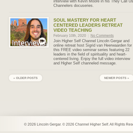
interview with Kevin Moore in his They Call U
Channelers docuseries.
SOUL MASTERY FOR HEART
CENTERED LEADERS RETREAT
VIDEO TEACHING
February 10th, 2020
|
No Comments
Join Higher Self Channel Lincoln Gergar and
online retreat host Sigrid van Heerwaarden for
this FREE video seminar series featuring 22
leaders in the field of spirituality and heart-
centered living. Enjoy the full video interview
and Higher Self channeled message.
« OLDER POSTS
NEWER POSTS »
© 2026 Lincoln Gergar. © 2026 Channel Higher Self. All Rights Re