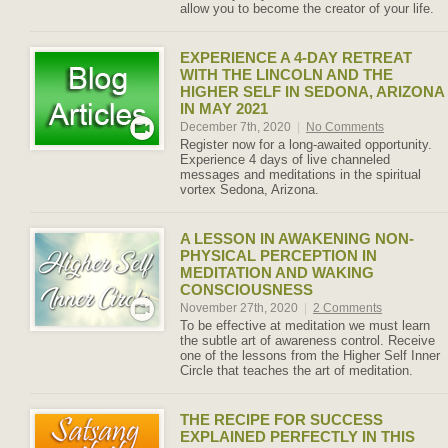
allow you to become the creator of your life.
EXPERIENCE A 4-DAY RETREAT
WITH THE LINCOLN AND THE
HIGHER SELF IN SEDONA, ARIZONA
IN MAY 2021
December 7th, 2020
|
No Comments
Register now for a long-awaited opportunity.
Experience 4 days of live channeled
messages and meditations in the spiritual
vortex Sedona, Arizona.
A LESSON IN AWAKENING NON-
PHYSICAL PERCEPTION IN
MEDITATION AND WAKING
CONSCIOUSNESS
November 27th, 2020
|
2 Comments
To be effective at meditation we must learn
the subtle art of awareness control. Receive
one of the lessons from the Higher Self Inner
Circle that teaches the art of meditation.
THE RECIPE FOR SUCCESS
EXPLAINED PERFECTLY IN THIS