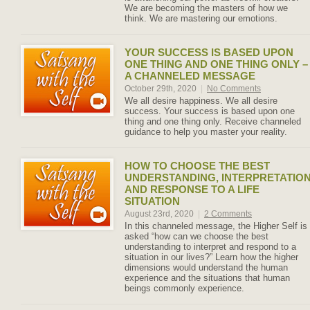
We are becoming the masters of how we
think. We are mastering our emotions.
YOUR SUCCESS IS BASED UPON
ONE THING AND ONE THING ONLY –
A CHANNELED MESSAGE
October 29th, 2020
|
No Comments
We all desire happiness. We all desire
success. Your success is based upon one
thing and one thing only. Receive channeled
guidance to help you master your reality.
HOW TO CHOOSE THE BEST
UNDERSTANDING, INTERPRETATIO
AND RESPONSE TO A LIFE
SITUATION
August 23rd, 2020
|
2 Comments
In this channeled message, the Higher Self is
asked “how can we choose the best
understanding to interpret and respond to a
situation in our lives?” Learn how the higher
dimensions would understand the human
experience and the situations that human
beings commonly experience.