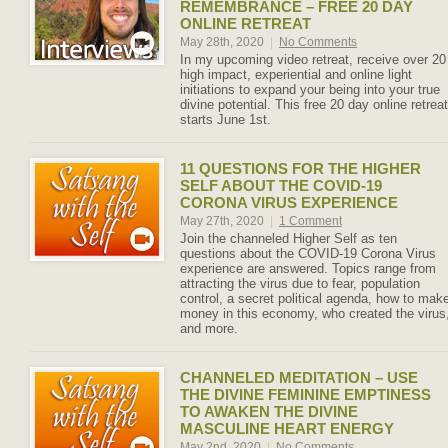
REMEMBRANCE – FREE 20 DAY
ONLINE RETREAT
May 28th, 2020
|
No Comments
In my upcoming video retreat, receive over 20
high impact, experiential and online light
initiations to expand your being into your true
divine potential. This free 20 day online retreat
starts June 1st.
11 QUESTIONS FOR THE HIGHER
SELF ABOUT THE COVID-19
CORONA VIRUS EXPERIENCE
May 27th, 2020
|
1 Comment
Join the channeled Higher Self as ten
questions about the COVID-19 Corona Virus
experience are answered. Topics range from
attracting the virus due to fear, population
control, a secret political agenda, how to mak
money in this economy, who created the virus
and more.
CHANNELED MEDITATION – USE
THE DIVINE FEMININE EMPTINESS
TO AWAKEN THE DIVINE
MASCULINE HEART ENERGY
May 2nd, 2020
|
No Comments