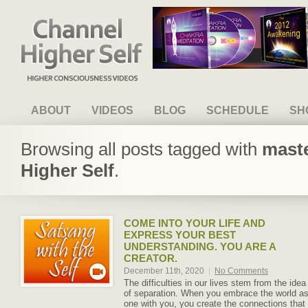
Channel Higher Self
ABOUT
VIDEOS
BLOG
SCHEDULE
SH
Browsing all posts tagged with
maste
Higher Self
.
COME INTO YOUR LIFE AND
EXPRESS YOUR BEST
UNDERSTANDING. YOU ARE A
CREATOR.
December 11th, 2020
|
No Comments
The difficulties in our lives stem from the idea
of separation. When you embrace the world a
one with you, you create the connections that