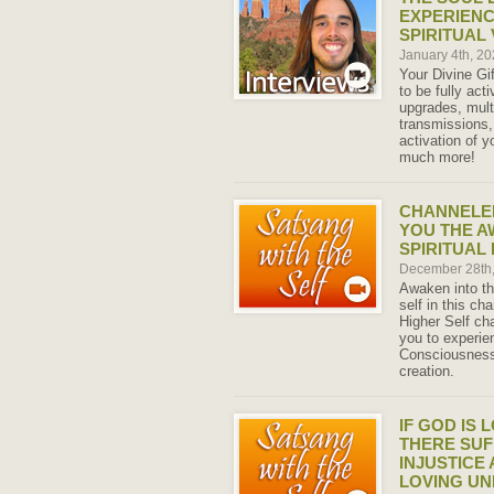
EXPERIENC
SPIRITUAL
January 4th, 2
Your Divine Gi
to be fully ac
upgrades, mult
transmissions,
activation of 
much more!
CHANNELED
YOU THE A
SPIRITUAL
December 28th
Awaken into th
self in this c
Higher Self ch
you to experien
Consciousness 
creation.
IF GOD IS 
THERE SUF
INJUSTICE 
LOVING UN