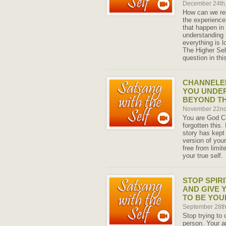
December 24th
How can we rec
the experience
that happen in 
understanding 
everything is l
The Higher Self
question in th
CHANNELED
YOU UNDER
BEYOND T
November 22nd
You are God C
forgotten this.
story has kept
version of your
free from limit
your true self.
STOP SPIR
AND GIVE 
TO BE YOU
September 28t
Stop trying to 
person. Your a