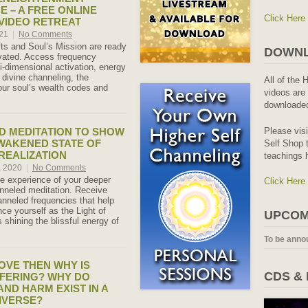
E – A FREE ONLINE
Click Here
 VIDEO RETREAT
021
|
No Comments
fts and Soul’s Mission are ready
DOWNL
tivated. Access frequency
i-dimensional activation, energy
 divine channeling, the
All of the 
your soul’s wealth codes and
videos are 
downloaded
Please vis
 MEDITATION TO SHOW
WAKENED STATE OF
Self Shop t
 REALIZATION
teachings 
, 2020
|
No Comments
e experience of your deeper
Click Here
hanneled meditation. Receive
anneled frequencies that help
ce yourself as the Light of
UPCOM
shining the blissful energy of
To be anno
LOVE THEN WHY IS
CDS &
FERING? WHY DO
AND HARM EXIST IN A
IVERSE?