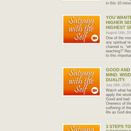
in this 10 min
YOU WANT
HIGHER SEL
HIGHEST S
August 16th, 2
One of the mos
any spiritual t
channel is, “wh
teaching?” Rec
to this importa
GOOD AND 
MIND. WIS
DUALITY.
July 26th, 2020
Watch what hap
apply the wisd
Good and bad a
Oneness of the
suffering of t
life as God do
3 STEPS T