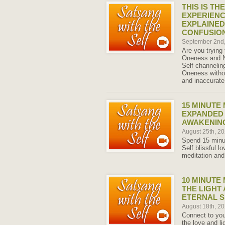
THIS IS TH
EXPERIENC
EXPLAINED
CONFUSIO
September 2nd
Are you trying
Oneness and N
Self channeling
Oneness witho
and inaccurate
15 MINUTE
EXPANDED
AWAKENING
August 25th, 2
Spend 15 minut
Self blissful l
meditation and
10 MINUTE
THE LIGHT
ETERNAL S
August 18th, 2
Connect to you
the love and li