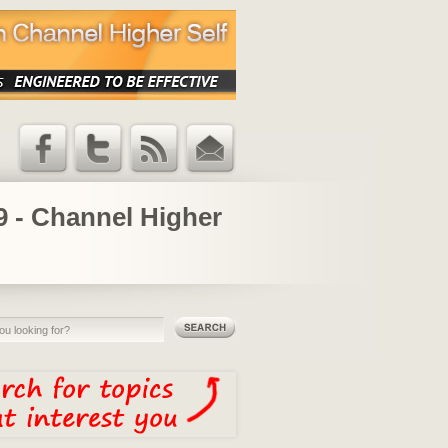
Facebook
Twitter
RSS Feed
Email
Updates
19 - Channel Higher