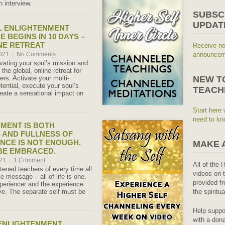
 interview.
SUBSC
UPDAT
L ENLIGHTENMENT
 BEGINS IN 10 DAYS –
NE RETREAT
Receive no
2021
|
No Comments
announceme
ivating your soul’s mission and
 the global, online retreat for
rs. Activate your multi-
NEW T
tential, execute your soul’s
TEACH
eate a sensational impact on
Start here 
need to kn
MENT IS BOTH
 AND FULLNESS OF
ENCE IS NOT ENOUGH.
MAKE 
BE EMBRACED.
021
|
1 Comment
All of the 
tened teachers of every time all
videos on t
 message – all of life is one.
provided fr
xperiencer and the experience
e. The separate self must be
the spiritu
Help suppo
with a dona
ENLIGHTENMENT