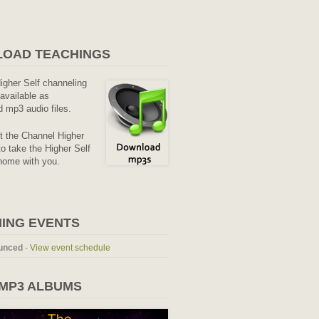
OAD TEACHINGS
Higher Self channeling
available as
 mp3 audio files.
it the Channel Higher
o take the Higher Self
home with you.
ING EVENTS
unced
-
View event schedule
 MP3 ALBUMS