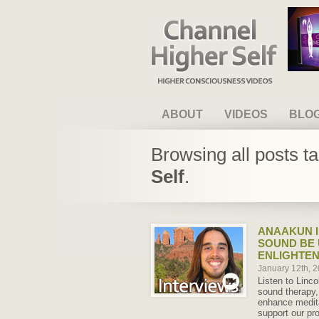
Channel Higher Self
ABOUT
VIDEOS
BLO
Browsing all posts t
Self
.
ANAAKUN I
SOUND BE 
ENLIGHTEN
January 12th, 
Listen to Linco
sound therapy,
enhance medit
support our pr