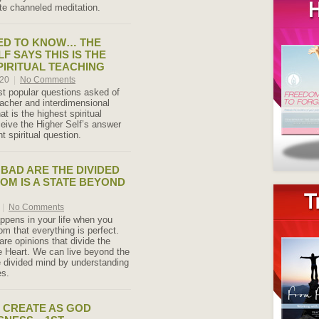
ute channeled meditation.
ED TO KNOW… THE
F SAYS THIS IS THE
PIRITUAL TEACHING
020
|
No Comments
t popular questions asked of
eacher and interdimensional
at is the highest spiritual
eive the Higher Self’s answer
nt spiritual question.
BAD ARE THE DIVIDED
DOM IS A STATE BEYOND
|
No Comments
pens in your life when you
om that everything is perfect.
re opinions that divide the
 Heart. We can live beyond the
he divided mind by understanding
es.
O CREATE AS GOD