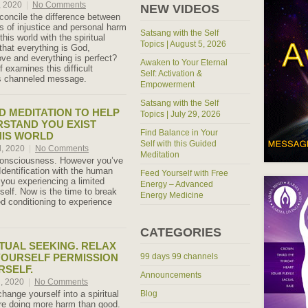
, 2020
|
No Comments
NEW VIDEOS
oncile the difference between
s of injustice and personal harm
Satsang with the Self
this world with the spiritual
Topics | August 5, 2026
that everything is God,
ove and everything is perfect?
Awaken to Your Eternal
 examines this difficult
Self: Activation &
is channeled message.
Empowerment
Satsang with the Self
 MEDITATION TO HELP
Topics | July 29, 2026
STAND YOU EXIST
Find Balance in Your
HIS WORLD
Self with this Guided
, 2020
|
No Comments
Meditation
onsciousness. However you’ve
 Identification with the human
Feed Yourself with Free
 you experiencing a limited
Energy – Advanced
self. Now is the time to break
Energy Medicine
ed conditioning to experience
CATEGORIES
ITUAL SEEKING. RELAX
YOURSELF PERMISSION
99 days 99 channels
RSELF.
Announcements
h, 2020
|
No Comments
change yourself into a spiritual
Blog
re doing more harm than good.