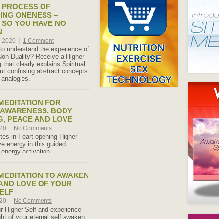
E PROCESS OF
ING ONENESS –
 SO YOU HAVE NO
N
, 2020
|
1 Comment
 to understand the experience of
on-Duality? Receive a Higher
 that clearly explains Spiritual
ut confusing abstract concepts
 analogies.
 MEDITATION FOR
 AWARENESS, BODY
, PEACE AND LOVE
020
|
No Comments
es in Heart-opening Higher
ove energy in this guided
 energy activation.
 MEDITATION TO AWAKEN
 AND LOVE OF YOUR
ELF
020
|
No Comments
r Higher Self and experience
ght of your eternal self awaken