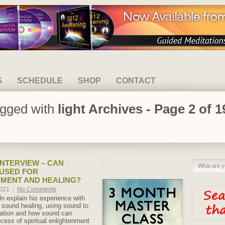
G
SCHEDULE
SHOP
CONTACT
agged with
light Archives - Page 2 of 
NTERVIEW – CAN
USED FOR
MENT AND HEALING?
2021
|
No Comments
ln explain his experience with
 sound healing, using sound to
ation and how sound can
ocess of spiritual enlightenment