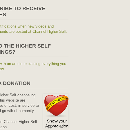
RIBE TO RECEIVE
ES
tifications when new videos and
nts are posted at Channel Higher Self.
O THE HIGHER SELF
INGS?
with an article explaining everything you
ow.
A DONATION
Higher Self channeling
his website are
ee of cost, in service to
al growth of humanity.
rt Channel Higher Self
tion.