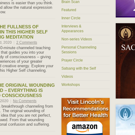
Brain Scan
iness is easier than you think.
d allow the natural expression
Featured
low.
Inner Circle
HE FULLNESS OF
Interviews &
Appearances
IN THIS HIGHER SELF
G MEDITATION
Non-series Videos
d, 2020
|
2 Comments
Personal Channeling
40-minute channeled teaching
 that guides you into your
Sessions
body of consciousness – giving
Prayer Circle
periences of your greater
d creative energy. Explore your
Satsang with the Self
this Higher Self channeling.
Videos
HE ORIGINAL WOUNDING
Workshops
D – EVERYTHING IS
D CONSCIOUSNESS
, 2020
|
No Comments
a breakthrough channeling from
. The original wounding of
idea that you are not perfect,
lawed. From that wounding
onal confusion and suffering.