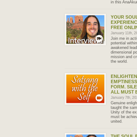
in this AnaAkun
YOUR SOU
EXPERIENCE
FREE ONLI
January 11th, 
Join me in act
potential within
awakened leade
dimensional po
mission and cr
the world.
ENLIGHTEN
EMPTINESS
FORM. SIL
ALL MUST 
January 7th, 2
Genuine enligh
taught the same
Unity of the e
must be achiev
united.
THE SOUL 