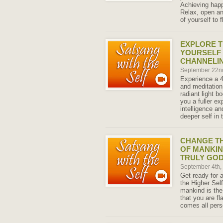
Achieving happ
Relax, open an
of yourself to f
EXPLORE T
YOURSELF 
CHANNELIN
September 22n
Experience a 
and meditation
radiant light 
you a fuller ex
intelligence an
deeper self in 
CHANGE T
OF MANKIN
TRULY GO
September 4th
Get ready for 
the Higher Self
mankind is the 
that you are f
comes all pers