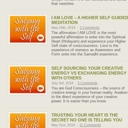
that vanishes.
I AM LOVE – A HIGHER SELF GUIDE
MEDITATION
May 10th, 2019
|
2 Comments
The affirmation I AM LOVE is the most
powerful affirmation to enter into the Spiritual
Heart (Hridayam) and experience your Higher
Self state of consciousness. Love is the
experience of oneness as Awareness and
Form unite into the Samadhi experience.
SELF SOURCING YOUR CREATIVE
ENERGY VS EXCHANGING ENERGY
WITH OTHERS
July 3rd, 2018
|
5 Comments
You are God Consciousness – the source of
creative energy in your human reality. Awaken
to the direct experience of your creative
power. It is easier than you know.
TRUSTING YOUR HEART IS THE
SECRET NO ONE IS TELLING YOU
May 31st, 2018
|
11 Comments