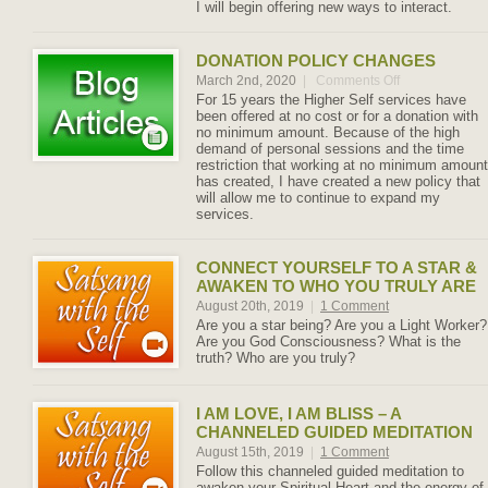
I will begin offering new ways to interact.
DONATION POLICY CHANGES
March 2nd, 2020
|
Comments Off
on
Donation
For 15 years the Higher Self services have
Policy
been offered at no cost or for a donation with
Changes
no minimum amount. Because of the high
demand of personal sessions and the time
restriction that working at no minimum amount
has created, I have created a new policy that
will allow me to continue to expand my
services.
CONNECT YOURSELF TO A STAR &
AWAKEN TO WHO YOU TRULY ARE
August 20th, 2019
|
1 Comment
Are you a star being? Are you a Light Worker?
Are you God Consciousness? What is the
truth? Who are you truly?
I AM LOVE, I AM BLISS – A
CHANNELED GUIDED MEDITATION
August 15th, 2019
|
1 Comment
Follow this channeled guided meditation to
awaken your Spiritual Heart and the energy of