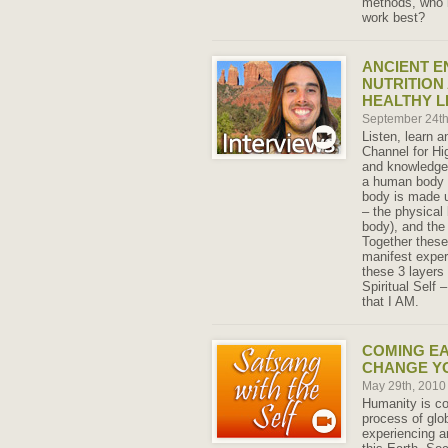
methods, who 
work best?
ANCIENT E
NUTRITION
HEALTHY L
September 24t
Listen, learn a
Channel for Hi
and knowledge 
a human body w
body is made u
– the physical
body), and the
Together these
manifest exper
these 3 layers 
Spiritual Self
that I AM.
COMING E
CHANGE Y
May 29th, 201
Humanity is co
process of glo
experiencing a