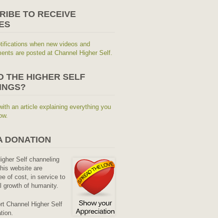
RIBE TO RECEIVE
ES
tifications when new videos and
nts are posted at Channel Higher Self.
O THE HIGHER SELF
INGS?
with an article explaining everything you
ow.
A DONATION
Higher Self channeling
his website are
ee of cost, in service to
al growth of humanity.
rt Channel Higher Self
tion.