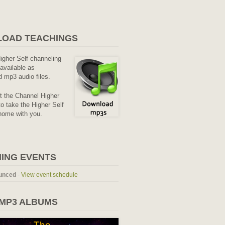
OAD TEACHINGS
Higher Self channeling
available as
 mp3 audio files.
it the Channel Higher
o take the Higher Self
home with you.
ING EVENTS
unced
-
View event schedule
 MP3 ALBUMS