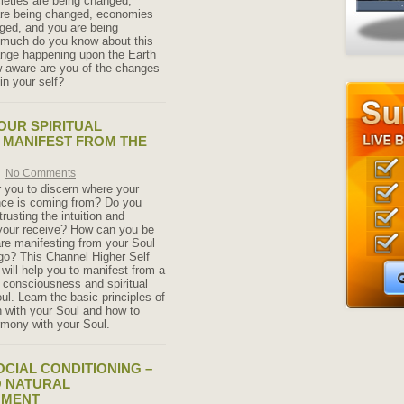
cieties are being changed,
re being changed, economies
ged, and you are being
much do you know about this
ange happening upon the Earth
 aware are you of the changes
in your self?
OUR SPIRITUAL
 MANIFEST FROM THE
No Comments
for you to discern where your
ance is coming from? Do you
trusting the intuition and
your receive? How can you be
are manifesting from your Soul
go? This Channel Higher Self
will help you to manifest from a
r consciousness and spiritual
l. Learn the basic principles of
 with your Soul and how to
rmony with your Soul.
CIAL CONDITIONING –
O NATURAL
NMENT