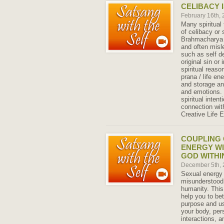
CELIBACY I
February 16th,
Many spiritual
of celibacy or
Brahmacharya 
and often misl
such as self de
original sin or
spiritual reason
prana / life en
and storage an
and emotions. 
spiritual inten
connection wit
Creative Life 
COUPLING 
ENERGY WI
GOD WITHI
December 5th,
Sexual energy 
misunderstood
humanity. This
help you to be
purpose and us
your body, per
interactions, an