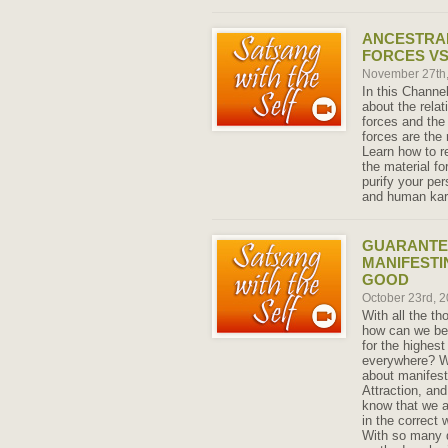
ANCESTRA
FORCES VS
November 27th
In this Channe
about the rela
forces and the 
forces are the 
Learn how to r
the material fo
purify your pe
and human ka
GUARANTE
MANIFESTI
GOOD
October 23rd, 
With all the t
how can we be 
for the highest
everywhere? Wit
about manifest
Attraction, an
know that we ar
in the correct
With so many d