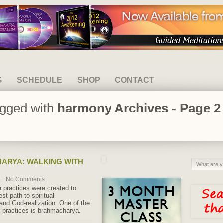
G
SCHEDULE
SHOP
CONTACT
agged with
harmony Archives - Page 2 
ARYA: WALKING WITH
|
No Comments
a practices were created to
est path to spiritual
and God-realization. One of the
 practices is brahmacharya.