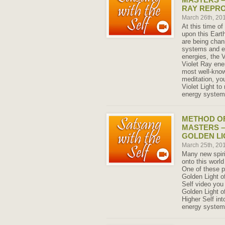
RAY REPR
March 26th, 20
At this time o
upon this Eart
are being chann
systems and e
energies, the V
Violet Ray ene
most well-know
meditation, you
Violet Light t
energy system
METHOD OF
MASTERS –
GOLDEN LI
March 25th, 20
Many new spiri
onto this world
One of these po
Golden Light of
Self video you
Golden Light of
Higher Self int
energy system