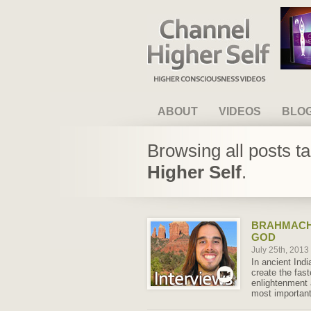
Channel Higher Self
ABOUT
VIDEOS
BLO
Browsing all posts t
Higher Self
.
BRAHMACH
GOD
July 25th, 2013
In ancient Indi
create the fast
enlightenment 
most important