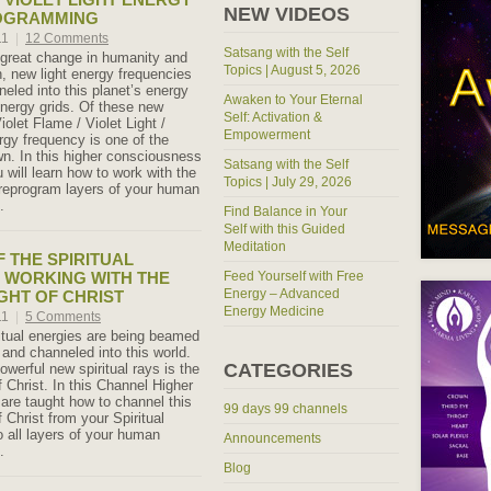
NEW VIDEOS
OGRAMMING
11
|
12 Comments
Satsang with the Self
f great change in humanity and
Topics | August 5, 2026
h, new light energy frequencies
eled into this planet’s energy
Awaken to Your Eternal
nergy grids. Of these new
Self: Activation &
iolet Flame / Violet Light /
Empowerment
rgy frequency is one of the
n. In this higher consciousness
Satsang with the Self
 will learn how to work with the
Topics | July 29, 2026
o reprogram layers of your human
.
Find Balance in Your
Self with this Guided
Meditation
 THE SPIRITUAL
 WORKING WITH THE
Feed Yourself with Free
Energy – Advanced
GHT OF CHRIST
Energy Medicine
11
|
5 Comments
tual energies are being beamed
 and channeled into this world.
CATEGORIES
werful new spiritual rays is the
 Christ. In this Channel Higher
 are taught how to channel this
99 days 99 channels
 Christ from your Spiritual
o all layers of your human
Announcements
.
Blog