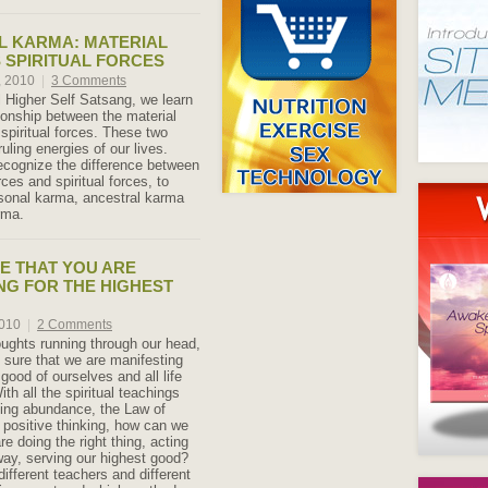
L KARMA: MATERIAL
 SPIRITUAL FORCES
, 2010
|
3 Comments
l Higher Self Satsang, we learn
tionship between the material
spiritual forces. These two
ruling energies of our lives.
ecognize the difference between
rces and spiritual forces, to
rsonal karma, ancestral karma
rma.
E THAT YOU ARE
NG FOR THE HIGHEST
2010
|
2 Comments
houghts running through our head,
sure that we are manifesting
 good of ourselves and all life
h all the spiritual teachings
ing abundance, the Law of
d positive thinking, how can we
e doing the right thing, acting
 way, serving our highest good?
ifferent teachers and different