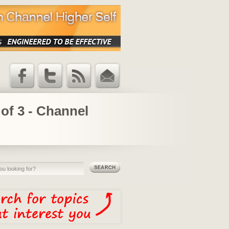
Facebook
Twitter
RSS Feed
Email
Updates
of 3 - Channel