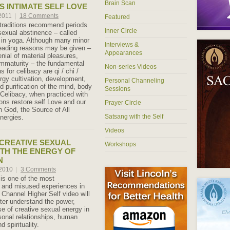
Brain Scan
S INTIMATE SELF LOVE
 2011
|
18 Comments
Featured
 traditions recommend periods
Inner Circle
 sexual abstinence – called
in yoga. Although many minor
Interviews &
eading reasons may be given –
Appearances
nial of material pleasures,
 immaturity – the fundamental
Non-series Videos
s for celibacy are qi / chi /
ergy cultivation, development,
Personal Channeling
d purification of the mind, body
Sessions
Celibacy, when practiced with
tions restore self Love and our
Prayer Circle
h God, the Source of All
Satsang with the Self
Energies.
Videos
CREATIVE SEXUAL
Workshops
TH THE ENERGY OF
N
 2010
|
3 Comments
is one of the most
 and misused experiences in
 Channel Higher Self video will
tter understand the power,
e of creative sexual energy in
sonal relationships, human
d spirituality.