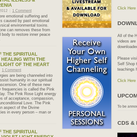
RENIA
Click Here
 2012
|
1 Comment
re emotional suffering and
 is caused by past emotional
DOWNL
sical environmental toxins.
one can removes these from
 body to restore inner peace
All of the 
.
videos are 
downloaded
 THE SPIRITUAL
Please vis
 HEALING WITH THE
Self Shop t
 LIGHT OF THE HEART
teachings 
1 Comment
gies are being channeled into
assist humanity in our spiritual
Click Here
ascension. One of these new
y frequencies is called the Pink
ay. The Pink Rose Light energy
UPCOM
ies of acceptance, compassion,
 unconditional Love. The Pink
To be anno
an aspect of the Divine
ties in every person – man or
CDS &
 THE SPIRITUAL
 VIOLET LIGHT ENERGY