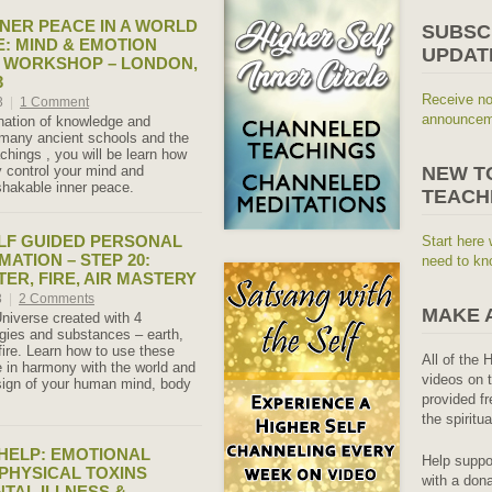
NER PEACE IN A WORLD
SUBSC
: MIND & EMOTION
UPDAT
 WORKSHOP – LONDON,
3
Receive no
3
|
1 Comment
announceme
nation of knowledge and
many ancient schools and the
chings , you will be learn how
y control your mind and
NEW T
hakable inner peace.
TEACH
LF GUIDED PERSONAL
Start here 
ATION – STEP 20:
need to kn
ER, FIRE, AIR MASTERY
3
|
2 Comments
MAKE 
Universe created with 4
gies and substances – earth,
 fire. Learn how to use these
All of the 
ve in harmony with the world and
videos on t
esign of your human mind, body
provided fr
the spiritu
 HELP: EMOTIONAL
Help suppo
PHYSICAL TOXINS
with a dona
TAL ILLNESS &