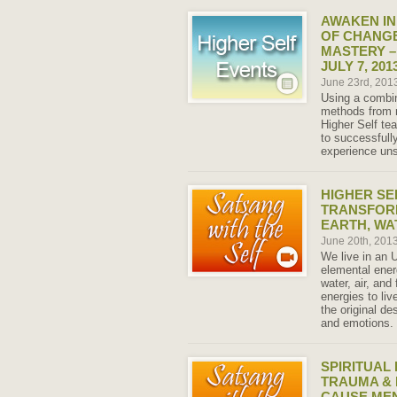
AWAKEN IN
OF CHANGE
MASTERY –
JULY 7, 201
June 23rd, 201
Using a combi
methods from 
Higher Self tea
to successfull
experience uns
HIGHER SE
TRANSFORM
EARTH, WAT
June 20th, 201
We live in an 
elemental ener
water, air, and
energies to li
the original d
and emotions.
SPIRITUAL
TRAUMA & 
CAUSE MEN