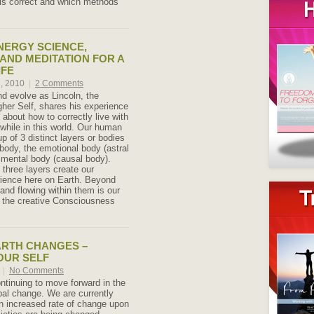
is correct and which methods
NERGY SCIENCE,
 AND MEDITATION FOR A
IFE
h, 2010
|
2 Comments
nd evolve as Lincoln, the
gher Self, shares his experience
about how to correctly live with
hile in this world. Our human
p of 3 distinct layers or bodies
 body, the emotional body (astral
 mental body (causal body).
 three layers create our
ience here on Earth. Beyond
and flowing within them is our
 – the creative Consciousness
ARTH CHANGES –
OUR SELF
0
|
No Comments
ntinuing to move forward in the
bal change. We are currently
n increased rate of change upon