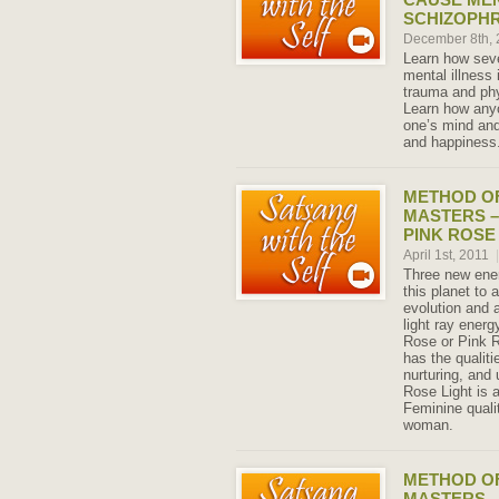
SCHIZOPH
December 8th,
Learn how seve
mental illness
trauma and phy
Learn how any
one’s mind and
and happiness
METHOD OF
MASTERS –
PINK ROSE
April 1st, 2011
|
Three new ener
this planet to 
evolution and 
light ray energ
Rose or Pink R
has the qualit
nurturing, and
Rose Light is 
Feminine quali
woman.
METHOD OF
MASTERS –