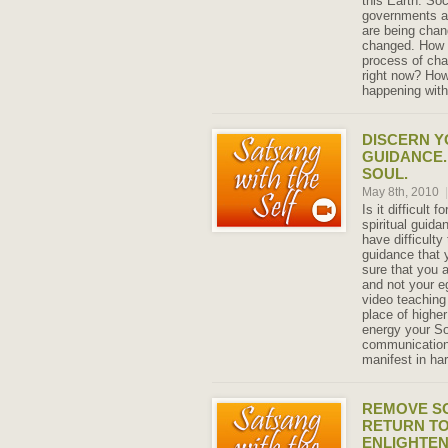
this Earth. So
governments a
are being chan
changed. How 
process of ch
right now? How
happening with
DISCERN Y
GUIDANCE.
SOUL.
May 8th, 2010
|
Is it difficult 
spiritual guid
have difficulty 
guidance that 
sure that you 
and not your e
video teaching 
place of highe
energy your Sou
communication
manifest in ha
REMOVE SO
RETURN T
ENLIGHTE