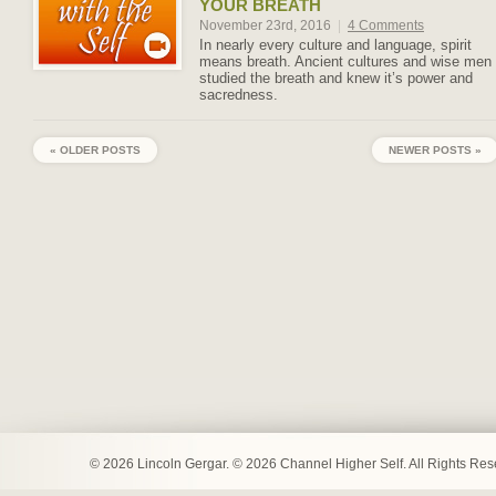
YOUR BREATH
November 23rd, 2016
|
4 Comments
In nearly every culture and language, spirit
means breath. Ancient cultures and wise men
studied the breath and knew it’s power and
sacredness.
« OLDER POSTS
NEWER POSTS »
© 2026 Lincoln Gergar. © 2026 Channel Higher Self. All Rights Re