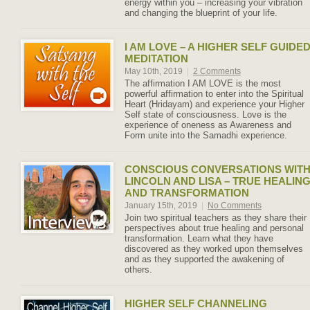
energy within you – increasing your vibration
and changing the blueprint of your life.
I AM LOVE – A HIGHER SELF GUIDE
MEDITATION
May 10th, 2019
|
2 Comments
The affirmation I AM LOVE is the most
powerful affirmation to enter into the Spiritual
Heart (Hridayam) and experience your Higher
Self state of consciousness. Love is the
experience of oneness as Awareness and
Form unite into the Samadhi experience.
CONSCIOUS CONVERSATIONS WIT
LINCOLN AND LISA – TRUE HEALIN
AND TRANSFORMATION
January 15th, 2019
|
No Comments
Join two spiritual teachers as they share their
perspectives about true healing and personal
transformation. Learn what they have
discovered as they worked upon themselves
and as they supported the awakening of
others.
HIGHER SELF CHANNELING