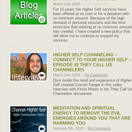
March 2nd, 2020
|
Comments Off
on
Donation
For 15 years the Higher Self services have
Policy
been offered at no cost or for a donation with
Changes
no minimum amount. Because of the high
demand of personal sessions and the time
restriction that working at no minimum amount
has created, I have created a new policy that
will allow me to continue to expand my
services.
HIGHER SELF CHANNELING –
CONNECT TO YOUR HIGHER SELF –
EPISODE 42 THEY CALL US
CHANNELERS
March 2nd, 2020
|
No Comments
Dive inside the mind and experience of Higher
Self channel Lincoln Gergar in this video
interview with Kevin Moore in his They Call U
Channelers docuseries.
MEDITATION AND SPIRITUAL
ENERGY TO REMOVE THE EVIL
ENERGIES AROUND YOU THAT ARE
HARMING YOU
February 5th, 2020
|
No Comments