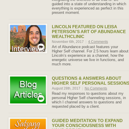
guided into a state of understanding in which
everything is experienced as perfect in this
present moment.
LINCOLN FEATURED ON LEISA
PETERSON’S ART OF ABUNDANCE
WEALTHCLINIC
November 6th, 2017
|
4 Comments
Art of Abundance podcast features your
Higher Self channel. For 2.5 hours learn about
Lincoln’s experience as a channel, how the
energetic universe we live in functions, and
much more.
QUESTIONS & ANSWERS ABOUT
HIGHER SELF PERSONAL SESSION
August 28th, 2017
|
No Comments
Read my responses to questions about my
personal Higher Self channeling sessions, in
which I channel answers to questions and
requested placed by a client.
GUIDED MEDITATION TO EXPAND
YOUR CONSCIOUSNESS WITH