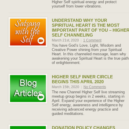
Higher Self spiritual energy and protect
yourself from lower vibrations.
UNDERSTAND WHY YOUR
SPIRITUAL HEART IS THE MOST
IMPORTANT PART OF YOU – HIGHE
SELF CHANNELING
March 21st, 2020
|
1 Comment
You have God’s Love, Light, Wisdom and
Creative Power shining from your Spiritual
Heart. In this channeled message, learn why
awakening your Spiritual Heart is the true path
of enlightenment.
HIGHER SELF INNER CIRCLE
BEGINS THIS APRIL 2020
March 15th, 2020
|
No Comments
The new Channel Higher Self live streaming
meetup group begins in 2 weeks, starting in
April. Expand your experience of the Higher
Self energy, awareness and intelligence by
receiving advanced energy practice and
guided meditations.
DONATION POLICY CHANGES