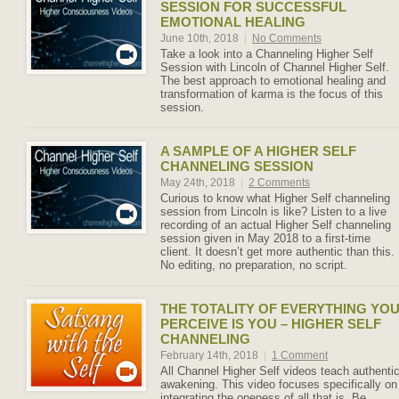
SESSION FOR SUCCESSFUL
EMOTIONAL HEALING
June 10th, 2018
|
No Comments
Take a look into a Channeling Higher Self
Session with Lincoln of Channel Higher Self.
The best approach to emotional healing and
transformation of karma is the focus of this
session.
A SAMPLE OF A HIGHER SELF
CHANNELING SESSION
May 24th, 2018
|
2 Comments
Curious to know what Higher Self channeling
session from Lincoln is like? Listen to a live
recording of an actual Higher Self channeling
session given in May 2018 to a first-time
client. It doesn’t get more authentic than this.
No editing, no preparation, no script.
THE TOTALITY OF EVERYTHING YO
PERCEIVE IS YOU – HIGHER SELF
CHANNELING
February 14th, 2018
|
1 Comment
All Channel Higher Self videos teach authenti
awakening. This video focuses specifically on
integrating the oneness of all that is. Be