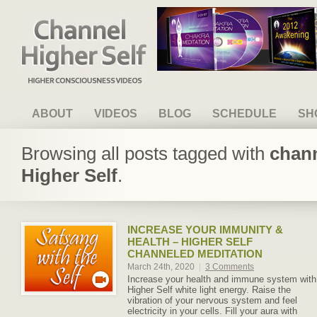
Channel Higher Self
ABOUT
VIDEOS
BLOG
SCHEDULE
SH
Browsing all posts tagged with
chann
Higher Self
.
INCREASE YOUR IMMUNITY &
HEALTH – HIGHER SELF
CHANNELED MEDITATION
March 24th, 2020
|
3 Comments
Increase your health and immune system with
Higher Self white light energy. Raise the
vibration of your nervous system and feel
electricity in your cells. Fill your aura with