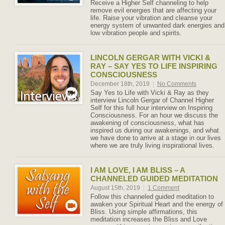
Receive a Higher Self channeling to help
remove evil energies that are affecting your
life. Raise your vibration and cleanse your
energy system of unwanted dark energies and
low vibration people and spirits.
LINCOLN GERGAR WITH VICKI &
RAY – SAY YES TO LIFE INSPIRING
CONSCIOUSNESS
December 18th, 2019
|
No Comments
Say Yes to Life with Vicki & Ray as they
interview Lincoln Gergar of Channel Higher
Self for this full hour interview on Inspiring
Consciousness. For an hour we discuss the
awakening of consciousness, what has
inspired us during our awakenings, and what
we have done to arrive at a stage in our lives
where we are truly living inspirational lives.
I AM LOVE, I AM BLISS – A
CHANNELED GUIDED MEDITATION
August 15th, 2019
|
1 Comment
Follow this channeled guided meditation to
awaken your Spiritual Heart and the energy of
Bliss. Using simple affirmations, this
meditation increases the Bliss and Love