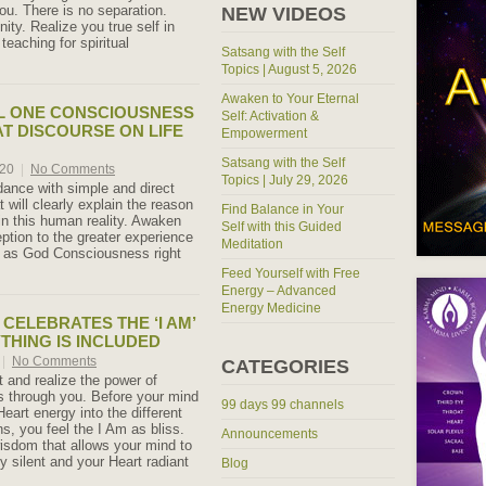
ou. There is no separation.
NEW VIDEOS
nity. Realize you true self in
teaching for spiritual
Satsang with the Self
Topics | August 5, 2026
Awaken to Your Eternal
L ONE CONSCIOUSNESS
Self: Activation &
AT DISCOURSE ON LIFE
Empowerment
Satsang with the Self
020
|
No Comments
Topics | July 29, 2026
ance with simple and direct
t will clearly explain the reason
Find Balance in Your
in this human reality. Awaken
Self with this Guided
ption to the greater experience
Meditation
e as God Consciousness right
Feed Yourself with Free
Energy – Advanced
Energy Medicine
 CELEBRATES THE ‘I AM’
THING IS INCLUDED
|
No Comments
CATEGORIES
t and realize the power of
s through you. Before your mind
99 days 99 channels
eart energy into the different
, you feel the I Am as bliss.
Announcements
wisdom that allows your mind to
ly silent and your Heart radiant
Blog