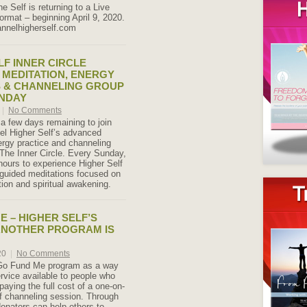
e Self is returning to a Live
ormat – beginning April 9, 2020.
annelhigherself.com
LF INNER CIRCLE
MEDITATION, ENERGY
 & CHANNELING GROUP
UNDAY
|
No Comments
 a few days remaining to join
el Higher Self’s advanced
ergy practice and channeling
 The Inner Circle. Every Sunday,
hours to experience Higher Self
guided meditations focused on
tion and spiritual awakening.
E – HIGHER SELF’S
ANOTHER PROGRAM IS
20
|
No Comments
s Go Fund Me program as a way
vice available to people who
 paying the full cost of a one-on-
f channeling session. Through
donators can help others to