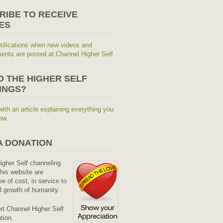
RIBE TO RECEIVE
ES
tifications when new videos and
nts are posted at Channel Higher Self.
O THE HIGHER SELF
INGS?
with an article explaining everything you
ow.
A DONATION
Higher Self channeling
his website are
ee of cost, in service to
al growth of humanity.
rt Channel Higher Self
tion.