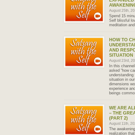
AWAKENING
August 25th, 2
Spend 15 minut
Self blissful l
meditation and
HOW TO CH
UNDERSTAN
AND RESPO
SITUATION
August 23rd, 2
In this channe
asked “how ca
understanding 
situation in ou
dimensions wo
experience and
beings common
WE ARE AL
– THE GRE
(PART 2)
August 11th, 2
The awakening
realization tha