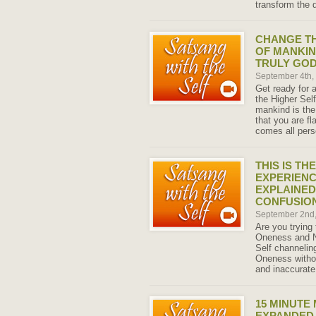
transform the q
CHANGE T
OF MANKIN
TRULY GO
September 4th
Get ready for 
the Higher Self
mankind is the 
that you are f
comes all pers
THIS IS TH
EXPERIENC
EXPLAINED
CONFUSIO
September 2nd
Are you trying
Oneness and N
Self channeling
Oneness witho
and inaccurate
15 MINUTE
EXPANDED