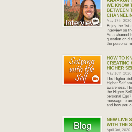
ANAAKUN I
WE KNOW T
BETWEEN T
CHANNELI
May 17th, 202
Enjoy the 1st
interview on 
As a channel f
question on di
the personal m
HOW TO K
CREATING 
HIGHER SE
May 16th, 202
The Higher Sel
Higher Self sta
awareness. Ho
the Higher Self
personal Ego? 
message to un
and how you ca
NEW LIVE 
WITH THE 
April 3rd, 2020