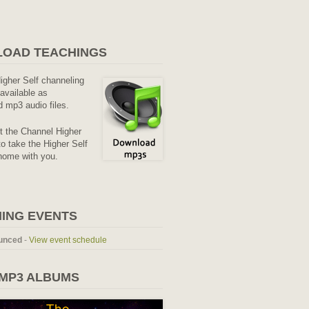
OAD TEACHINGS
Higher Self channeling
available as
 mp3 audio files.
it the Channel Higher
o take the Higher Self
home with you.
ING EVENTS
unced
-
View event schedule
 MP3 ALBUMS