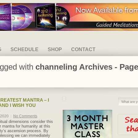
G
SCHEDULE
SHOP
CONTACT
agged with
channeling Archives - Page
REATEST MANTRA – I
AND I WISH YOU
S
, 2020
|
No Comments
itual dimensions consider this
 mantra for humanity at this
ty’s ascension process. By
 blessing we can immediately