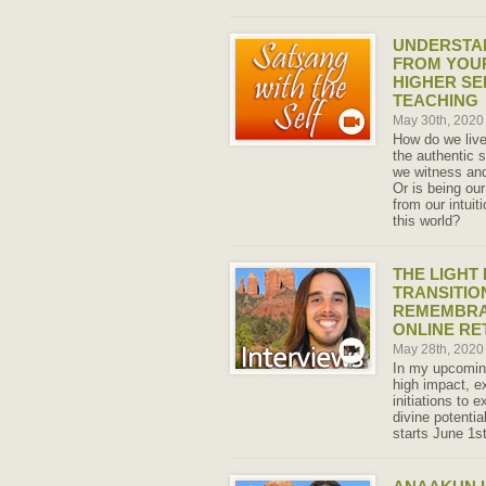
UNDERSTAN
FROM YOUR
HIGHER SE
TEACHING
May 30th, 202
How do we live
the authentic 
we witness and
Or is being ou
from our intuit
this world?
THE LIGHT 
TRANSITION
REMEMBRAN
ONLINE RE
May 28th, 202
In my upcoming
high impact, ex
initiations to 
divine potentia
starts June 1st