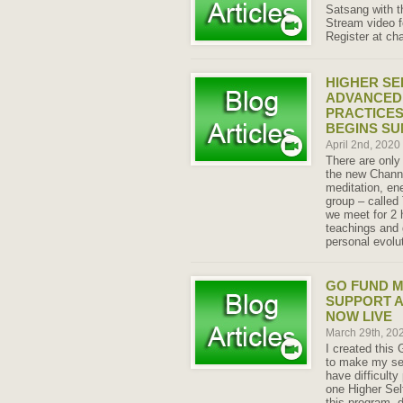
Satsang with th
Stream video f
Register at ch
HIGHER SE
ADVANCED 
PRACTICES
BEGINS S
April 2nd, 2020
There are only
the new Chann
meditation, en
group – called
we meet for 2 
teachings and 
personal evolu
GO FUND M
SUPPORT 
NOW LIVE
March 29th, 20
I created thi
to make my ser
have difficulty
one Higher Sel
this program, 