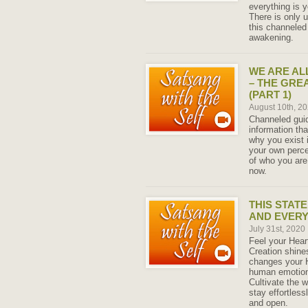
everything is y
There is only u
this channeled 
awakening.
WE ARE AL
– THE GRE
(PART 1)
August 10th, 2
Channeled guid
information tha
why you exist 
your own perce
of who you ar
now.
THIS STATE
AND EVERY
July 31st, 2020
Feel your Hear
Creation shine
changes your H
human emotions
Cultivate the 
stay effortless
and open.