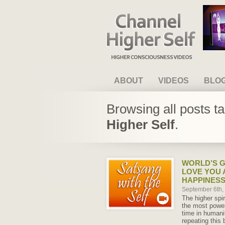
Channel Higher Self
ABOUT
VIDEOS
BLO
Browsing all posts t
Higher Self
.
WORLD’S G
LOVE YOU 
HAPPINES
September 6th
The higher spir
the most power
time in humani
repeating this