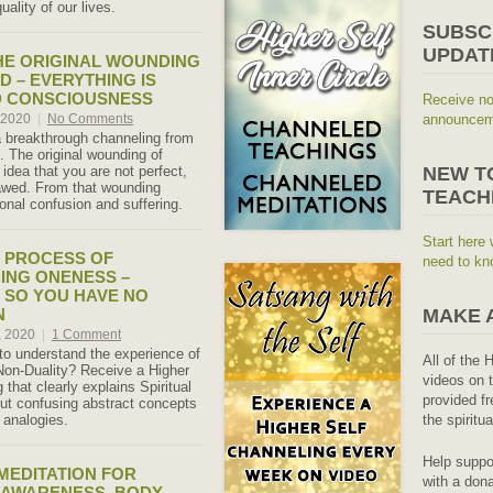
uality of our lives.
SUBSC
UPDAT
HE ORIGINAL WOUNDING
D – EVERYTHING IS
D CONSCIOUSNESS
Receive no
, 2020
|
No Comments
announceme
a breakthrough channeling from
. The original wounding of
idea that you are not perfect,
NEW T
lawed. From that wounding
TEACH
onal confusion and suffering.
Start here 
E PROCESS OF
need to kn
ING ONENESS –
 SO YOU HAVE NO
N
MAKE 
, 2020
|
1 Comment
 to understand the experience of
All of the 
on-Duality? Receive a Higher
videos on t
 that clearly explains Spiritual
provided fr
ut confusing abstract concepts
 analogies.
the spiritu
Help suppo
 MEDITATION FOR
with a dona
 AWARENESS, BODY