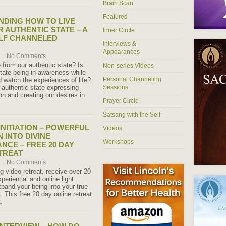
Brain Scan
Featured
DING HOW TO LIVE
 AUTHENTIC STATE – A
Inner Circle
LF CHANNELED
Interviews &
Appearances
0
|
No Comments
 from our authentic state? Is
Non-series Videos
state being in awareness while
Personal Channeling
 watch the experiences of life?
r authentic state expressing
Sessions
ion and creating our desires in
Prayer Circle
Satsang with the Self
INITIATION – POWERFUL
Videos
 INTO DIVINE
Workshops
CE – FREE 20 DAY
TREAT
0
|
No Comments
 video retreat, receive over 20
periential and online light
expand your being into your true
l. This free 20 day online retreat
.