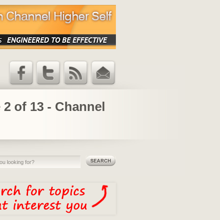
Facebook
Twitter
RSS Feed
Email
Updates
 2 of 13 - Channel