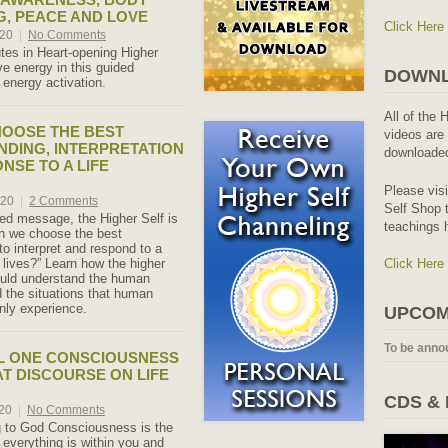
, PEACE AND LOVE
Click Here
020
|
No Comments
es in Heart-opening Higher
ove energy in this guided
DOWNL
 energy activation.
All of the 
OOSE THE BEST
videos are 
DING, INTERPRETATION
downloaded
NSE TO A LIFE
Please vis
020
|
2 Comments
Self Shop t
led message, the Higher Self is
teachings 
n we choose the best
to interpret and respond to a
r lives?” Learn how the higher
Click Here
uld understand the human
 the situations that human
ly experience.
UPCOM
To be anno
L ONE CONSCIOUSNESS
AT DISCOURSE ON LIFE
CDS &
020
|
No Comments
 to God Consciousness is the
t everything is within you and