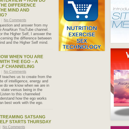
NTERVIEW – HOW DO
HE DIFFERENCE
HE MIND AND
NG?
0
|
No Comments
 question and answer from my
the AnaAkun YouTube channel.
or the Higher Self, I answer the
scerning the difference between
ind and the Higher Self mind.
NOW WHEN YOU ARE
WITH THE EGO – A
LF CHANNELING
0
|
No Comments
f teaches us to create from the
te of intelligence, energy and
w do we know when we are in
 state versus being in the
Listen to this channeled
derstand how the ego works
n best work with the ego.
STREAMING SATSANG
SELF STARTS THURSDAY
|
No Comments