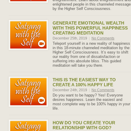
enlightened people in this channeled message
by the Higher Self Consciousness.
GENERATE EMOTIONAL WEALTH
WITH THIS POWERFUL HAPPINESS
CREATING MEDITATION
December 25th, 2019
|
No Comments
Teleport yourself in a new reality of happiness
in this 18-minute channeled meditation by the
Higher Self Consciousness. It’s easy to shift
our reality from one of dissatisfaction or
suffering into absolute bliss. This guided
meditation will take you there.
THIS IS THE EASIEST WAY TO
CREATE A 100% HAPPY LIFE
December 24th, 2019
|
No Comments
Do you want to be happy? Yes! Everyone
desires happiness. Learn the easiest and
most complete way to be 100% happy in your
life.
HOW DO YOU CREATE YOUR
RELATIONSHIP WITH GOD?