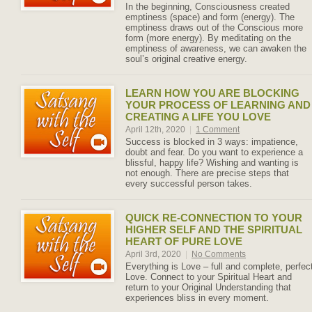
In the beginning, Consciousness created
emptiness (space) and form (energy). The
emptiness draws out of the Conscious more
form (more energy). By meditating on the
emptiness of awareness, we can awaken the
soul’s original creative energy.
LEARN HOW YOU ARE BLOCKING
YOUR PROCESS OF LEARNING AND
CREATING A LIFE YOU LOVE
April 12th, 2020
|
1 Comment
Success is blocked in 3 ways: impatience,
doubt and fear. Do you want to experience a
blissful, happy life? Wishing and wanting is
not enough. There are precise steps that
every successful person takes.
QUICK RE-CONNECTION TO YOUR
HIGHER SELF AND THE SPIRITUAL
HEART OF PURE LOVE
April 3rd, 2020
|
No Comments
Everything is Love – full and complete, perfec
Love. Connect to your Spiritual Heart and
return to your Original Understanding that
experiences bliss in every moment.