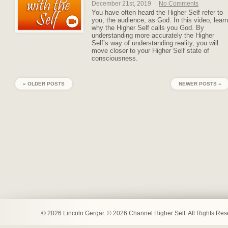
December 21st, 2019
|
No Comments
You have often heard the Higher Self refer to
you, the audience, as God. In this video, learn
why the Higher Self calls you God. By
understanding more accurately the Higher
Self’s way of understanding reality, you will
move closer to your Higher Self state of
consciousness.
« OLDER POSTS
NEWER POSTS »
© 2026 Lincoln Gergar. © 2026 Channel Higher Self. All Rights Re