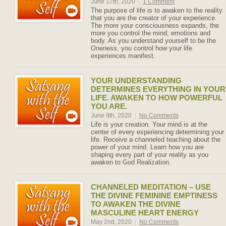
June 17th, 2020
|
1 Comment
The purpose of life is to awaken to the reality
that you are the creator of your experience.
The more your consciousness expands, the
more you control the mind, emotions and
body. As you understand yourself to be the
Oneness, you control how your life
experiences manifest.
YOUR UNDERSTANDING
DETERMINES EVERYTHING IN YOUR
LIFE. AWAKEN TO HOW POWERFUL
YOU ARE.
June 9th, 2020
|
No Comments
Life is your creation. Your mind is at the
center of every experiencing determining your
life. Receive a channeled teaching about the
power of your mind. Learn how you are
shaping every part of your reality as you
awaken to God Realization.
CHANNELED MEDITATION – USE
THE DIVINE FEMININE EMPTINESS
TO AWAKEN THE DIVINE
MASCULINE HEART ENERGY
May 2nd, 2020
|
No Comments