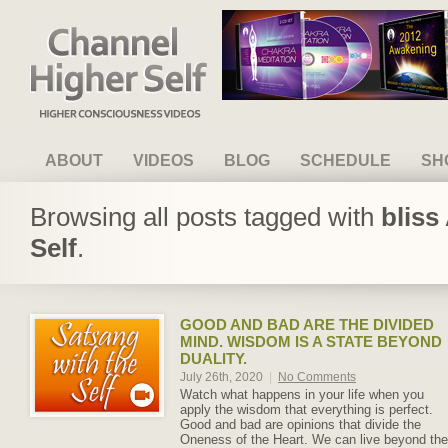
Channel Higher Self
ABOUT
VIDEOS
BLOG
SCHEDULE
SH
Browsing all posts tagged with
bliss
Self
.
GOOD AND BAD ARE THE DIVIDED
MIND. WISDOM IS A STATE BEYOND
DUALITY.
July 26th, 2020
|
No Comments
Watch what happens in your life when you
apply the wisdom that everything is perfect.
Good and bad are opinions that divide the
Oneness of the Heart. We can live beyond the