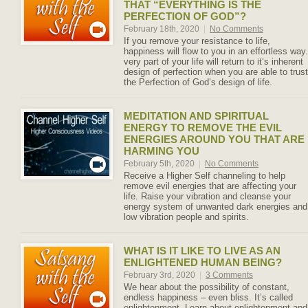
THAT “EVERYTHING IS THE
PERFECTION OF GOD”?
February 18th, 2020
|
No Comments
If you remove your resistance to life,
happiness will flow to you in an effortless way.
very part of your life will return to it’s inherent
design of perfection when you are able to trust
the Perfection of God’s design of life.
MEDITATION AND SPIRITUAL
ENERGY TO REMOVE THE EVIL
ENERGIES AROUND YOU THAT ARE
HARMING YOU
February 5th, 2020
|
No Comments
Receive a Higher Self channeling to help
remove evil energies that are affecting your
life. Raise your vibration and cleanse your
energy system of unwanted dark energies and
low vibration people and spirits.
WHAT IS IT LIKE TO LIVE AS AN
ENLIGHTENED HUMAN BEING?
February 3rd, 2020
|
3 Comments
We hear about the possibility of constant,
endless happiness – even bliss. It’s called
enlightenment. Learn about enlightenment and