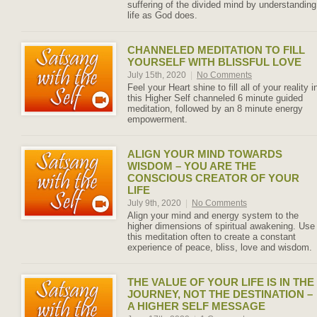
suffering of the divided mind by understanding
life as God does.
CHANNELED MEDITATION TO FILL
YOURSELF WITH BLISSFUL LOVE
July 15th, 2020
|
No Comments
Feel your Heart shine to fill all of your reality i
this Higher Self channeled 6 minute guided
meditation, followed by an 8 minute energy
empowerment.
ALIGN YOUR MIND TOWARDS
WISDOM – YOU ARE THE
CONSCIOUS CREATOR OF YOUR
LIFE
July 9th, 2020
|
No Comments
Align your mind and energy system to the
higher dimensions of spiritual awakening. Use
this meditation often to create a constant
experience of peace, bliss, love and wisdom.
THE VALUE OF YOUR LIFE IS IN THE
JOURNEY, NOT THE DESTINATION –
A HIGHER SELF MESSAGE