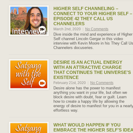
HIGHER SELF CHANNELING –
CONNECT TO YOUR HIGHER SELF –
EPISODE 42 THEY CALL US
CHANNELERS
March 2nd, 2020
|
No Comments
Dive inside the mind and experience of Higher
Self channel Lincoln Gergar in this video
interview with Kevin Moore in his They Call U
Channelers docuseries.
DESIRE IS AN ACTUAL ENERGY
WITH AN ATTRACTIVE CHARGE
THAT CONTINUES THE UNIVERSE’S
EXISTENCE
February 21st, 2020
|
No Comments
Desire alone has the power to manifest
anything you want in your life, but often we
block desire with doubt, fear or guilt. Learn
how to create a happy life by allowing the
energy of desire to manifest for you in a nearl
effortless way.
WHAT WOULD HAPPEN IF YOU
EMBRACE THE HIGHER SELF’S IDE