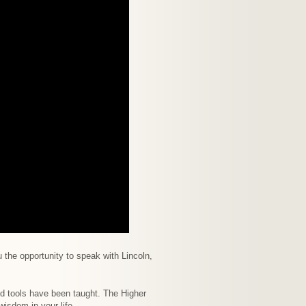
 the opportunity to speak with Lincoln,
d tools have been taught. The Higher
isdom in your life.