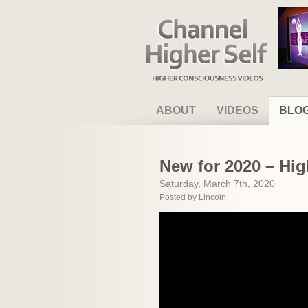
Channel Higher Self
ABOUT
VIDEOS
BLO
New for 2020 – Hig
Saturday, March 7th, 2020
Posted by
Lincoln