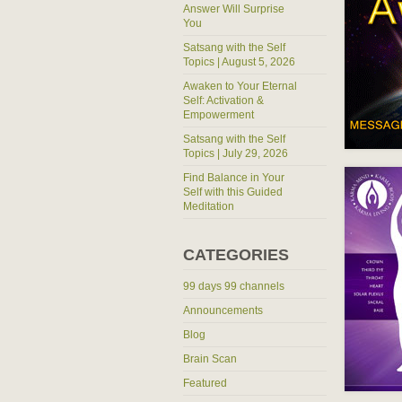
Answer Will Surprise
You
Satsang with the Self
Topics | August 5, 2026
Awaken to Your Eternal
Self: Activation &
Empowerment
Satsang with the Self
Topics | July 29, 2026
Find Balance in Your
Self with this Guided
Meditation
CATEGORIES
99 days 99 channels
Announcements
Blog
Brain Scan
Featured