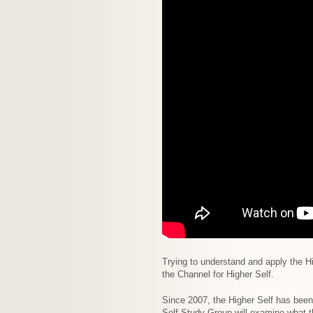
Trying to understand and apply the Hi
the Channel for Higher Self.
Since 2007, the Higher Self has bee
Self Study Group will examine what t