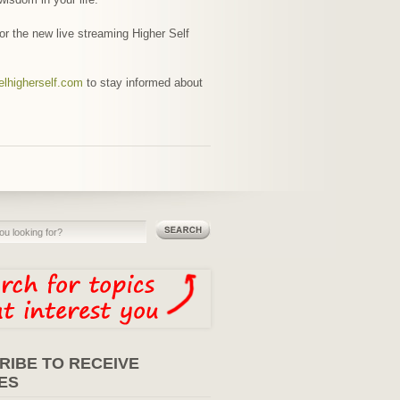
for the new live streaming Higher Self
elhigherself.com
to stay informed about
RIBE TO RECEIVE
ES