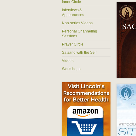
Inner Circle
Interviews &
Appearances
Non-series Videos
Personal Channeling
Sessions
Prayer Circle
Satsang with the Self
Videos
Workshops