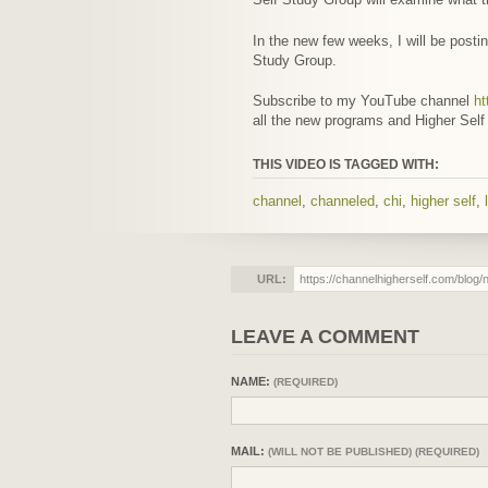
In the new few weeks, I will be postin
Study Group.
Subscribe to my YouTube channel
ht
all the new programs and Higher Self
THIS VIDEO IS TAGGED WITH:
channel
,
channeled
,
chi
,
higher self
,
URL:
LEAVE A COMMENT
NAME:
(REQUIRED)
MAIL:
(WILL NOT BE PUBLISHED) (REQUIRED)