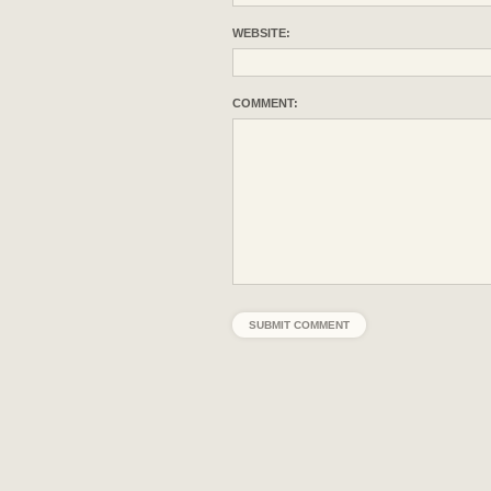
WEBSITE:
COMMENT: