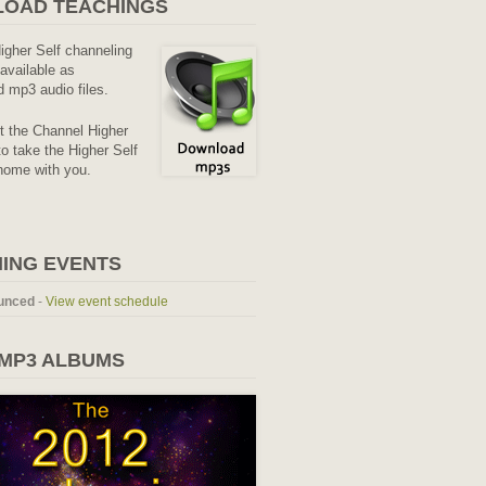
OAD TEACHINGS
Higher Self channeling
available as
 mp3 audio files.
it the Channel Higher
o take the Higher Self
home with you.
ING EVENTS
unced
-
View event schedule
 MP3 ALBUMS