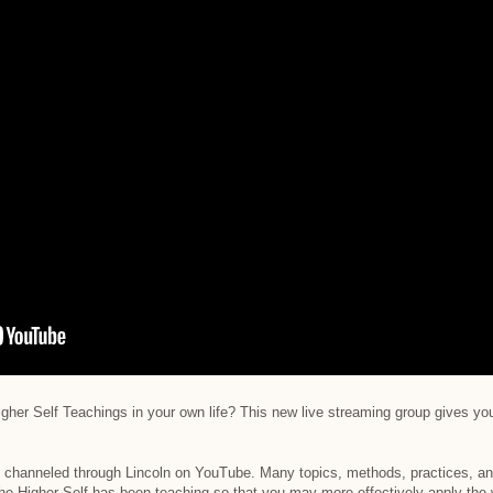
gher Self Teachings in your own life? This new live streaming group gives you
n channeled through Lincoln on YouTube. Many topics, methods, practices, an
he Higher Self has been teaching so that you may more effectively apply the w