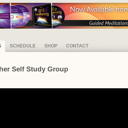
G
SCHEDULE
SHOP
CONTACT
her Self Study Group