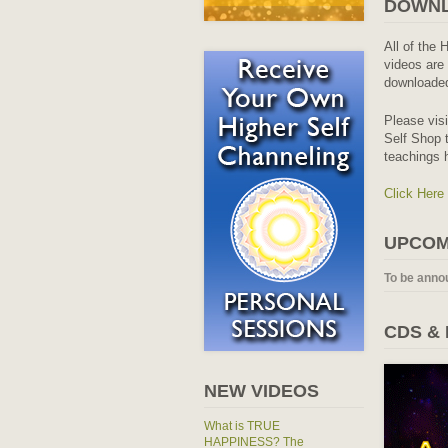
DOWNL
All of the 
videos are 
downloaded
Please vis
Self Shop t
teachings 
Click Here
UPCOM
To be anno
CDS &
NEW VIDEOS
What is TRUE
HAPPINESS? The