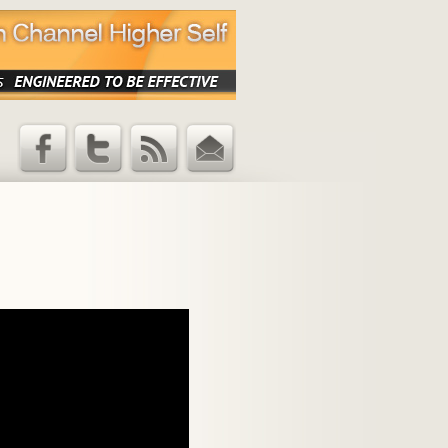
Facebook
Twitter
RSS Feed
Email
Updates