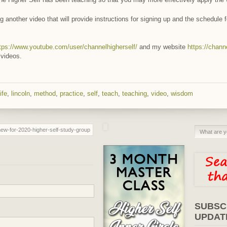
g another video that will provide instructions for signing up and the schedule 
tps://www.youtube.com/user/channelhigherself/
and my website
https://chann
 videos.
life
,
lincoln
,
method
,
practice
,
self
,
teach
,
teaching
,
video
,
wisdom
SUBSC
UPDAT