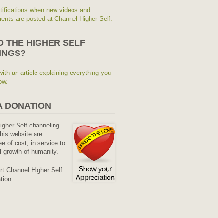
tifications when new videos and
nts are posted at Channel Higher Self.
O THE HIGHER SELF
INGS?
with an article explaining everything you
ow.
A DONATION
Higher Self channeling
his website are
ee of cost, in service to
al growth of humanity.
rt Channel Higher Self
tion.