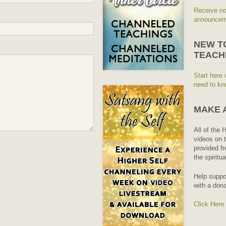
Receive no
announceme
NEW T
TEACH
Start here 
need to kn
MAKE 
All of the 
videos on t
provided fr
the spiritu
Help suppo
with a dona
Click Here