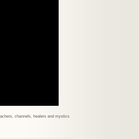
 teachers, channels, healers and mystics