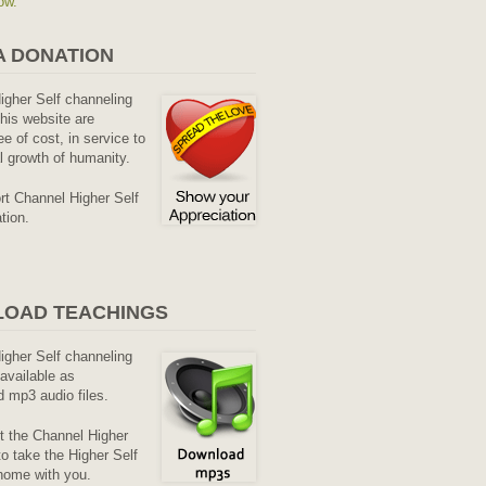
ow.
A DONATION
Higher Self channeling
his website are
ee of cost, in service to
al growth of humanity.
rt Channel Higher Self
tion.
OAD TEACHINGS
Higher Self channeling
available as
 mp3 audio files.
it the Channel Higher
o take the Higher Self
home with you.