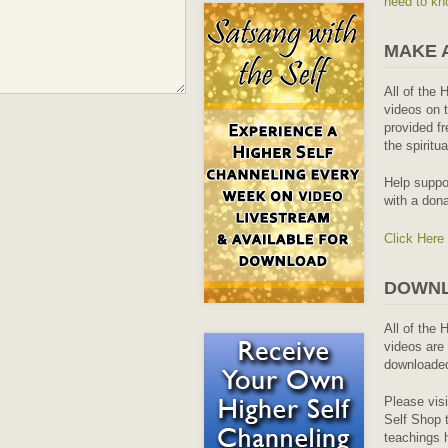
need to kn
MAKE 
All of the 
videos on t
provided fr
the spiritu
Help suppo
with a dona
Click Here
DOWNL
All of the 
videos are 
downloaded
Please vis
Self Shop t
teachings 