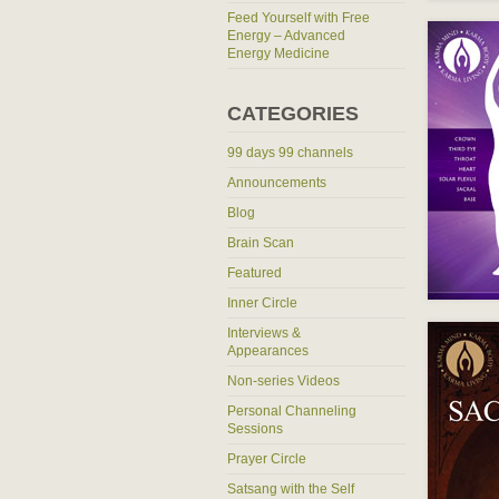
Feed Yourself with Free
Energy – Advanced
Energy Medicine
CATEGORIES
99 days 99 channels
Announcements
Blog
Brain Scan
Featured
Inner Circle
Interviews &
Appearances
Non-series Videos
Personal Channeling
Sessions
Prayer Circle
Satsang with the Self