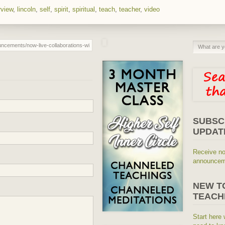
rview
,
lincoln
,
self
,
spirit
,
spiritual
,
teach
,
teacher
,
video
SUBSC
UPDAT
Receive no
announceme
NEW T
TEACH
Start here 