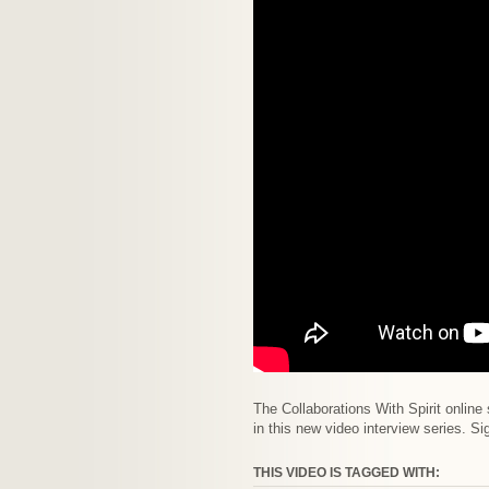
The Collaborations With Spirit online
in this new video interview series. S
THIS VIDEO IS TAGGED WITH: