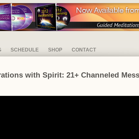
G
SCHEDULE
SHOP
CONTACT
ations with Spirit: 21+ Channeled Mes