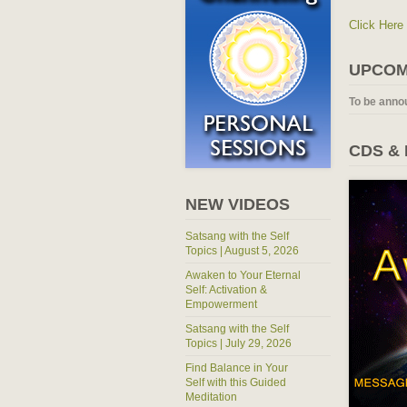
Click Here
UPCOM
To be anno
CDS &
NEW VIDEOS
Satsang with the Self
Topics | August 5, 2026
Awaken to Your Eternal
Self: Activation &
Empowerment
Satsang with the Self
Topics | July 29, 2026
Find Balance in Your
Self with this Guided
Meditation