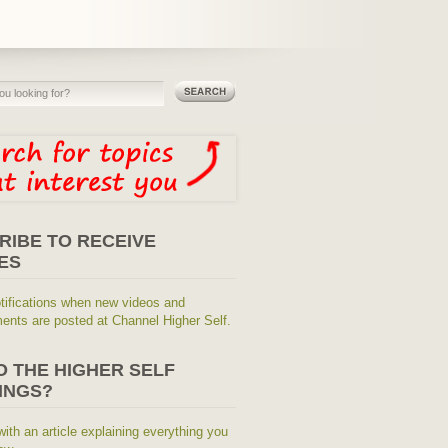
RIBE TO RECEIVE
ES
tifications when new videos and
nts are posted at Channel Higher Self.
O THE HIGHER SELF
INGS?
with an article explaining everything you