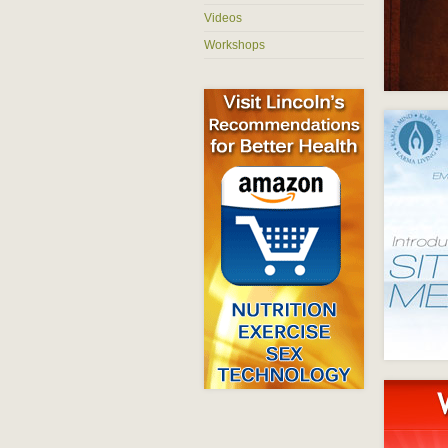
Videos
Workshops