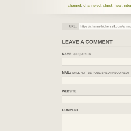
channel
,
channeled
,
christ
,
heal
,
inte
URL:
LEAVE A COMMENT
NAME:
(REQUIRED)
MAIL:
(WILL NOT BE PUBLISHED) (REQUIRED)
WEBSITE:
COMMENT: