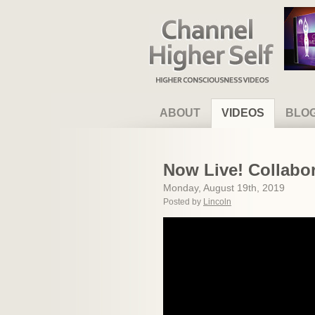
Channel Higher Self
ABOUT
VIDEOS
BLO
Now Live! Collabor
Monday, August 19th, 2019
Posted by
Lincoln