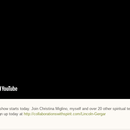
 show starts today. Join Christina Miglino, myself and over 20 other spiritual
ign up today at
http://collaborationswithspirit.com/Lincoln-Gergar