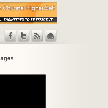
Facebook
Twitter
RSS Feed
Email
Updates
sages