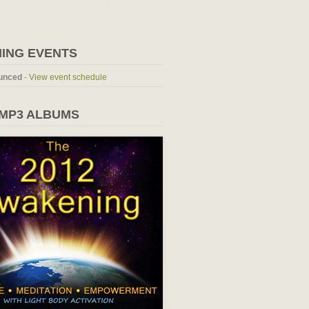
ING EVENTS
unced
-
View event schedule
 MP3 ALBUMS