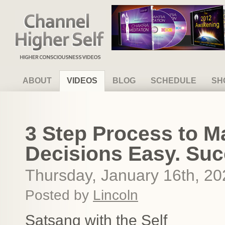
Channel Higher Self
ABOUT
VIDEOS
BLOG
SCHEDULE
SH
3 Step Process to M
Decisions Easy. Su
Thursday, January 16th, 20
Posted by
Lincoln
Satsang with the Self