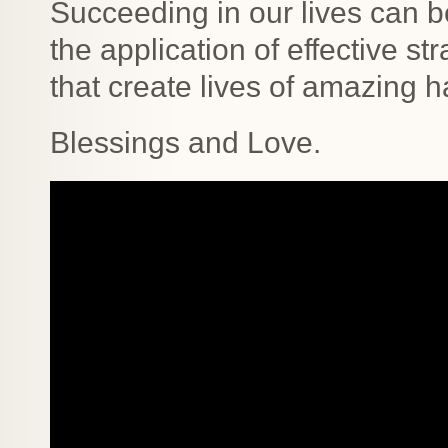
Succeeding in our lives can b
the application of effective s
that create lives of amazing 
Blessings and Love.