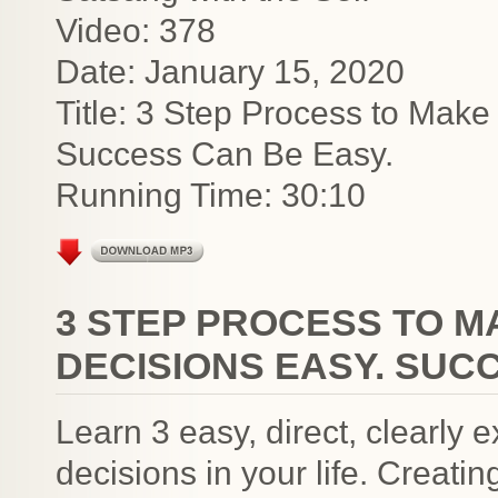
Video: 378
Date: January 15, 2020
Title: 3 Step Process to Make
Success Can Be Easy.
Running Time: 30:10
3 STEP PROCESS TO 
DECISIONS EASY. SUC
Learn 3 easy, direct, clearly
decisions in your life. Creati