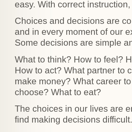
easy. With correct instruction
Choices and decisions are con
and in every moment of our e
Some decisions are simple a
What to think? How to feel? 
How to act? What partner to c
make money? What career to 
choose? What to eat?
The choices in our lives are 
find making decisions difficult