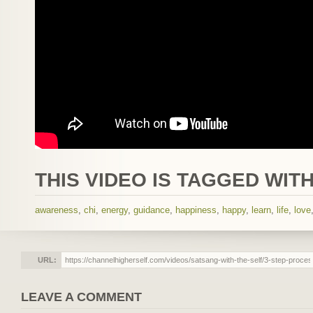
THIS VIDEO IS TAGGED WITH
awareness
,
chi
,
energy
,
guidance
,
happiness
,
happy
,
learn
,
life
,
love
URL:
LEAVE A COMMENT