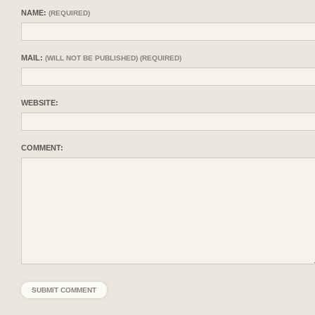
NAME:
(REQUIRED)
MAIL:
(WILL NOT BE PUBLISHED) (REQUIRED)
WEBSITE:
COMMENT: