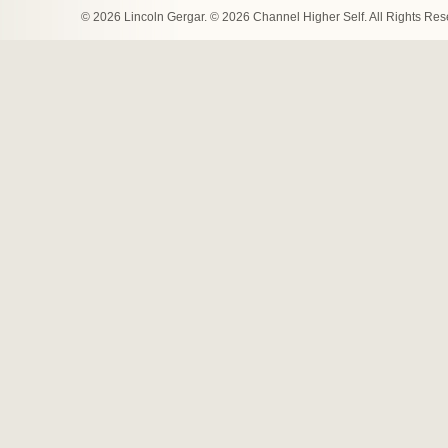
© 2026 Lincoln Gergar. © 2026 Channel Higher Self. All Rights Re