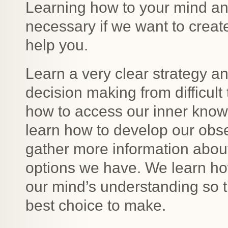
Learning how to your mind an
necessary if we want to create
help you.
Learn a very clear strategy a
decision making from difficult
how to access our inner knowi
learn how to develop our obs
gather more information about
options we have. We learn how
our mind’s understanding so t
best choice to make.