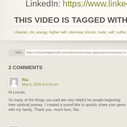
LinkedIn:
https://www.lin
THIS VIDEO IS TAGGED WITH
channel
,
chi
,
energy
,
higher self
,
interview
,
lincoln
,
mate
,
self
,
suffer
URL:
2 COMMENTS
Ria
May 6, 2020 at 4:16 pm
Hi Lincoln,
So many of the things you said are very helpful for people beginning
their spiritual journey. I created a sound bite to quickly share your gems
with my family. Thank you, much love, Ria.