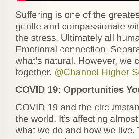
Suffering is one of the greate
gentle and compassionate with
the stress. Ultimately all hum
Emotional connection. Separat
what’s natural. However, we c
together.
@Channel Higher Se
COVID 19: Opportunities Yo
COVID 19 and the circumstanc
the world. It’s affecting almos
what we do and how we live. 