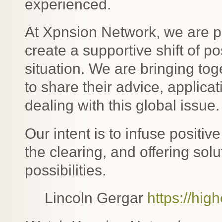
experienced.
At Xpnsion Network, we are pu
create a supportive shift of 
situation. We are bringing tog
to share their advice, applica
dealing with this global issue.
Our intent is to infuse positive
the clearing, and offering sol
possibilities.
Lincoln Gergar
https://hig