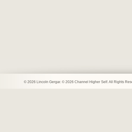
© 2026 Lincoln Gergar. © 2026 Channel Higher Self. All Rights Re