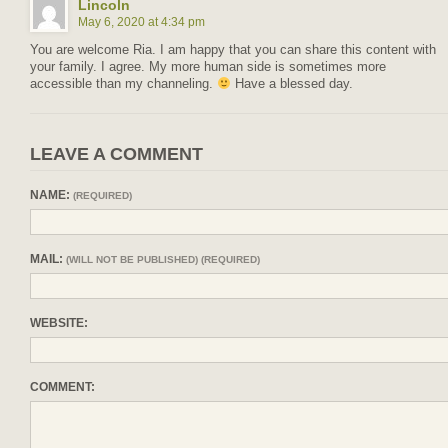
Lincoln
May 6, 2020 at 4:34 pm
You are welcome Ria. I am happy that you can share this content with
your family. I agree. My more human side is sometimes more
accessible than my channeling.
Have a blessed day.
LEAVE A COMMENT
NAME:
(REQUIRED)
MAIL:
(WILL NOT BE PUBLISHED) (REQUIRED)
WEBSITE:
COMMENT: