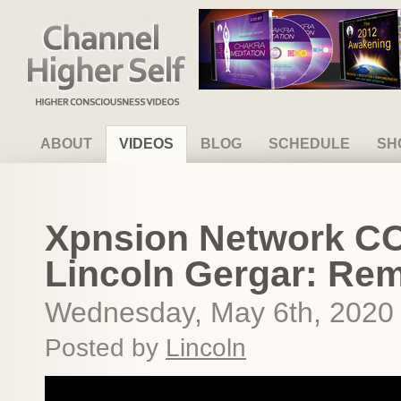
Channel Higher Self
ABOUT
VIDEOS
BLOG
SCHEDULE
SH
Xpnsion Network CO
Lincoln Gergar: Re
Wednesday, May 6th, 2020
Posted by
Lincoln