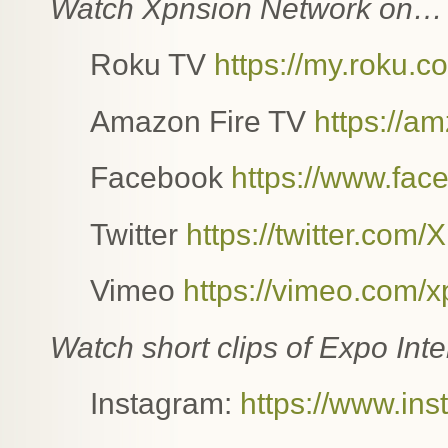
Watch Xpnsion Network on…
Roku TV
https://my.roku
Amazon Fire TV
https://a
Facebook
https://www.fac
Twitter
https://twitter.com
Vimeo
https://vimeo.com/
Watch short clips of Expo In
Instagram:
https://www.in