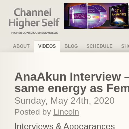
Channel Higher Self
ABOUT
VIDEOS
BLOG
SCHEDULE
SH
AnaAkun Interview – 
same energy as Femi
Sunday, May 24th, 2020
Posted by
Lincoln
Interviews & Appearances