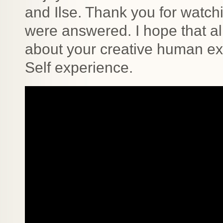
and Ilse. Thank you for watc
were answered. I hope that al
about your creative human e
Self experience.