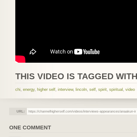
THIS VIDEO IS TAGGED WITH
chi
,
energy
,
higher self
,
interview
,
lincoln
,
self
,
spirit
,
spiritual
,
video
URL:
ONE COMMENT