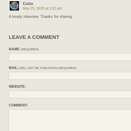
Colin
May 25, 2020 at 3:52 pm
A lovely interview. Thanks for sharing.
LEAVE A COMMENT
NAME:
(REQUIRED)
MAIL:
(WILL NOT BE PUBLISHED) (REQUIRED)
WEBSITE:
COMMENT: