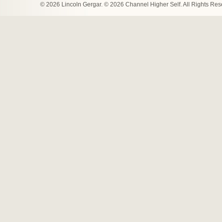
© 2026 Lincoln Gergar. © 2026 Channel Higher Self. All Rights Re