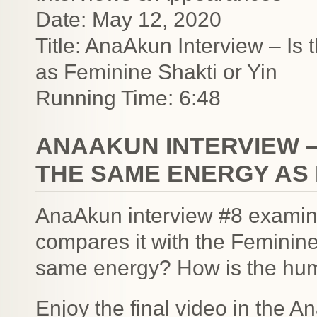
Date: May 12, 2020
Title: AnaAkun Interview – Is 
as Feminine Shakti or Yin
Running Time: 6:48
ANAAKUN INTERVIEW –
THE SAME ENERGY AS 
AnaAkun interview #8 examine
compares it with the Feminine
same energy? How is the hum
Enjoy the final video in the A