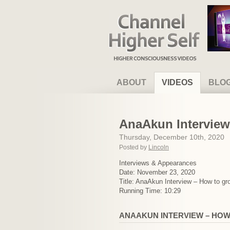
Channel Higher Self
ABOUT
VIDEOS
BLO
AnaAkun Interview 
Thursday, December 10th, 2020
Posted by
Lincoln
Interviews & Appearances
Date: November 23, 2020
Title: AnaAkun Interview – How to gro
Running Time: 10:29
ANAAKUN INTERVIEW – HOW 