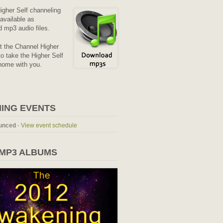
Higher Self channeling
available as
 mp3 audio files.
it the Channel Higher
o take the Higher Self
home with you.
ING EVENTS
unced
-
View event schedule
 MP3 ALBUMS