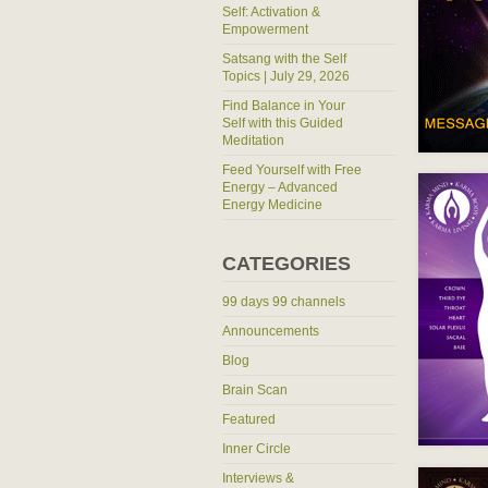
Self: Activation &
Empowerment
Satsang with the Self
Topics | July 29, 2026
Find Balance in Your
Self with this Guided
Meditation
Feed Yourself with Free
Energy – Advanced
Energy Medicine
CATEGORIES
99 days 99 channels
Announcements
Blog
Brain Scan
Featured
Inner Circle
Interviews &