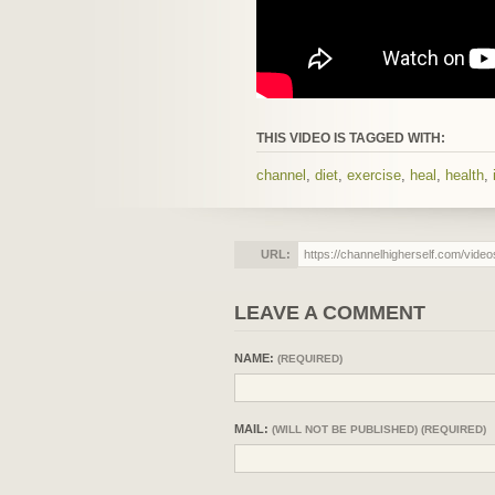
THIS VIDEO IS TAGGED WITH:
channel
,
diet
,
exercise
,
heal
,
health
,
URL:
LEAVE A COMMENT
NAME:
(REQUIRED)
MAIL:
(WILL NOT BE PUBLISHED) (REQUIRED)