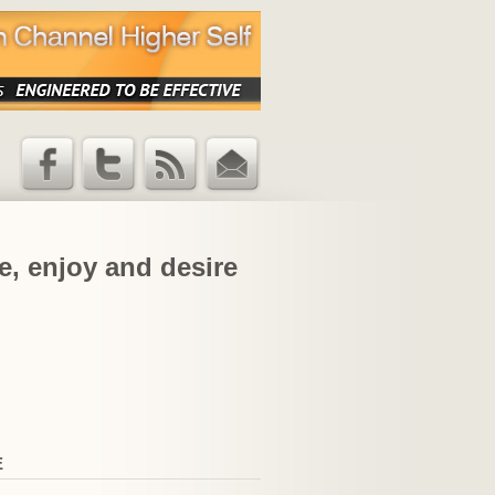
Facebook
Twitter
RSS Feed
Email
Updates
e, enjoy and desire
E