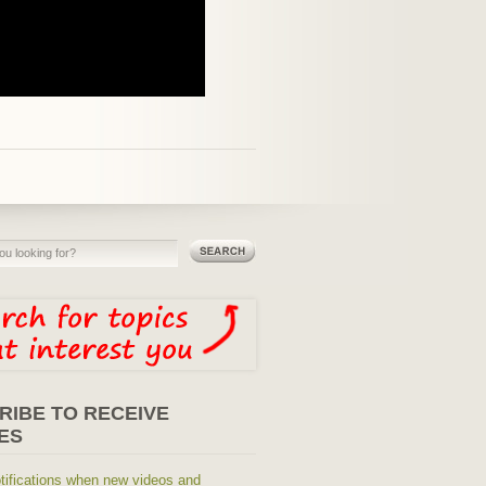
RIBE TO RECEIVE
ES
tifications when new videos and