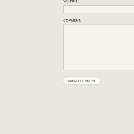
WEBSITE:
COMMENT: