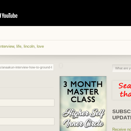
interview
,
life
,
lincoln
,
love
SUBSC
UPDAT
Receive no