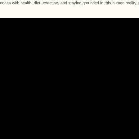
iences with health, diet, exercise, and staying grounded in this human reality a