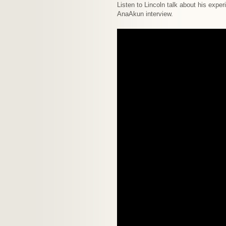
Listen to Lincoln talk about his exper
AnaAkun interview.