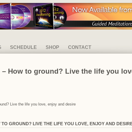
G
SCHEDULE
SHOP
CONTACT
– How to ground? Live the life you lov
und? Live the life you love, enjoy and desire
TO GROUND? LIVE THE LIFE YOU LOVE, ENJOY AND DESIR