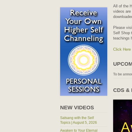
All of the 
videos are 
downloaded
Please vis
Self Shop t
teachings 
Click Here
UPCOM
To be anno
CDS &
NEW VIDEOS
Satsang with the Self
Topics | August 5, 2026
Awaken to Your Eternal