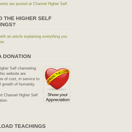
nts are posted at Channel Higher Self.
O THE HIGHER SELF
INGS?
with an article explaining everything you
ow.
A DONATION
Higher Self channeling
his website are
ee of cost, in service to
al growth of humanity.
rt Channel Higher Self
tion.
OAD TEACHINGS