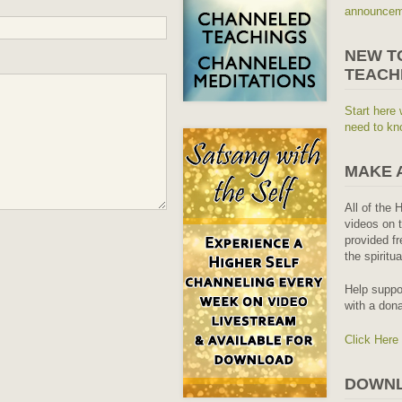
announceme
NEW T
TEACH
Start here 
need to kn
MAKE 
All of the 
videos on t
provided fr
the spiritu
Help suppo
with a dona
Click Here
DOWNL