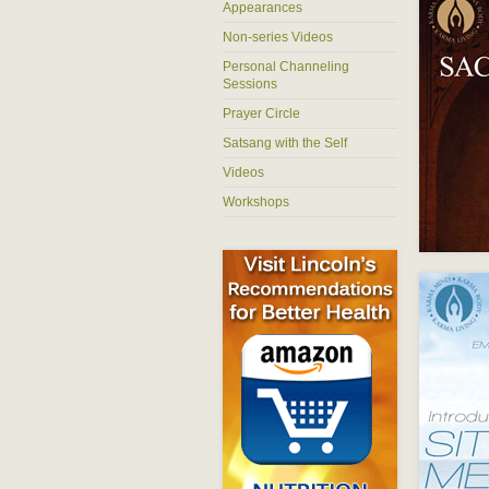
Appearances
Non-series Videos
Personal Channeling
Sessions
Prayer Circle
Satsang with the Self
Videos
Workshops