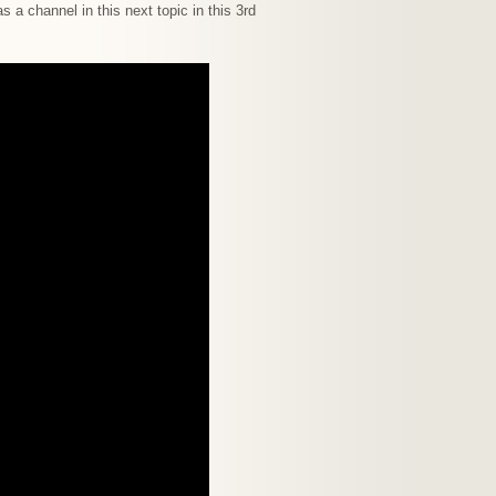
s a channel in this next topic in this 3rd