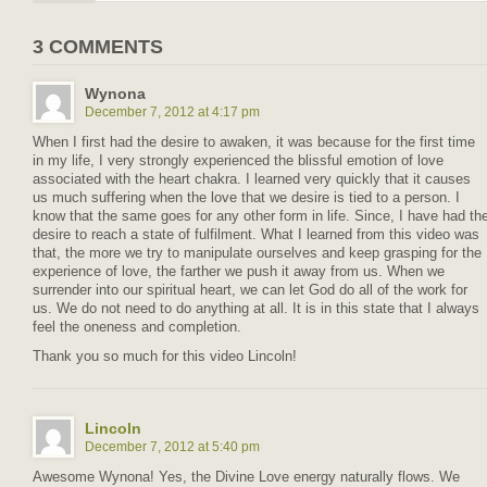
3 COMMENTS
Wynona
December 7, 2012 at 4:17 pm
When I first had the desire to awaken, it was because for the first time
in my life, I very strongly experienced the blissful emotion of love
associated with the heart chakra. I learned very quickly that it causes
us much suffering when the love that we desire is tied to a person. I
know that the same goes for any other form in life. Since, I have had th
desire to reach a state of fulfilment. What I learned from this video was
that, the more we try to manipulate ourselves and keep grasping for the
experience of love, the farther we push it away from us. When we
surrender into our spiritual heart, we can let God do all of the work for
us. We do not need to do anything at all. It is in this state that I always
feel the oneness and completion.
Thank you so much for this video Lincoln!
Lincoln
December 7, 2012 at 5:40 pm
Awesome Wynona! Yes, the Divine Love energy naturally flows. We