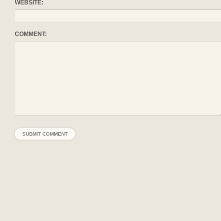
WEBSITE:
COMMENT: