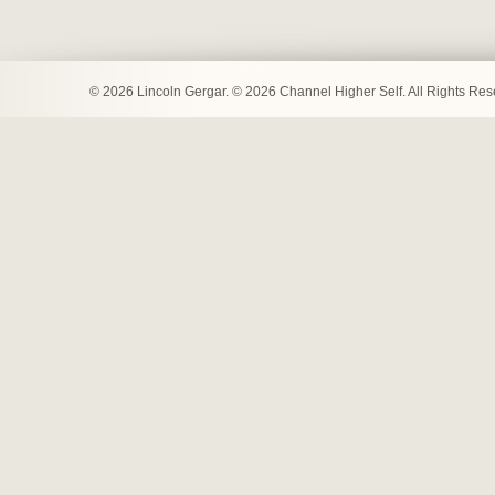
© 2026 Lincoln Gergar. © 2026 Channel Higher Self. All Rights Re