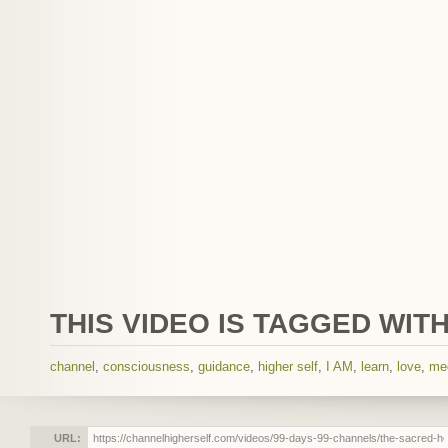
THIS VIDEO IS TAGGED WITH
channel
,
consciousness
,
guidance
,
higher self
,
I AM
,
learn
,
love
,
me
URL: