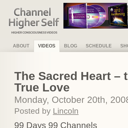
Channel Higher Self
ABOUT
VIDEOS
BLOG
SCHEDULE
SH
The Sacred Heart – 
True Love
Monday, October 20th, 200
Posted by
Lincoln
99 Days 99 Channels