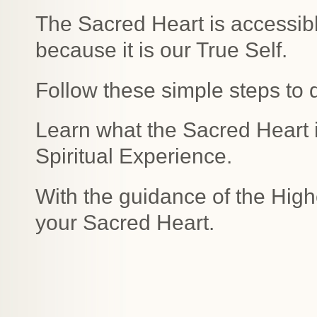
The Sacred Heart is accessibl
because it is our True Self.
Follow these simple steps to 
Learn what the Sacred Heart is
Spiritual Experience.
With the guidance of the High
your Sacred Heart.