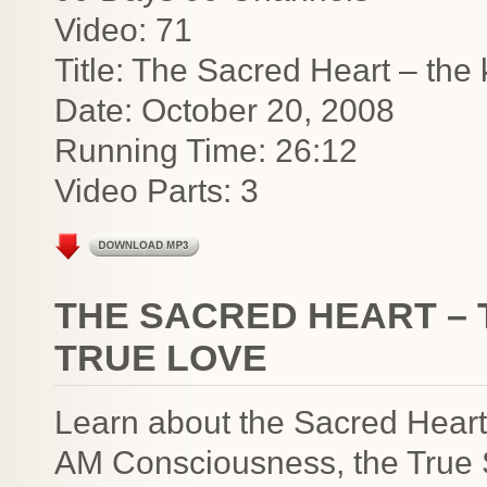
Video: 71
Title: The Sacred Heart – the
Date: October 20, 2008
Running Time: 26:12
Video Parts: 3
THE SACRED HEART – 
TRUE LOVE
Learn about the Sacred Heart 
AM Consciousness, the True S