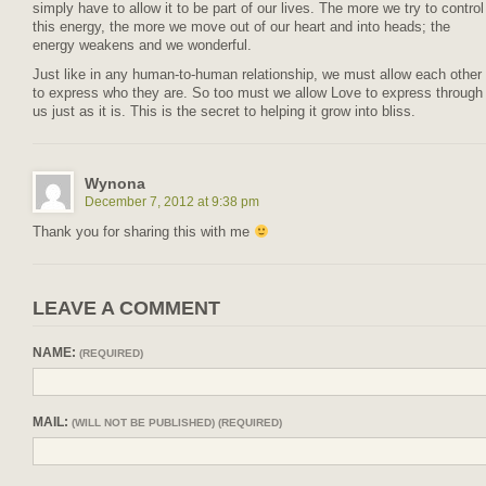
simply have to allow it to be part of our lives. The more we try to control
this energy, the more we move out of our heart and into heads; the
energy weakens and we wonderful.
Just like in any human-to-human relationship, we must allow each other
to express who they are. So too must we allow Love to express through
us just as it is. This is the secret to helping it grow into bliss.
Wynona
December 7, 2012 at 9:38 pm
Thank you for sharing this with me
LEAVE A COMMENT
NAME:
(REQUIRED)
MAIL:
(WILL NOT BE PUBLISHED) (REQUIRED)