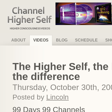
Channel Higher Self
ABOUT
VIDEOS
BLOG
SCHEDULE
SH
The Higher Self, the 
the difference
Thursday, October 30th, 20
Posted by
Lincoln
99 Days 99 Channels