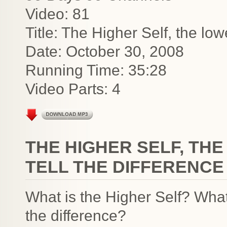
Video: 81
Title: The Higher Self, the low
Date: October 30, 2008
Running Time: 35:28
Video Parts: 4
THE HIGHER SELF, TH
TELL THE DIFFERENCE
What is the Higher Self? What
the difference?