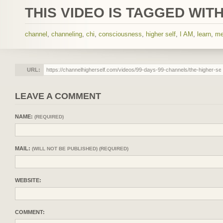
THIS VIDEO IS TAGGED WITH
channel
,
channeling
,
chi
,
consciousness
,
higher self
,
I AM
,
learn
,
me
URL:
LEAVE A COMMENT
NAME:
(REQUIRED)
MAIL:
(WILL NOT BE PUBLISHED) (REQUIRED)
WEBSITE:
COMMENT: