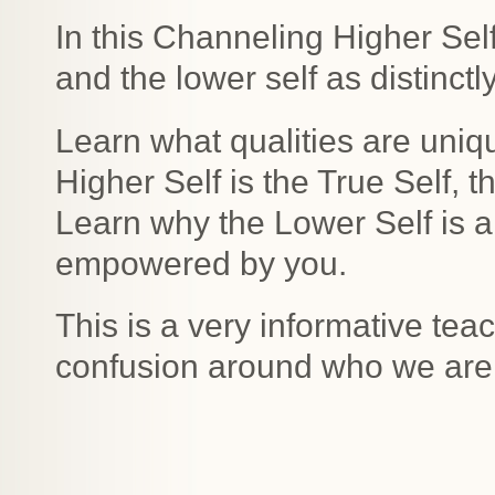
In this Channeling Higher Sel
and the lower self as distinctl
Learn what qualities are uniq
Higher Self is the True Self, 
Learn why the Lower Self is an i
empowered by you.
This is a very informative tea
confusion around who we are