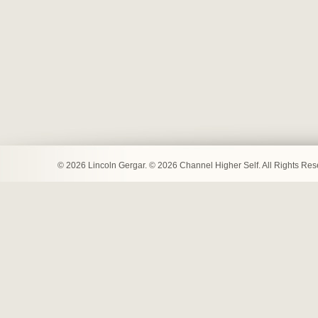
© 2026 Lincoln Gergar. © 2026 Channel Higher Self. All Rights Re