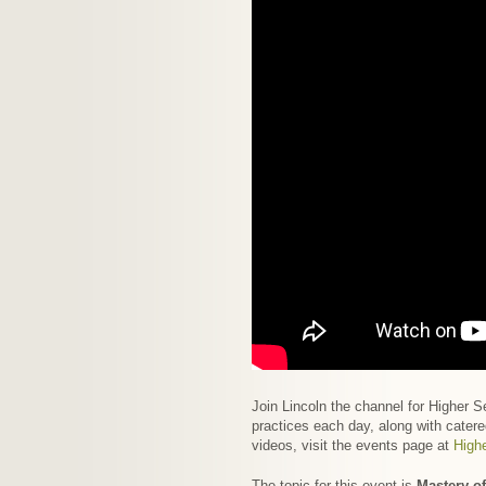
Join Lincoln the channel for Higher 
practices each day, along with catere
videos, visit the events page at
High
The topic for this event is
Mastery of