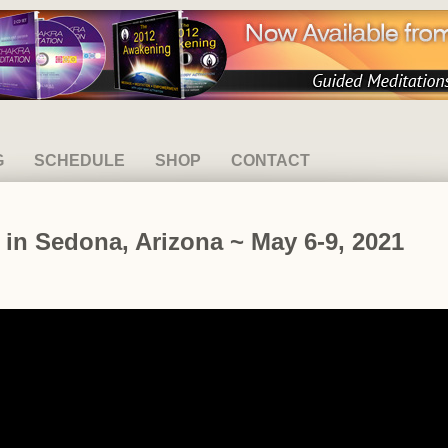
G
SCHEDULE
SHOP
CONTACT
t in Sedona, Arizona ~ May 6-9, 2021