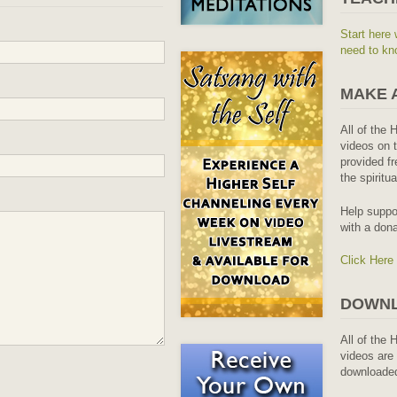
Start here 
need to kn
MAKE 
All of the 
videos on t
provided fr
the spiritu
Help suppo
with a dona
Click Here
DOWNL
All of the 
videos are 
downloaded