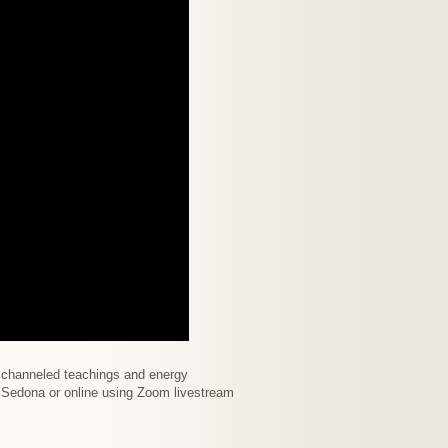
f channeled teachings and energy
in Sedona or online using Zoom livestream