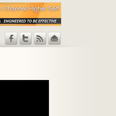
Facebook
Twitter
RSS Feed
Email
Updates