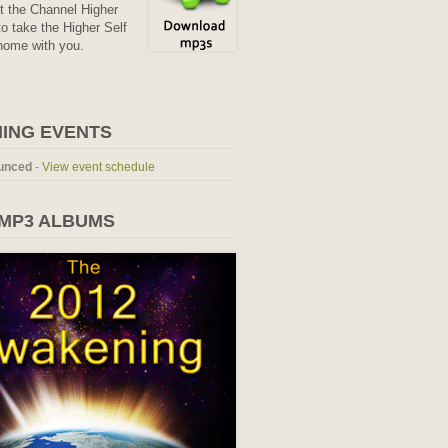
it the Channel Higher
o take the Higher Self
home with you.
ING EVENTS
unced
-
View event schedule
 MP3 ALBUMS