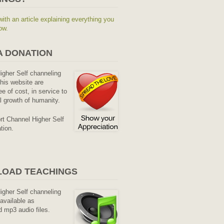
with an article explaining everything you
ow.
A DONATION
Higher Self channeling
his website are
ee of cost, in service to
al growth of humanity.
rt Channel Higher Self
tion.
OAD TEACHINGS
Higher Self channeling
available as
 mp3 audio files.