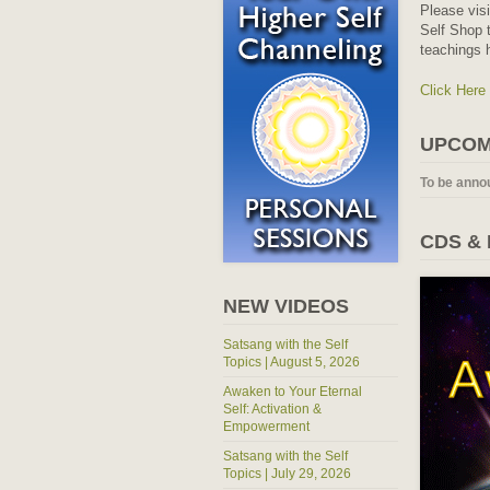
Please vis
Self Shop t
teachings 
Click Here
UPCOM
To be anno
CDS &
NEW VIDEOS
Satsang with the Self
Topics | August 5, 2026
Awaken to Your Eternal
Self: Activation &
Empowerment
Satsang with the Self
Topics | July 29, 2026