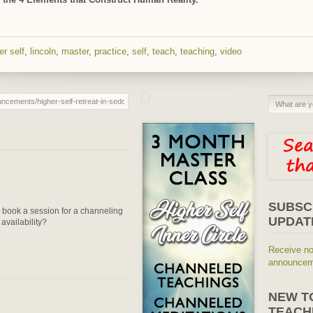
er self
,
lincoln
,
master
,
practice
,
self
,
teach
,
teaching
,
video
SUBSC
o book a session for a channeling
UPDAT
availability?
Receive no
announceme
NEW T
TEACH