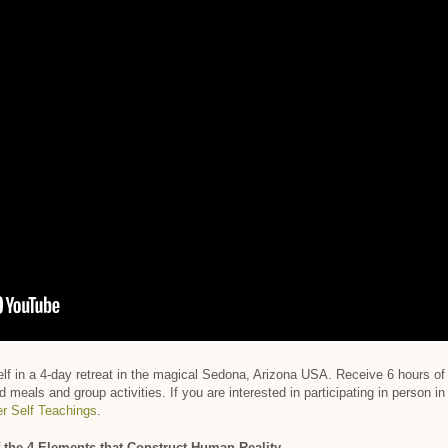
Self in a 4-day retreat in the magical Sedona, Arizona USA. Receive 6 hours o
d meals and group activities. If you are interested in participating in person 
er Self Teachings
.
 the 4 Elements that Construct Human Reality.