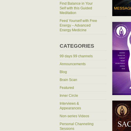
Find Balance in Your
Self with this Guided
Meditation
Feed Yourself with Free
Energy – Advanced
Energy Medicine
CATEGORIES
99 days 99 channels
Announcements
Blog
Brain Scan
Featured
Inner Circle
Interviews &
Appearances
Non-series Videos
Personal Channeling
Sessions