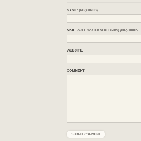
NAME:
(REQUIRED)
MAIL:
(WILL NOT BE PUBLISHED) (REQUIRED)
WEBSITE:
COMMENT: