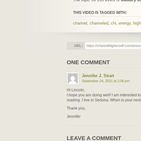
THIS VIDEO IS TAGGED WITH:
channel
,
channeled
,
chi
,
energy
,
high
URL:
ONE COMMENT
Jennifer J. Strait
September 24, 2021 at 2:06 pm
Hi Lincoln,
I hope you are doing well! I am interested t
reading. I live in Sedona. When is your next 
Thank you,
Jennifer
LEAVE A COMMENT