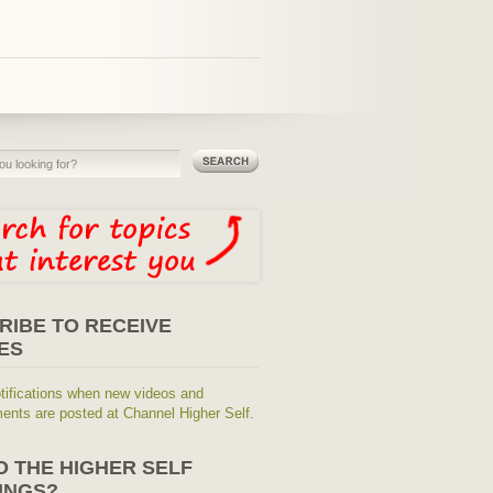
RIBE TO RECEIVE
ES
tifications when new videos and
nts are posted at Channel Higher Self.
O THE HIGHER SELF
INGS?