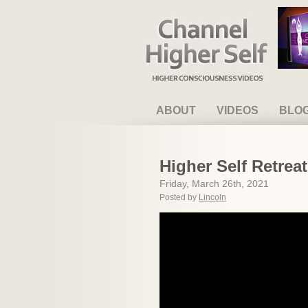
Channel Higher Self
ABOUT
VIDEOS
BLO
Higher Self Retrea
Friday, March 26th, 2021
Posted by
Lincoln