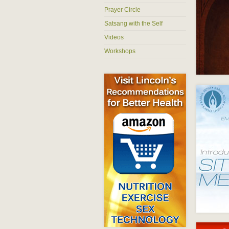
Prayer Circle
Satsang with the Self
Videos
Workshops