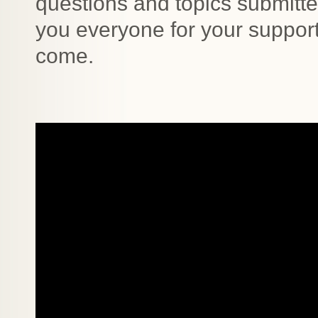
questions and topics submitt
you everyone for your support
come.