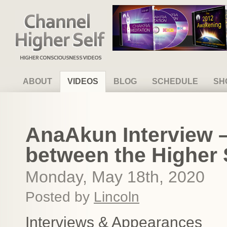
Channel Higher Self
ABOUT
VIDEOS
BLOG
SCHEDULE
SH
AnaAkun Interview –
between the Higher 
Monday, May 18th, 2020
Posted by
Lincoln
Interviews & Appearances