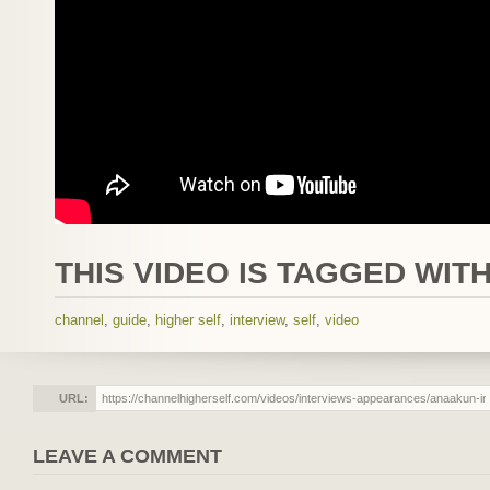
THIS VIDEO IS TAGGED WITH
channel
,
guide
,
higher self
,
interview
,
self
,
video
URL:
LEAVE A COMMENT