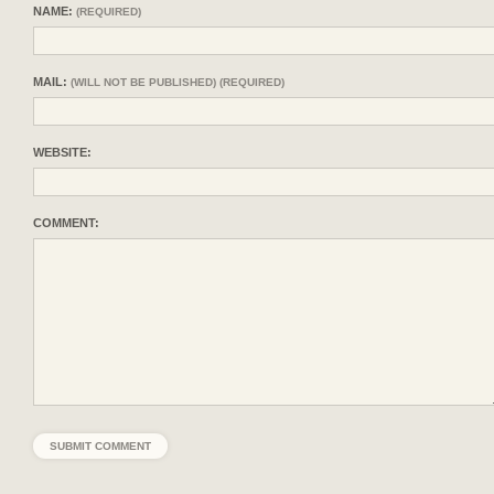
NAME:
(REQUIRED)
MAIL:
(WILL NOT BE PUBLISHED) (REQUIRED)
WEBSITE:
COMMENT: