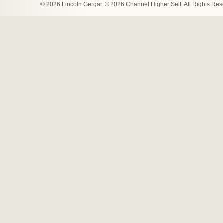
© 2026 Lincoln Gergar. © 2026 Channel Higher Self. All Rights Re