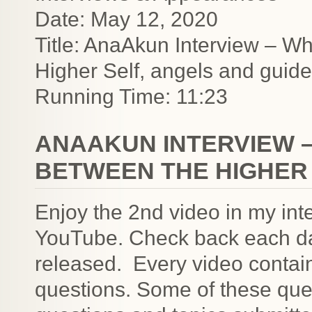
Date: May 12, 2020
Title: AnaAkun Interview – Wh
Higher Self, angels and guid
Running Time: 11:23
ANAAKUN INTERVIEW –
BETWEEN THE HIGHER 
Enjoy the 2nd video in my in
YouTube. Check back each da
released. Every video contai
questions. Some of these ques