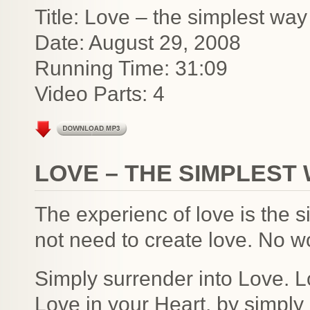
Title: Love – the simplest way
Date: August 29, 2008
Running Time: 31:09
Video Parts: 4
LOVE – THE SIMPLEST 
The experienc of love is the 
not need to create love. No w
Simply surrender into Love. L
Love in your Heart, by simply 