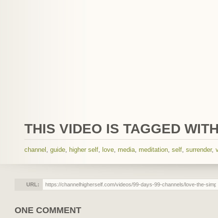
THIS VIDEO IS TAGGED WITH
channel
,
guide
,
higher self
,
love
,
media
,
meditation
,
self
,
surrender
,
URL:
ONE COMMENT