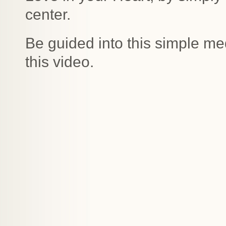
center.
Be guided into this simple med
this video.