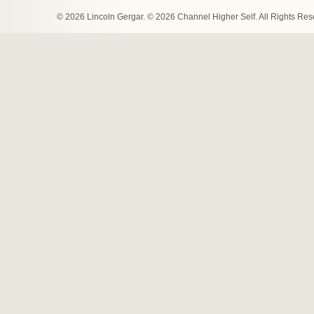
© 2026 Lincoln Gergar. © 2026 Channel Higher Self. All Rights Re