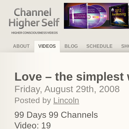
Channel Higher Self
ABOUT
VIDEOS
BLOG
SCHEDULE
SH
Love – the simplest
Friday, August 29th, 2008
Posted by
Lincoln
99 Days 99 Channels
Video: 19