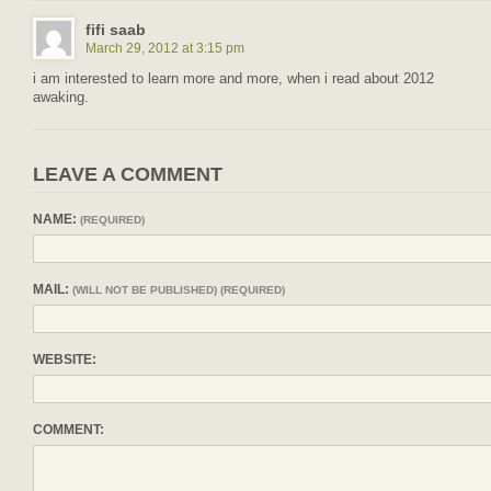
fifi saab
March 29, 2012 at 3:15 pm
i am interested to learn more and more, when i read about 2012
awaking.
LEAVE A COMMENT
NAME:
(REQUIRED)
MAIL:
(WILL NOT BE PUBLISHED) (REQUIRED)
WEBSITE:
COMMENT: